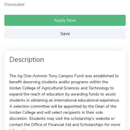
Renewable
Apply Now
Save
Description
The Ag One-Antonio Tony Campos Fund was established to
benefit deserving students and/or programs within the
Jordan College of Agricultural Sciences and Technology to
expand the reach of education by awarding funds to assist
students in obtaining an international educational experience.
A selection committee will be appointed by the Dean of the
Jordan College and will select recipients in their sole
discretion. Students may visit the scholarship's website or
contact the Office of Financial Aid and Scholarships for more