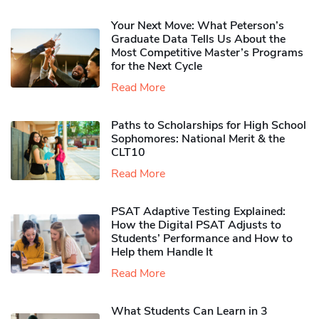
Your Next Move: What Peterson’s
Graduate Data Tells Us About the
Most Competitive Master’s Programs
for the Next Cycle
Read More
Paths to Scholarships for High School
Sophomores​: National Merit & the
CLT10
Read More
PSAT Adaptive Testing Explained:
How the Digital PSAT Adjusts to
Students’ Performance and How to
Help them Handle It
Read More
What Students Can Learn in 3