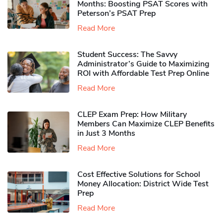
Months: Boosting PSAT Scores with
Peterson’s PSAT Prep
Read More
Student Success: The Savvy
Administrator’s Guide to Maximizing
ROI with Affordable Test Prep Online
Read More
CLEP Exam Prep: How Military
Members Can Maximize CLEP Benefits
in Just 3 Months
Read More
Cost Effective Solutions for School
Money Allocation: District Wide Test
Prep
Read More