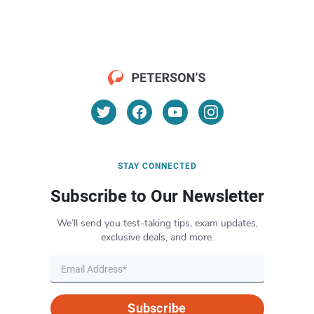
STAY CONNECTED
Subscribe to Our Newsletter
We’ll send you test-taking tips, exam updates,
exclusive deals, and more.
Subscribe