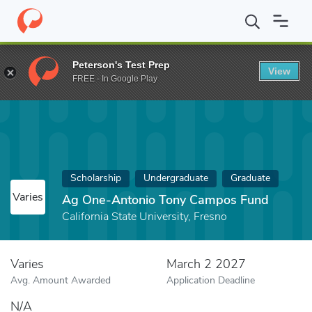
Home
Fund
Ag One-Antonio Tony Campos Fund
Peterson's Test Prep
View
FREE - In Google Play
Scholarship
Undergraduate
Graduate
Varies
Ag One-Antonio Tony Campos Fund
California State University, Fresno
Varies
March 2 2027
Avg. Amount Awarded
Application Deadline
N/A