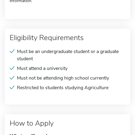
information.
Eligibility Requirements
Must be an undergraduate student or a graduate
student
Must attend a university
Must not be attending high school currently
Restricted to students studying Agriculture
How to Apply