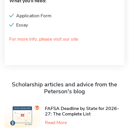
What you'll need:
Application Form
Essay
For more info, please visit our site
Scholarship articles and advice from the
Peterson's blog
FAFSA Deadline by State for 2026-
27: The Complete List
Read More