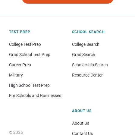
TEST PREP
SCHOOL SEARCH
College Test Prep
College Search
Grad School Test Prep
Grad Search
Career Prep
Scholarship Search
Military
Resource Center
High School Test Prep
For Schools and Businesses
ABOUT US
About Us
© 2026
Contact Us