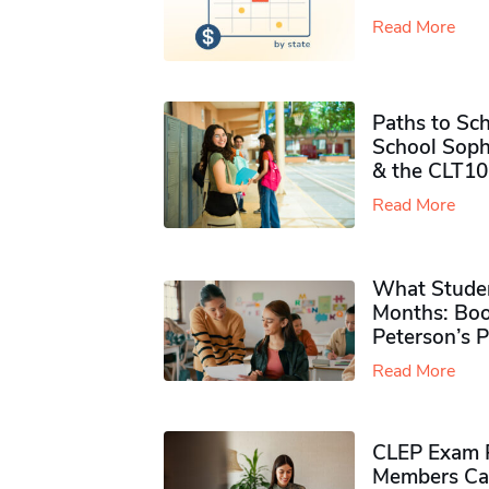
Read More
Paths to Sch
School Soph
& the CLT10
Read More
What Studen
Months: Boo
Peterson’s 
Read More
CLEP Exam P
Members Ca