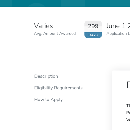
Varies
June 1
299
Avg. Amount Awarded
Application 
DAYS
Description
Eligibility Requirements
How to Apply
T
P
V