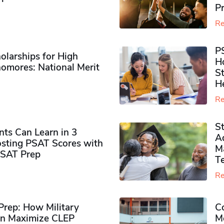
P
Re
P
olarships for High
H
omores​: National Merit
S
H
Re
S
ts Can Learn in 3
Ad
sting PSAT Scores with
M
PSAT Prep
Te
Re
rep: How Military
Co
n Maximize CLEP
Mo