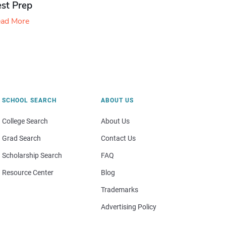
est Prep
ad More
SCHOOL SEARCH
ABOUT US
College Search
About Us
Grad Search
Contact Us
Scholarship Search
FAQ
Resource Center
Blog
Trademarks
Advertising Policy