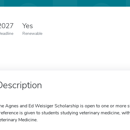
 2027
Yes
Deadline
Renewable
Description
he Agnes and Ed Weisiger Scholarship is open to one or more 
reference is given to students studying veterinary medicine, wit
eterinary Medicine.