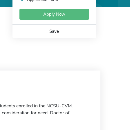
Apply Now
Save
students enrolled in the NCSU-CVM.
h consideration for need. Doctor of