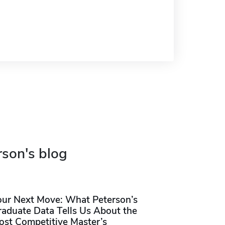
rson's blog
our Next Move: What Peterson’s
raduate Data Tells Us About the
ost Competitive Master’s