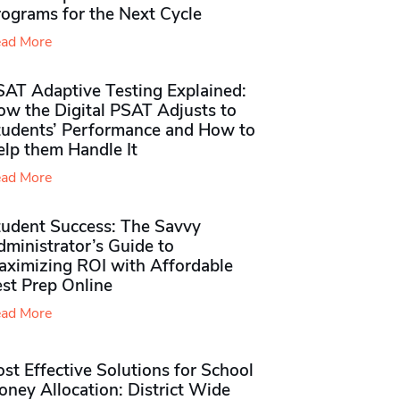
rograms for the Next Cycle
ad More
SAT Adaptive Testing Explained:
ow the Digital PSAT Adjusts to
tudents’ Performance and How to
elp them Handle It
ad More
tudent Success: The Savvy
ministrator’s Guide to
aximizing ROI with Affordable
st Prep Online
ad More
st Effective Solutions for School
ney Allocation: District Wide