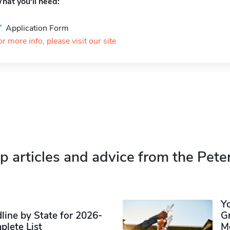
hat you'll need:
Application Form
or more info, please visit our site
p articles and advice from the Pete
Y
ine by State for 2026-
G
plete List
M