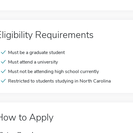
Eligibility Requirements
Must be a graduate student
Must attend a university
Must not be attending high school currently
Restricted to students studying in North Carolina
How to Apply