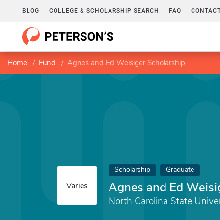
BLOG
COLLEGE & SCHOLARSHIP SEARCH
FAQ
CONTACT
Home
Fund
Agnes and Ed Weisiger Scholarship
Scholarship
Graduate
Agnes and Ed Weisig
Varies
North Carolina State Univer