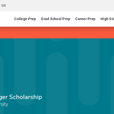
 US
College Prep
Grad School Prep
Career Prep
High Sc
er Scholarship
sity