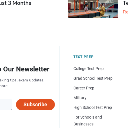
Just 3 Months
T
Re
TEST PREP
o Our Newsletter
College Test Prep
Grad School Test Prep
aking tips, exam updates,
more.
Career Prep
Military
Subscribe
High School Test Prep
For Schools and
Businesses