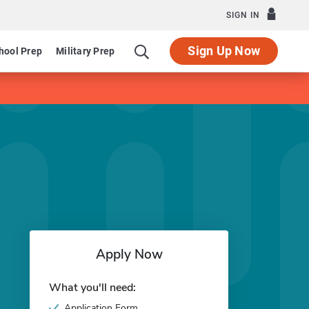
SIGN IN
Sign Up Now
hool Prep
Military Prep
Apply Now
What you'll need:
Application Form