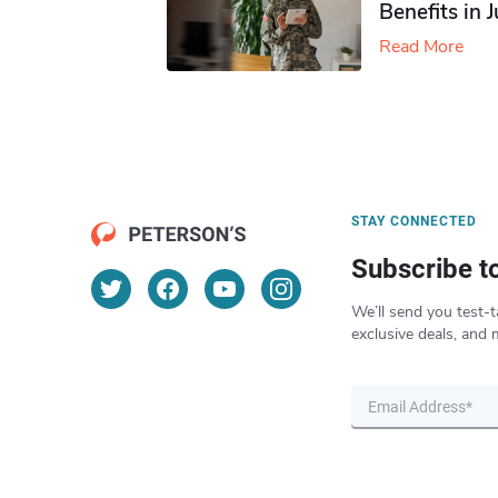
Benefits in 
Read More
STAY CONNECTED
Subscribe t
We’ll send you test-t
exclusive deals, and 