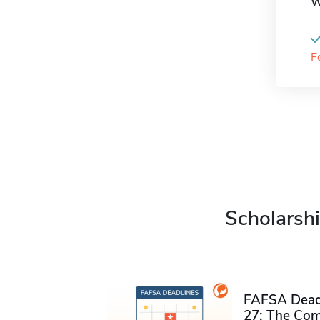
W
F
Scholarshi
FAFSA Deadl
27: The Com