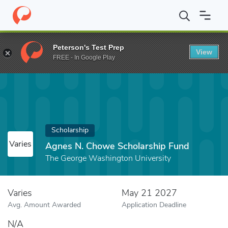
Home
Fund
Agnes N. Chowe Scholarship Fund
Peterson's Test Prep
View
FREE - In Google Play
Scholarship
Varies
Agnes N. Chowe Scholarship Fund
The George Washington University
Varies
May 21 2027
Avg. Amount Awarded
Application Deadline
N/A