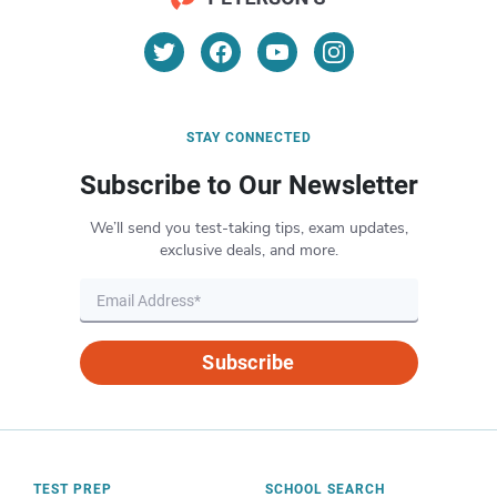
STAY CONNECTED
Subscribe to Our Newsletter
We’ll send you test-taking tips, exam updates,
exclusive deals, and more.
Subscribe
TEST PREP
SCHOOL SEARCH