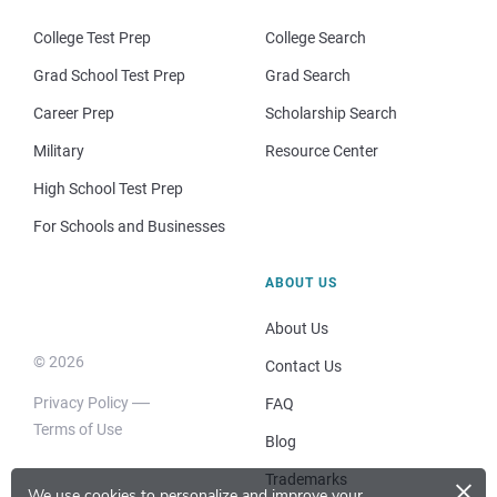
College Test Prep
College Search
Grad School Test Prep
Grad Search
Career Prep
Scholarship Search
Military
Resource Center
High School Test Prep
For Schools and Businesses
ABOUT US
About Us
© 2026
Contact Us
Privacy Policy
FAQ
Terms of Use
Blog
×
Trademarks
We use cookies to personalize and improve your