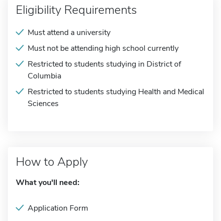
Eligibility Requirements
Must attend a university
Must not be attending high school currently
Restricted to students studying in District of
Columbia
Restricted to students studying Health and Medical
Sciences
How to Apply
What you'll need:
Application Form