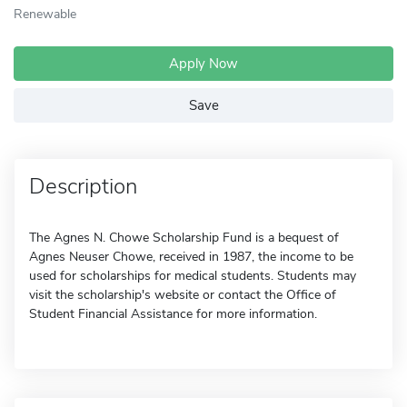
Renewable
Apply Now
Save
Description
The Agnes N. Chowe Scholarship Fund is a bequest of
Agnes Neuser Chowe, received in 1987, the income to be
used for scholarships for medical students. Students may
visit the scholarship's website or contact the Office of
Student Financial Assistance for more information.