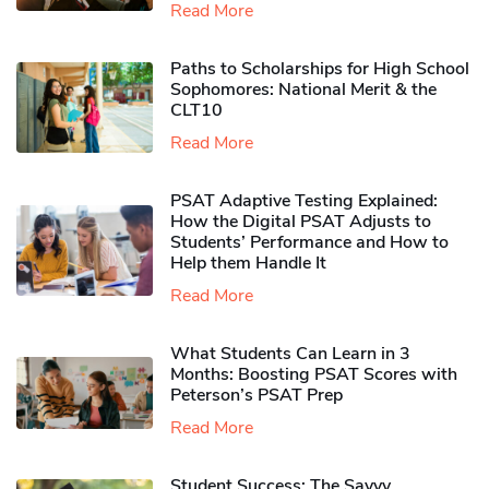
Read More
Paths to Scholarships for High School
Sophomores​: National Merit & the
CLT10
Read More
PSAT Adaptive Testing Explained:
How the Digital PSAT Adjusts to
Students’ Performance and How to
Help them Handle It
Read More
What Students Can Learn in 3
Months: Boosting PSAT Scores with
Peterson’s PSAT Prep
Read More
Student Success: The Savvy