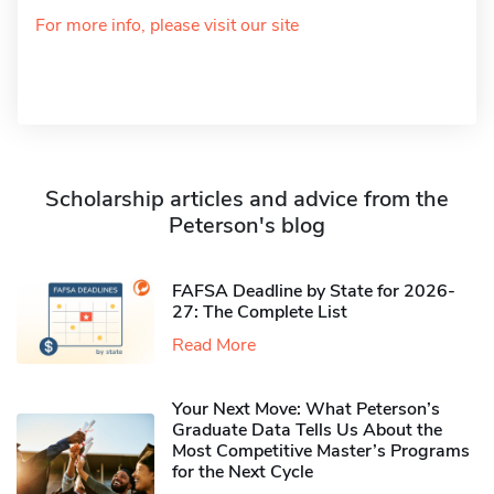
For more info, please visit our site
Scholarship articles and advice from the
Peterson's blog
FAFSA Deadline by State for 2026-
27: The Complete List
Read More
Your Next Move: What Peterson’s
Graduate Data Tells Us About the
Most Competitive Master’s Programs
for the Next Cycle