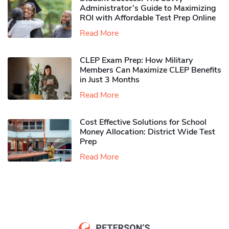
Administrator’s Guide to Maximizing
ROI with Affordable Test Prep Online
Read More
CLEP Exam Prep: How Military
Members Can Maximize CLEP Benefits
in Just 3 Months
Read More
Cost Effective Solutions for School
Money Allocation: District Wide Test
Prep
Read More