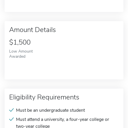
Amount Details
$1,500
Low Amount
Awarded
Eligibility Requirements
Must be an undergraduate student
Must attend a university, a four-year college or
two-year college