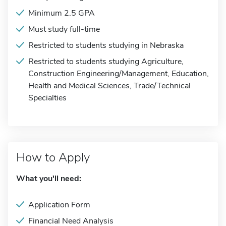
Minimum 2.5 GPA
Must study full-time
Restricted to students studying in Nebraska
Restricted to students studying Agriculture,
Construction Engineering/Management, Education,
Health and Medical Sciences, Trade/Technical
Specialties
How to Apply
What you'll need:
Application Form
Financial Need Analysis