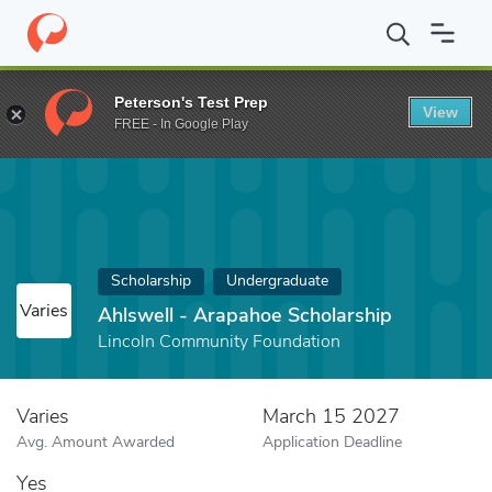
Home
Fund
Ahlswell - Arapahoe Scholarship
Peterson's Test Prep
View
FREE - In Google Play
Scholarship
Undergraduate
Varies
Ahlswell - Arapahoe Scholarship
Lincoln Community Foundation
Varies
March 15 2027
Avg. Amount Awarded
Application Deadline
Yes