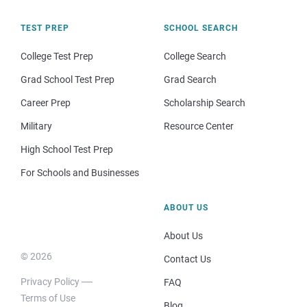
TEST PREP
SCHOOL SEARCH
College Test Prep
College Search
Grad School Test Prep
Grad Search
Career Prep
Scholarship Search
Military
Resource Center
High School Test Prep
For Schools and Businesses
ABOUT US
About Us
© 2026
Contact Us
Privacy Policy
FAQ
Terms of Use
Blog