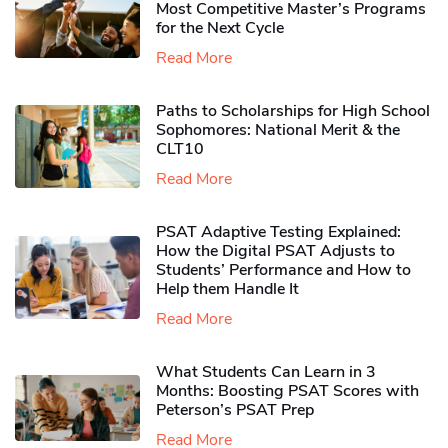
Most Competitive Master’s Programs
for the Next Cycle
Read More
Paths to Scholarships for High School
Sophomores​: National Merit & the
CLT10
Read More
PSAT Adaptive Testing Explained:
How the Digital PSAT Adjusts to
Students’ Performance and How to
Help them Handle It
Read More
What Students Can Learn in 3
Months: Boosting PSAT Scores with
Peterson’s PSAT Prep
Read More