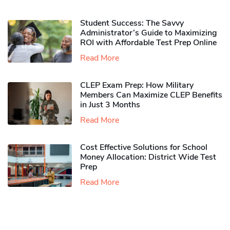
Student Success: The Savvy
Administrator’s Guide to Maximizing
ROI with Affordable Test Prep Online
Read More
CLEP Exam Prep: How Military
Members Can Maximize CLEP Benefits
in Just 3 Months
Read More
Cost Effective Solutions for School
Money Allocation: District Wide Test
Prep
Read More