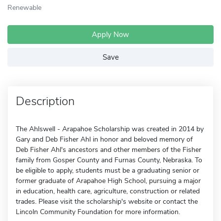
Renewable
Apply Now
Save
Description
The Ahlswell - Arapahoe Scholarship was created in 2014 by
Gary and Deb Fisher Ahl in honor and beloved memory of
Deb Fisher Ahl's ancestors and other members of the Fisher
family from Gosper County and Furnas County, Nebraska. To
be eligible to apply, students must be a graduating senior or
former graduate of Arapahoe High School, pursuing a major
in education, health care, agriculture, construction or related
trades. Please visit the scholarship's website or contact the
Lincoln Community Foundation for more information.