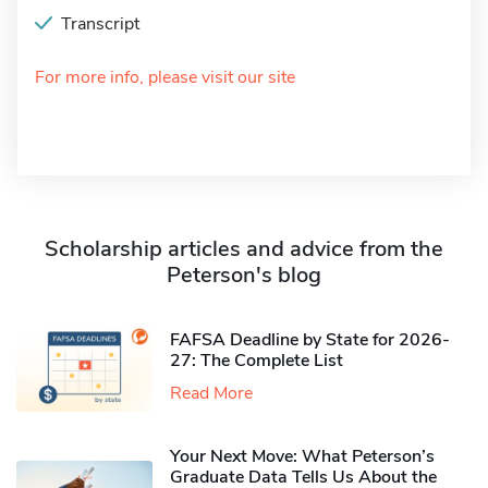
Transcript
For more info, please visit our site
Scholarship articles and advice from the
Peterson's blog
FAFSA Deadline by State for 2026-
27: The Complete List
Read More
Your Next Move: What Peterson’s
Graduate Data Tells Us About the