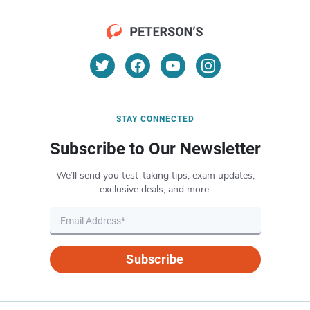
STAY CONNECTED
Subscribe to Our Newsletter
We’ll send you test-taking tips, exam updates,
exclusive deals, and more.
Subscribe