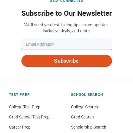
STAY CONNECTED
Subscribe to Our Newsletter
We’ll send you test-taking tips, exam updates,
exclusive deals, and more.
Subscribe
TEST PREP
SCHOOL SEARCH
College Test Prep
College Search
Grad School Test Prep
Grad Search
Career Prep
Scholarship Search