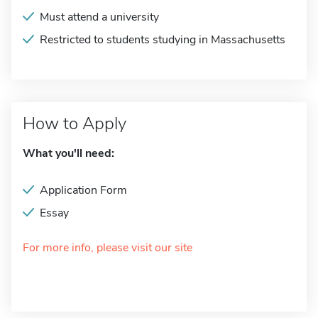
Must attend a university
Restricted to students studying in Massachusetts
How to Apply
What you'll need:
Application Form
Essay
For more info, please visit our site