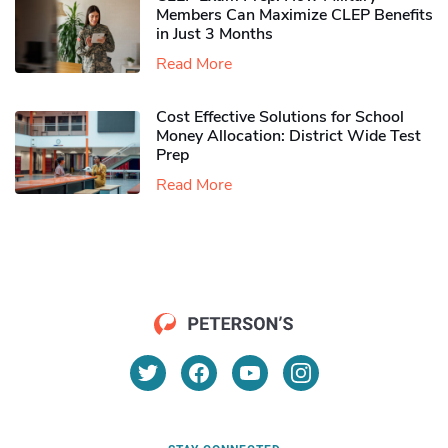
Members Can Maximize CLEP Benefits
in Just 3 Months
Read More
Cost Effective Solutions for School
Money Allocation: District Wide Test
Prep
Read More