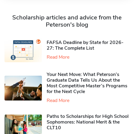
Scholarship articles and advice from the
Peterson's blog
FAFSA Deadline by State for 2026-
27: The Complete List
Read More
Your Next Move: What Peterson’s
Graduate Data Tells Us About the
Most Competitive Master’s Programs
for the Next Cycle
Read More
Paths to Scholarships for High School
Sophomores​: National Merit & the
CLT10