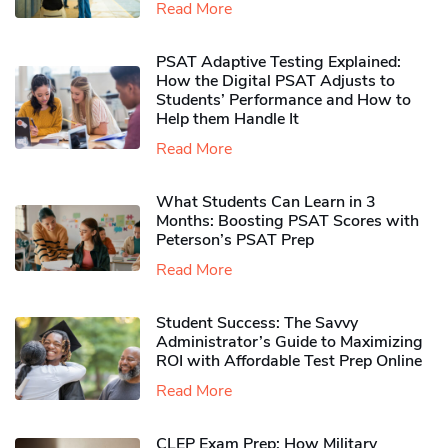
Read More
PSAT Adaptive Testing Explained:
How the Digital PSAT Adjusts to
Students’ Performance and How to
Help them Handle It
Read More
What Students Can Learn in 3
Months: Boosting PSAT Scores with
Peterson’s PSAT Prep
Read More
Student Success: The Savvy
Administrator’s Guide to Maximizing
ROI with Affordable Test Prep Online
Read More
CLEP Exam Prep: How Military