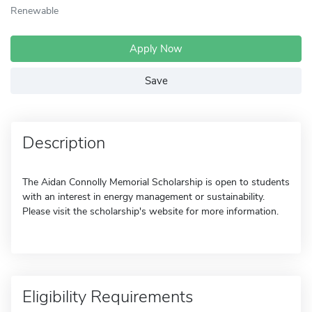
Renewable
Apply Now
Save
Description
The Aidan Connolly Memorial Scholarship is open to students
with an interest in energy management or sustainability.
Please visit the scholarship's website for more information.
Eligibility Requirements