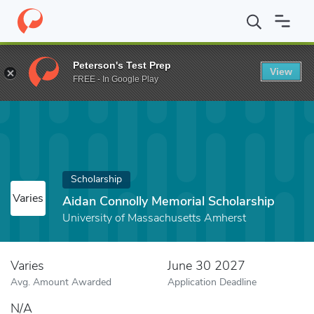
Home
Fund
Aidan Connolly Memorial Scholarship
Peterson's Test Prep
View
FREE - In Google Play
Scholarship
Varies
Aidan Connolly Memorial Scholarship
University of Massachusetts Amherst
Varies
June 30 2027
Avg. Amount Awarded
Application Deadline
N/A