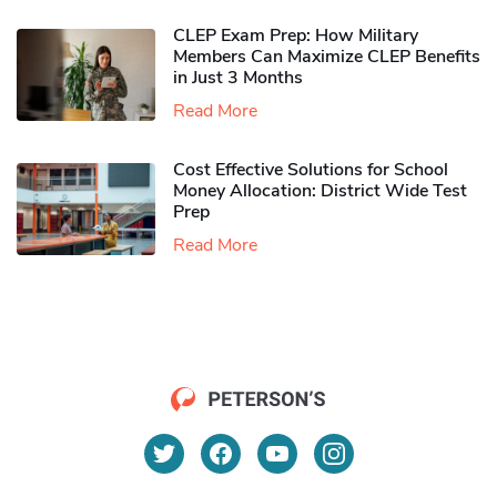
CLEP Exam Prep: How Military
Members Can Maximize CLEP Benefits
in Just 3 Months
Read More
Cost Effective Solutions for School
Money Allocation: District Wide Test
Prep
Read More