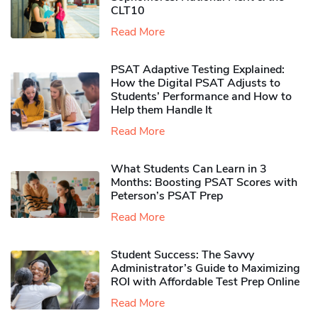
CLT10
Read More
PSAT Adaptive Testing Explained:
How the Digital PSAT Adjusts to
Students’ Performance and How to
Help them Handle It
Read More
What Students Can Learn in 3
Months: Boosting PSAT Scores with
Peterson’s PSAT Prep
Read More
Student Success: The Savvy
Administrator’s Guide to Maximizing
ROI with Affordable Test Prep Online
Read More