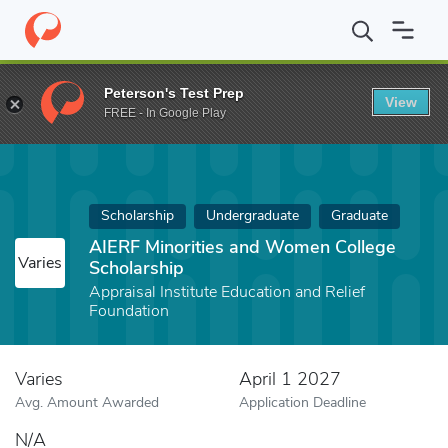
Home
Fund
AIERF Minorities and Women College Scholarship
Peterson's Test Prep
View
FREE - In Google Play
Scholarship
Undergraduate
Graduate
AIERF Minorities and Women College
Varies
Scholarship
Appraisal Institute Education and Relief
Foundation
Varies
April 1 2027
Avg. Amount Awarded
Application Deadline
N/A