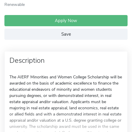
Renewable
Apply Now
Save
Description
The AIERF Minorities and Women College Scholarship will be
awarded on the basis of academic excellence to finance the
educational endeavors of minority and women students
pursuing degrees, or with demonstrated interest, in real
estate appraisal and/or valuation. Applicants must be
majoring in real estate appraisal, land economics, real estate
or allied fields and with a demonstrated interest in real estate
appraisal and/or valuation at a U.S. degree granting college or
university. The scholarship award must be used in the same