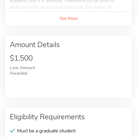
academic year it is awarded. Preference will be given to
applicants with an appraisal internship. Two letters of...
See More
Amount Details
$1,500
Low Amount
Awarded
Eligibility Requirements
Must be a graduate student