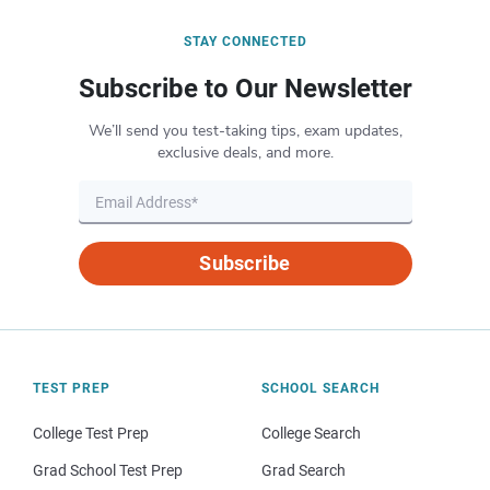
STAY CONNECTED
Subscribe to Our Newsletter
We’ll send you test-taking tips, exam updates,
exclusive deals, and more.
Subscribe
TEST PREP
SCHOOL SEARCH
College Test Prep
College Search
Grad School Test Prep
Grad Search