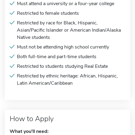
Must attend a university or a four-year college
Restricted to female students
Restricted by race for Black, Hispanic,
Asian/Pacific Islander or American Indian/Alaska
Native students
Must not be attending high school currently
Both full-time and part-time students
Restricted to students studying Real Estate
Restricted by ethnic heritage: African, Hispanic,
Latin American/Caribbean
How to Apply
What you'll need: