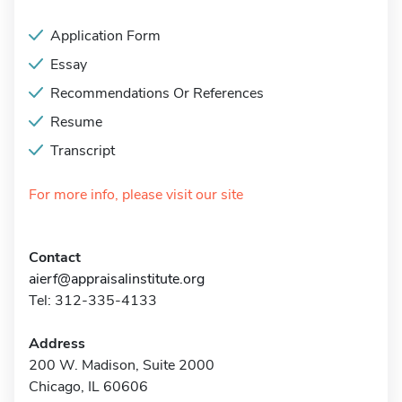
Application Form
Essay
Recommendations Or References
Resume
Transcript
For more info, please visit our site
Contact
aierf@appraisalinstitute.org
Tel: 312-335-4133
Address
200 W. Madison, Suite 2000
Chicago, IL 60606