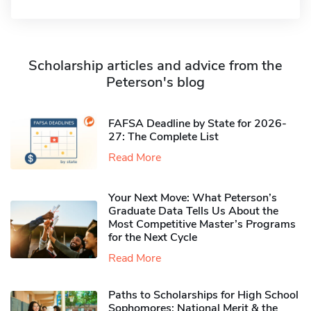
Scholarship articles and advice from the
Peterson's blog
FAFSA Deadline by State for 2026-
27: The Complete List
Read More
Your Next Move: What Peterson’s
Graduate Data Tells Us About the
Most Competitive Master’s Programs
for the Next Cycle
Read More
Paths to Scholarships for High School
Sophomores​: National Merit & the