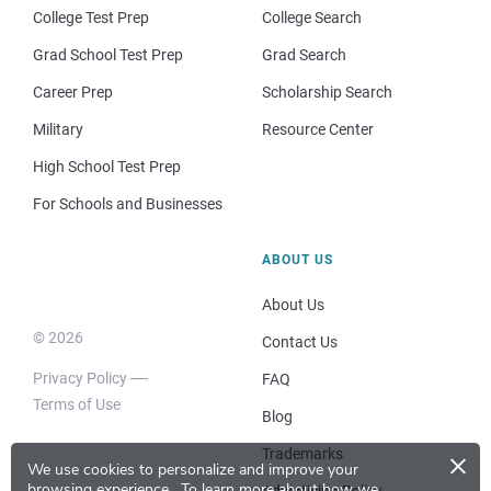
College Test Prep
College Search
Grad School Test Prep
Grad Search
Career Prep
Scholarship Search
Military
Resource Center
High School Test Prep
For Schools and Businesses
ABOUT US
About Us
© 2026
Contact Us
Privacy Policy
FAQ
Terms of Use
Blog
×
Trademarks
We use cookies to personalize and improve your
browsing experience.
To learn more about how we