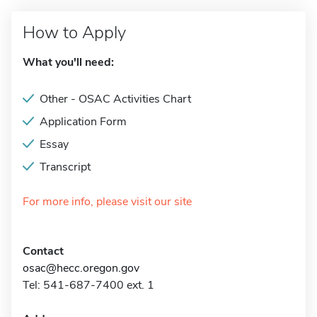
How to Apply
What you'll need:
Other - OSAC Activities Chart
Application Form
Essay
Transcript
For more info, please visit our site
Contact
osac@hecc.oregon.gov
Tel: 541-687-7400 ext. 1