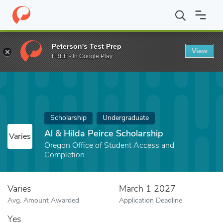
Home
Fund
Al & Hilda Peirce Scholarship
Peterson's Test Prep
View
FREE - In Google Play
Scholarship
Undergraduate
Al & Hilda Peirce Scholarship
Varies
Oregon Office of Student Access and
Completion
Varies
March 1 2027
Avg. Amount Awarded
Application Deadline
Yes