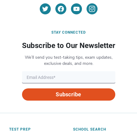
STAY CONNECTED
Subscribe to Our Newsletter
We’ll send you test-taking tips, exam updates,
exclusive deals, and more.
Subscribe
TEST PREP
SCHOOL SEARCH