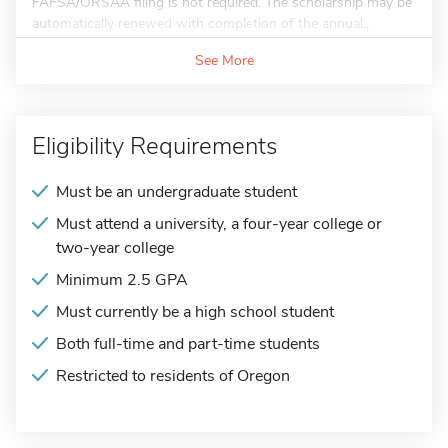
FAFSA/ORSAA filing is not required. The scholarship may be
automatically renewed with completion of the annual...
See More
Eligibility Requirements
Must be an undergraduate student
Must attend a university, a four-year college or
two-year college
Minimum 2.5 GPA
Must currently be a high school student
Both full-time and part-time students
Restricted to residents of Oregon