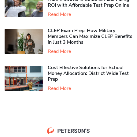
ROI with Affordable Test Prep Online
Read More
CLEP Exam Prep: How Military
Members Can Maximize CLEP Benefits
in Just 3 Months
Read More
Cost Effective Solutions for School
Money Allocation: District Wide Test
Prep
Read More