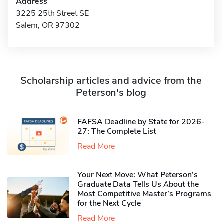
Address
3225 25th Street SE
Salem, OR 97302
Scholarship articles and advice from the
Peterson's blog
FAFSA Deadline by State for 2026-
27: The Complete List
Read More
Your Next Move: What Peterson’s
Graduate Data Tells Us About the
Most Competitive Master’s Programs
for the Next Cycle
Read More