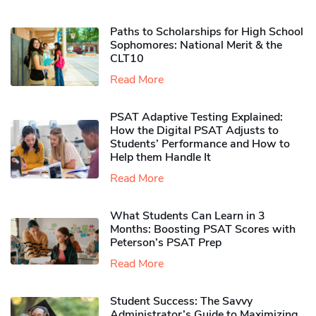
Paths to Scholarships for High School
Sophomores​: National Merit & the
CLT10
Read More
PSAT Adaptive Testing Explained:
How the Digital PSAT Adjusts to
Students’ Performance and How to
Help them Handle It
Read More
What Students Can Learn in 3
Months: Boosting PSAT Scores with
Peterson’s PSAT Prep
Read More
Student Success: The Savvy
Administrator’s Guide to Maximizing