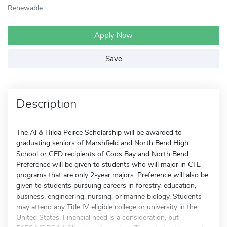
Renewable
Apply Now
Save
Description
The Al & Hilda Peirce Scholarship will be awarded to
graduating seniors of Marshfield and North Bend High
School or GED recipients of Coos Bay and North Bend.
Preference will be given to students who will major in CTE
programs that are only 2-year majors. Preference will also be
given to students pursuing careers in forestry, education,
business, engineering, nursing, or marine biology. Students
may attend any Title IV eligible college or university in the
United States. Financial need is a consideration, but