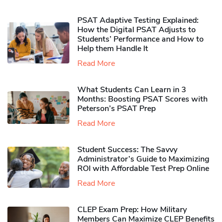
PSAT Adaptive Testing Explained:
How the Digital PSAT Adjusts to
Students’ Performance and How to
Help them Handle It
Read More
What Students Can Learn in 3
Months: Boosting PSAT Scores with
Peterson’s PSAT Prep
Read More
Student Success: The Savvy
Administrator’s Guide to Maximizing
ROI with Affordable Test Prep Online
Read More
CLEP Exam Prep: How Military
Members Can Maximize CLEP Benefits