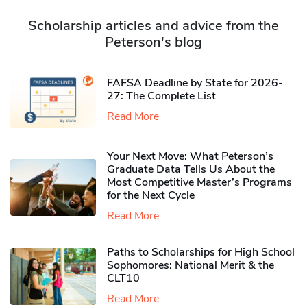
Scholarship articles and advice from the
Peterson's blog
FAFSA Deadline by State for 2026-
27: The Complete List
Read More
Your Next Move: What Peterson’s
Graduate Data Tells Us About the
Most Competitive Master’s Programs
for the Next Cycle
Read More
Paths to Scholarships for High School
Sophomores​: National Merit & the
CLT10
Read More