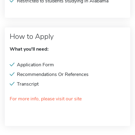
Restricted to students studying in Alabama
How to Apply
What you'll need:
Application Form
Recommendations Or References
Transcript
For more info, please visit our site