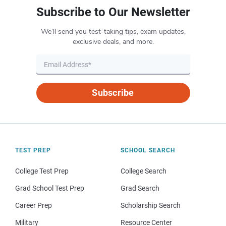
Subscribe to Our Newsletter
We’ll send you test-taking tips, exam updates,
exclusive deals, and more.
Subscribe
TEST PREP
SCHOOL SEARCH
College Test Prep
College Search
Grad School Test Prep
Grad Search
Career Prep
Scholarship Search
Military
Resource Center