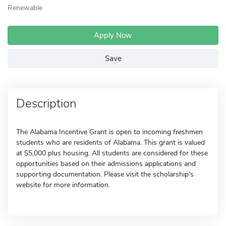
Renewable
Apply Now
Save
Description
The Alabama Incentive Grant is open to incoming freshmen
students who are residents of Alabama. This grant is valued
at $5,000 plus housing. All students are considered for these
opportunities based on their admissions applications and
supporting documentation. Please visit the scholarship's
website for more information.