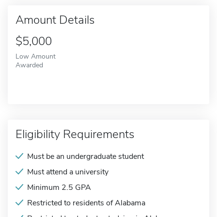
Amount Details
$5,000
Low Amount
Awarded
Eligibility Requirements
Must be an undergraduate student
Must attend a university
Minimum 2.5 GPA
Restricted to residents of Alabama