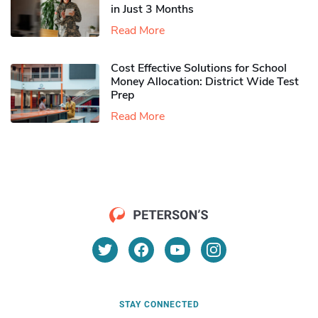
in Just 3 Months
Read More
Cost Effective Solutions for School
Money Allocation: District Wide Test
Prep
Read More
STAY CONNECTED