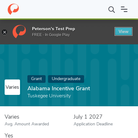
Home
Fund
Alabama Incentive Grant
Peterson's Test Prep
View
FREE - In Google Play
Grant
Undergraduate
Varies
Alabama Incentive Grant
Tuskegee University
Varies
July 1 2027
Avg. Amount Awarded
Application Deadline
Yes