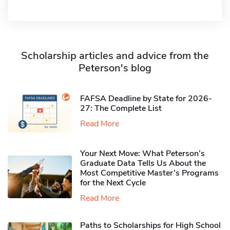
Scholarship articles and advice from the
Peterson's blog
FAFSA Deadline by State for 2026-
27: The Complete List
Read More
Your Next Move: What Peterson’s
Graduate Data Tells Us About the
Most Competitive Master’s Programs
for the Next Cycle
Read More
Paths to Scholarships for High School