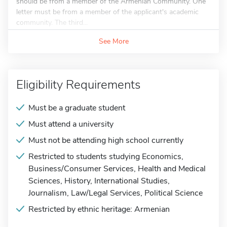
should be from a member of the Armenian Community. One
letter must be from a member of the applicant's academic
community. The third...
See More
Eligibility Requirements
Must be a graduate student
Must attend a university
Must not be attending high school currently
Restricted to students studying Economics,
Business/Consumer Services, Health and Medical
Sciences, History, International Studies,
Journalism, Law/Legal Services, Political Science
Restricted by ethnic heritage: Armenian