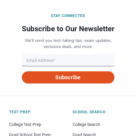
STAY CONNECTED
Subscribe to Our Newsletter
We’ll send you test-taking tips, exam updates,
exclusive deals, and more.
Subscribe
TEST PREP
SCHOOL SEARCH
College Test Prep
College Search
Grad School Test Prep
Grad Search