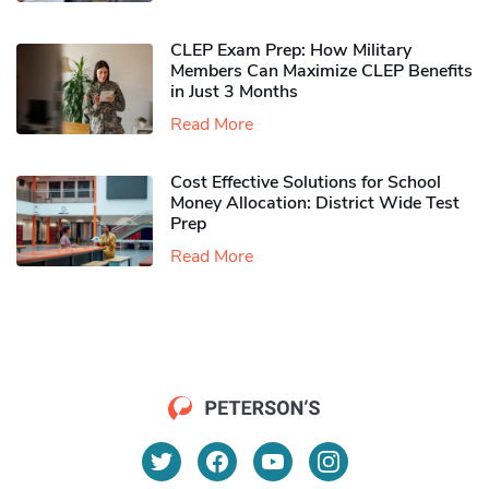
CLEP Exam Prep: How Military
Members Can Maximize CLEP Benefits
in Just 3 Months
Read More
Cost Effective Solutions for School
Money Allocation: District Wide Test
Prep
Read More