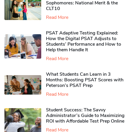
Sophomores​: National Merit & the
CLT10
Read More
PSAT Adaptive Testing Explained:
How the Digital PSAT Adjusts to
Students’ Performance and How to
Help them Handle It
Read More
What Students Can Learn in 3
Months: Boosting PSAT Scores with
Peterson’s PSAT Prep
Read More
Student Success: The Savvy
Administrator’s Guide to Maximizing
ROI with Affordable Test Prep Online
Read More