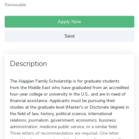
Renewable
Apply Now
Save
Description
The Alajajian Family Scholarship is for graduate students
from the Middle East who have graduated from an accredited
four-year college or university in the U.S., and are in need of
financial assistance. Applicants must be pursuing their
studies at the graduate level (Master's or Doctorate degree) in
the field of law, history, political science, international
relations, journalism, government, economics, business
administration, medicine public service, or a similar field.
Three letters of recommendation are required. One letter