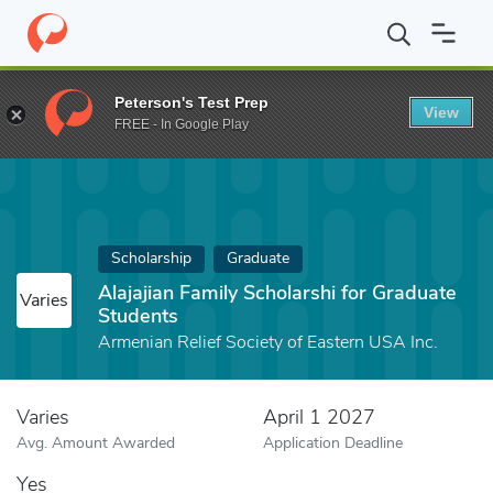
Home
Fund
Alajajian Family Scholarshi for Graduate Students
Peterson's Test Prep
View
FREE - In Google Play
Scholarship
Graduate
Alajajian Family Scholarshi for Graduate
Varies
Students
Armenian Relief Society of Eastern USA Inc.
Varies
April 1 2027
Avg. Amount Awarded
Application Deadline
Yes