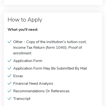
How to Apply
What you'll need:
Other - Copy of the institution's tuition cost;
Income Tax Return (form 1040); Proof of
enrollment
Application Form
Application Form May Be Submitted By Mail
Essay
Financial Need Analysis
Recommendations Or References
Transcript