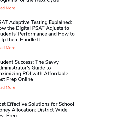
rograms for the Next Cycle
ad More
SAT Adaptive Testing Explained:
ow the Digital PSAT Adjusts to
tudents’ Performance and How to
elp them Handle It
ad More
tudent Success: The Savvy
ministrator’s Guide to
aximizing ROI with Affordable
st Prep Online
ad More
st Effective Solutions for School
ney Allocation: District Wide
est Prep