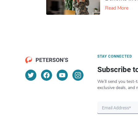
Read More
STAY CONNECTED
Subscribe t
We’ll send you test-t
exclusive deals, and 