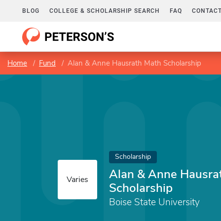
BLOG
COLLEGE & SCHOLARSHIP SEARCH
FAQ
CONTACT
Home
Fund
Alan & Anne Hausrath Math Scholarship
Scholarship
Alan & Anne Hausra
Varies
Scholarship
Boise State University