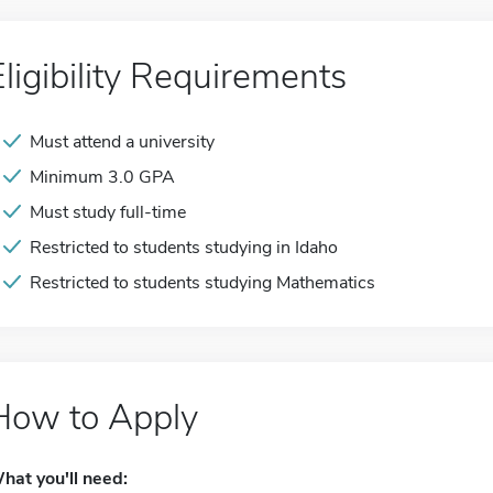
Eligibility Requirements
Must attend a university
Minimum 3.0 GPA
Must study full-time
Restricted to students studying in Idaho
Restricted to students studying Mathematics
How to Apply
hat you'll need: