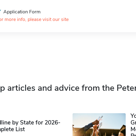
Application Form
or more info, please visit our site
p articles and advice from the Pete
Y
ine by State for 2026-
G
plete List
M