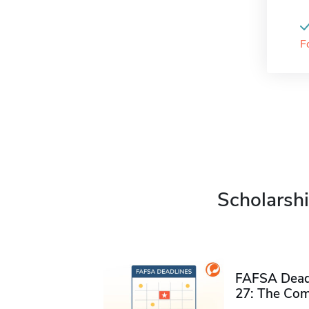
F
Scholarshi
FAFSA Deadl
27: The Com