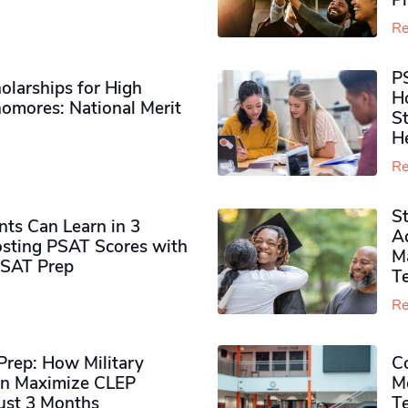
P
Re
P
olarships for High
H
omores​: National Merit
S
H
Re
S
ts Can Learn in 3
Ad
sting PSAT Scores with
M
PSAT Prep
Te
Re
rep: How Military
Co
n Maximize CLEP
Mo
Just 3 Months
T