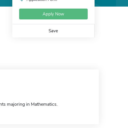
Apply Now
Save
nts majoring in Mathematics.