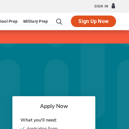
SIGN IN
Sign Up Now
hool Prep
Military Prep
Apply Now
What you'll need:
Application Form