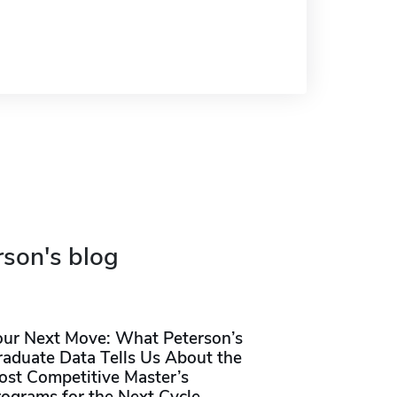
rson's blog
our Next Move: What Peterson’s
raduate Data Tells Us About the
ost Competitive Master’s