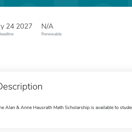
ry 24 2027
N/A
Deadline
Renewable
Description
he Alan & Anne Hausrath Math Scholarship is available to stude