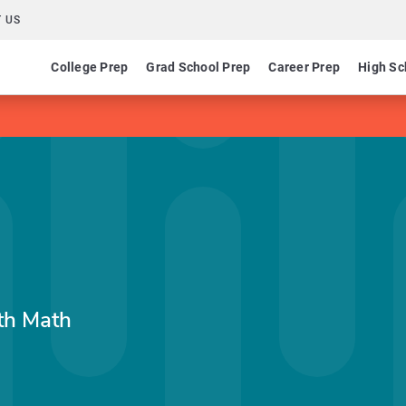
 US
College Prep
Grad School Prep
Career Prep
High Sc
th Math