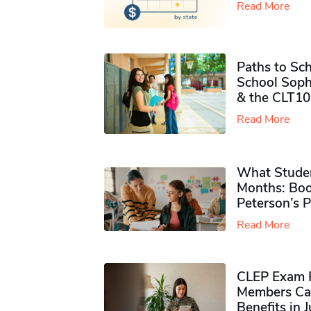
Read More
Paths to Sch
School Soph
& the CLT10
Read More
What Studen
Months: Boo
Peterson’s 
Read More
CLEP Exam P
Members Ca
Benefits in 