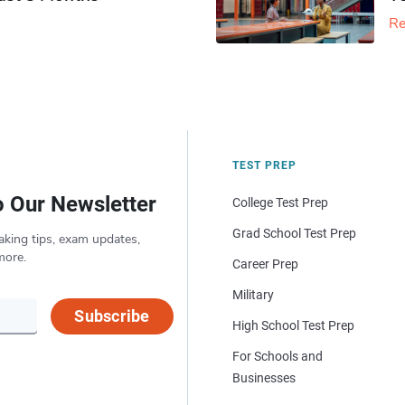
Re
TEST PREP
o Our Newsletter
College Test Prep
Grad School Test Prep
aking tips, exam updates,
more.
Career Prep
Military
Subscribe
High School Test Prep
For Schools and
Businesses