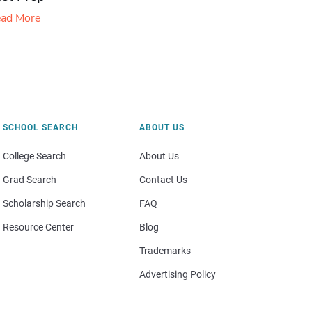
ad More
SCHOOL SEARCH
ABOUT US
College Search
About Us
Grad Search
Contact Us
Scholarship Search
FAQ
Resource Center
Blog
Trademarks
Advertising Policy