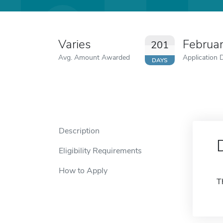
Varies
Februa
201
Avg. Amount Awarded
Application 
DAYS
Description
Eligibility Requirements
How to Apply
T