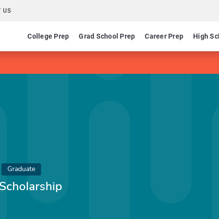
 US
College Prep
Grad School Prep
Career Prep
High Sc
Graduate
Scholarship