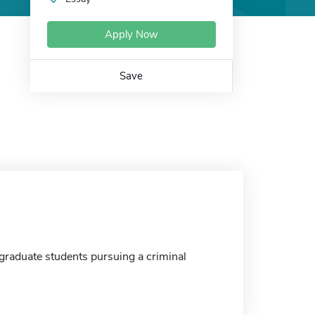
Apply Now
Save
 graduate students pursuing a criminal