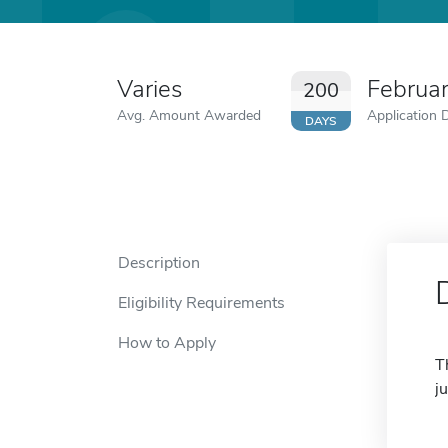
Varies
Februa
200
Avg. Amount Awarded
Application 
DAYS
Description
Eligibility Requirements
How to Apply
T
j