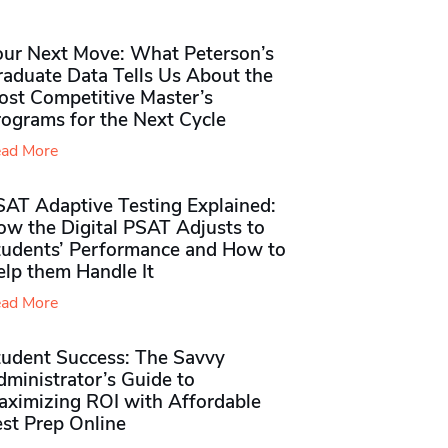
our Next Move: What Peterson’s
raduate Data Tells Us About the
ost Competitive Master’s
rograms for the Next Cycle
ad More
SAT Adaptive Testing Explained:
ow the Digital PSAT Adjusts to
tudents’ Performance and How to
elp them Handle It
ad More
tudent Success: The Savvy
ministrator’s Guide to
aximizing ROI with Affordable
st Prep Online