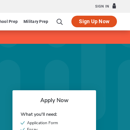
SIGN IN
Sign Up Now
hool Prep
Military Prep
Apply Now
What you'll need:
Application Form
Essay