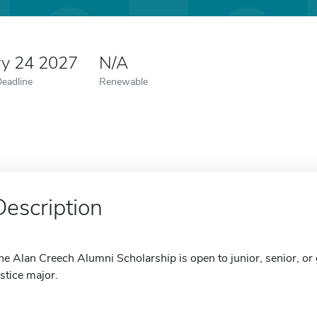
ry 24 2027
N/A
Deadline
Renewable
Description
he Alan Creech Alumni Scholarship is open to junior, senior, or
ustice major.