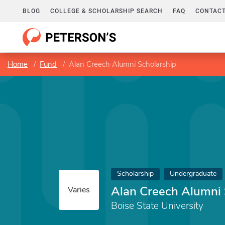
BLOG
COLLEGE & SCHOLARSHIP SEARCH
FAQ
CONTACT
Home
Fund
Alan Creech Alumni Scholarship
Scholarship
Undergraduate
Alan Creech Alumni 
Varies
Boise State University