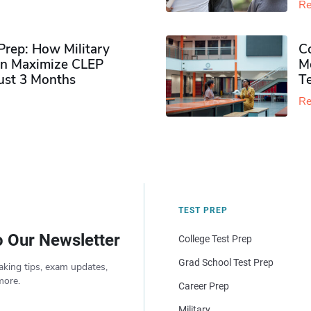
Re
rep: How Military
Co
n Maximize CLEP
Mo
Just 3 Months
T
Re
TEST PREP
o Our Newsletter
College Test Prep
Grad School Test Prep
aking tips, exam updates,
more.
Career Prep
Military