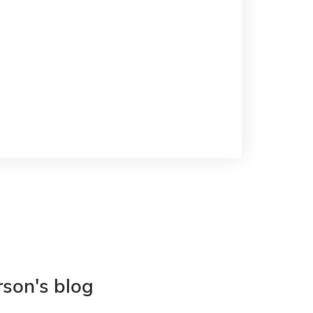
rson's blog