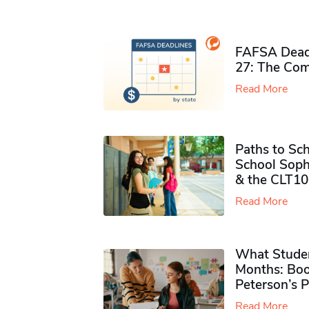
FAFSA Deadl
27: The Com
Read More
Paths to Sch
School Soph
& the CLT10
Read More
What Studen
Months: Boo
Peterson’s 
Read More