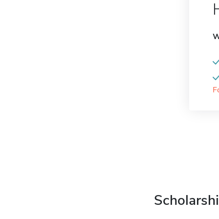
W
F
Scholarshi