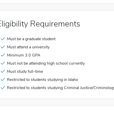
Eligibility Requirements
Must be a graduate student
Must attend a university
Minimum 3.0 GPA
Must not be attending high school currently
Must study full-time
Restricted to students studying in Idaho
Restricted to students studying Criminal Justice/Criminolog