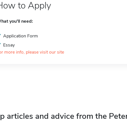
How to Apply
hat you'll need:
Application Form
Essay
or more info, please visit our site
p articles and advice from the Pete