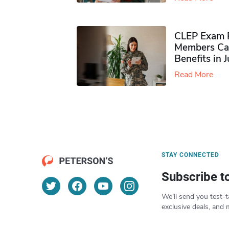
CLEP Exam P
Members Ca
Benefits in 
Read More
STAY CONNECTED
Subscribe t
We’ll send you test-t
exclusive deals, and 