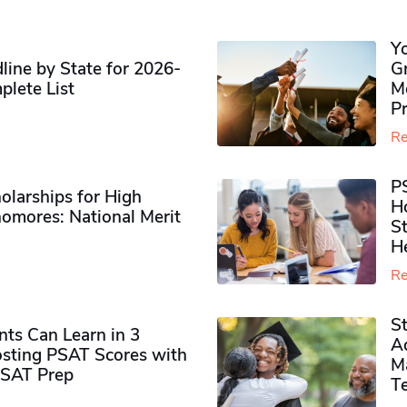
Y
ine by State for 2026-
G
plete List
M
P
Re
P
olarships for High
H
omores​: National Merit
S
H
Re
S
ts Can Learn in 3
Ad
sting PSAT Scores with
M
PSAT Prep
Te