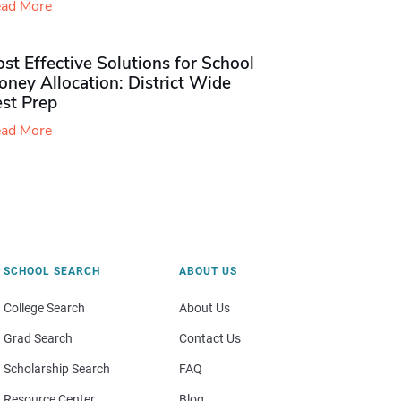
ad More
st Effective Solutions for School
ney Allocation: District Wide
est Prep
ad More
SCHOOL SEARCH
ABOUT US
College Search
About Us
Grad Search
Contact Us
Scholarship Search
FAQ
Resource Center
Blog