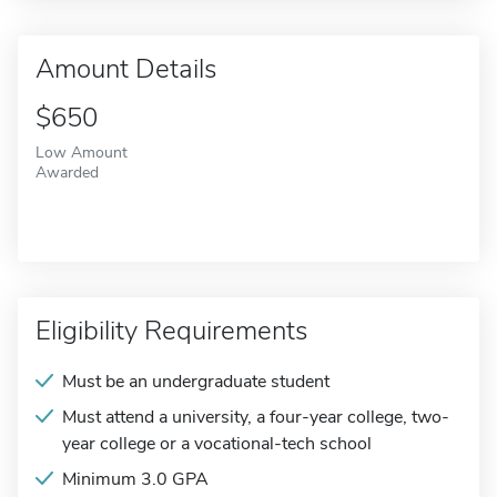
Amount Details
$650
Low Amount
Awarded
Eligibility Requirements
Must be an undergraduate student
Must attend a university, a four-year college, two-
year college or a vocational-tech school
Minimum 3.0 GPA