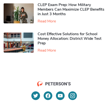
CLEP Exam Prep: How Military
Members Can Maximize CLEP Benefits
in Just 3 Months
Read More
Cost Effective Solutions for School
Money Allocation: District Wide Test
Prep
Read More