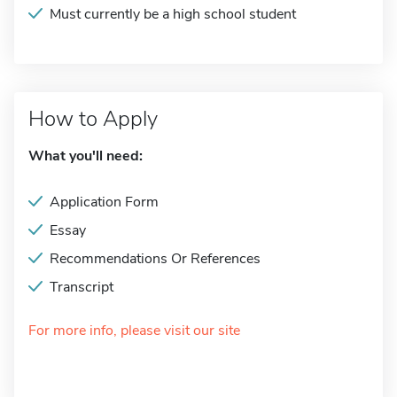
Must currently be a high school student
How to Apply
What you'll need:
Application Form
Essay
Recommendations Or References
Transcript
For more info, please visit our site