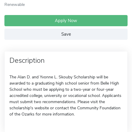
Renewable
Apply Now
Save
Description
The Alan D. and Yvonne L. Skouby Scholarship will be
awarded to a graduating high school senior from Belle High
School who must be applying to a two-year or four-year
accredited college, university or vocational school. Applicants
must submit two recommendations. Please visit the
scholarship's website or contact the Community Foundation
of the Ozarks for more information.