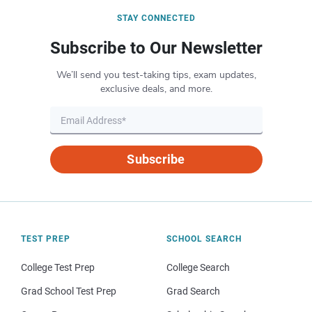
STAY CONNECTED
Subscribe to Our Newsletter
We’ll send you test-taking tips, exam updates,
exclusive deals, and more.
Subscribe
TEST PREP
SCHOOL SEARCH
College Test Prep
College Search
Grad School Test Prep
Grad Search