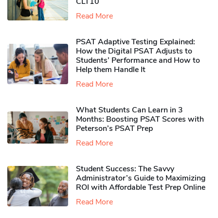
CLT10
Read More
PSAT Adaptive Testing Explained:
How the Digital PSAT Adjusts to
Students’ Performance and How to
Help them Handle It
Read More
What Students Can Learn in 3
Months: Boosting PSAT Scores with
Peterson’s PSAT Prep
Read More
Student Success: The Savvy
Administrator’s Guide to Maximizing
ROI with Affordable Test Prep Online
Read More