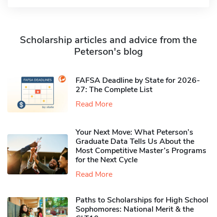
Scholarship articles and advice from the
Peterson's blog
FAFSA Deadline by State for 2026-
27: The Complete List
Read More
Your Next Move: What Peterson’s
Graduate Data Tells Us About the
Most Competitive Master’s Programs
for the Next Cycle
Read More
Paths to Scholarships for High School
Sophomores​: National Merit & the