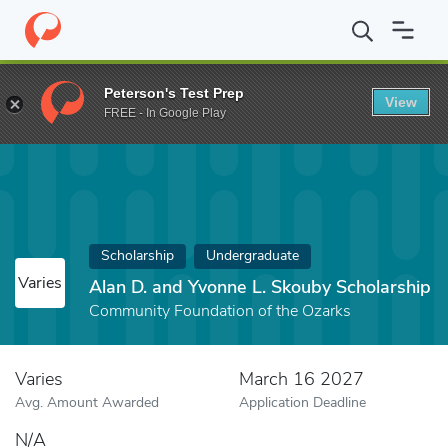
Home
Fund
Alan D. and Yvonne L. Skouby Scholarship
Peterson's Test Prep
View
FREE - In Google Play
Scholarship
Undergraduate
Varies
Alan D. and Yvonne L. Skouby Scholarship
Community Foundation of the Ozarks
Varies
March 16 2027
Avg. Amount Awarded
Application Deadline
N/A