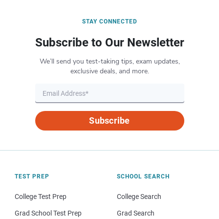
STAY CONNECTED
Subscribe to Our Newsletter
We’ll send you test-taking tips, exam updates,
exclusive deals, and more.
Subscribe
TEST PREP
SCHOOL SEARCH
College Test Prep
College Search
Grad School Test Prep
Grad Search