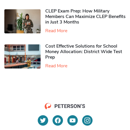
CLEP Exam Prep: How Military
Members Can Maximize CLEP Benefits
in Just 3 Months
Read More
Cost Effective Solutions for School
Money Allocation: District Wide Test
Prep
Read More