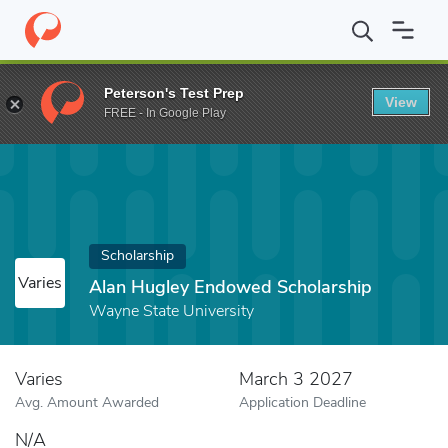
Home
Fund
Alan Hugley Endowed Scholarship
Peterson's Test Prep
View
FREE - In Google Play
Scholarship
Varies
Alan Hugley Endowed Scholarship
Wayne State University
Varies
March 3 2027
Avg. Amount Awarded
Application Deadline
N/A