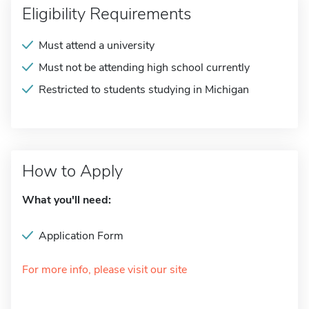
Eligibility Requirements
Must attend a university
Must not be attending high school currently
Restricted to students studying in Michigan
How to Apply
What you'll need:
Application Form
For more info, please visit our site