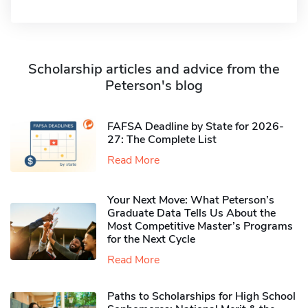
Scholarship articles and advice from the
Peterson's blog
FAFSA Deadline by State for 2026-
27: The Complete List
Read More
Your Next Move: What Peterson’s
Graduate Data Tells Us About the
Most Competitive Master’s Programs
for the Next Cycle
Read More
Paths to Scholarships for High School