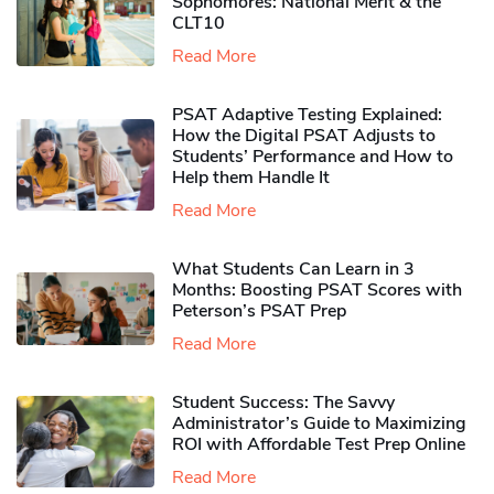
Sophomores​: National Merit & the
CLT10
Read More
PSAT Adaptive Testing Explained:
How the Digital PSAT Adjusts to
Students’ Performance and How to
Help them Handle It
Read More
What Students Can Learn in 3
Months: Boosting PSAT Scores with
Peterson’s PSAT Prep
Read More
Student Success: The Savvy
Administrator’s Guide to Maximizing
ROI with Affordable Test Prep Online
Read More