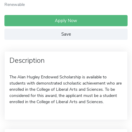
Renewable
Apply Now
Save
Description
The Alan Hugley Endowed Scholarship is available to
students with demonstrated scholastic achievement who are
enrolled in the College of Liberal Arts and Sciences. To be
considered for this award, the applicant must be a student
enrolled in the College of Liberal Arts and Sciences.