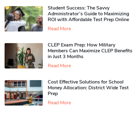
Student Success: The Savvy
Administrator’s Guide to Maximizing
ROI with Affordable Test Prep Online
Read More
CLEP Exam Prep: How Military
Members Can Maximize CLEP Benefits
in Just 3 Months
Read More
Cost Effective Solutions for School
Money Allocation: District Wide Test
Prep
Read More