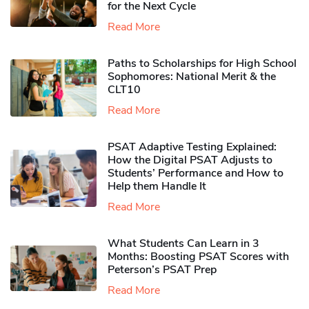
for the Next Cycle
Read More
Paths to Scholarships for High School
Sophomores​: National Merit & the
CLT10
Read More
PSAT Adaptive Testing Explained:
How the Digital PSAT Adjusts to
Students’ Performance and How to
Help them Handle It
Read More
What Students Can Learn in 3
Months: Boosting PSAT Scores with
Peterson’s PSAT Prep
Read More