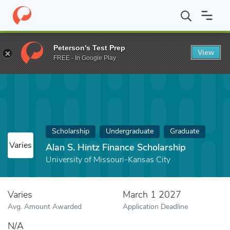
Home
Fund
Alan S. Hintz Finance Scholarship
Peterson's Test Prep
View
FREE - In Google Play
Scholarship
Undergraduate
Graduate
Varies
Alan S. Hintz Finance Scholarship
University of Missouri-Kansas City
Varies
March 1 2027
Avg. Amount Awarded
Application Deadline
N/A