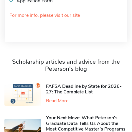
Application Form
For more info, please visit our site
Scholarship articles and advice from the
Peterson's blog
FAFSA Deadline by State for 2026-
27: The Complete List
Read More
Your Next Move: What Peterson’s
Graduate Data Tells Us About the
Most Competitive Master’s Programs