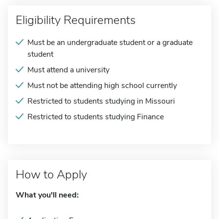
Eligibility Requirements
Must be an undergraduate student or a graduate
student
Must attend a university
Must not be attending high school currently
Restricted to students studying in Missouri
Restricted to students studying Finance
How to Apply
What you'll need: