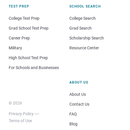
TEST PREP
SCHOOL SEARCH
College Test Prep
College Search
Grad School Test Prep
Grad Search
Career Prep
Scholarship Search
Military
Resource Center
High School Test Prep
For Schools and Businesses
ABOUT US
About Us
© 2026
Contact Us
Privacy Policy
FAQ
Terms of Use
Blog