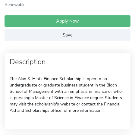
Renewable
Apply Now
Save
Description
The Alan S. Hintz Finance Scholarship is open to an
undergraduate or graduate business student in the Bloch
School of Management with an emphasis in finance or who
is pursuing a Master of Science in Finance degree. Students
may visit the scholarship's website or contact the Financial
Aid and Scholarships office for more information.