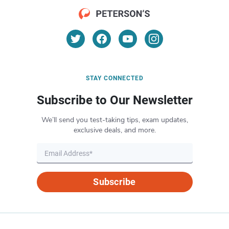
STAY CONNECTED
Subscribe to Our Newsletter
We’ll send you test-taking tips, exam updates,
exclusive deals, and more.
Subscribe