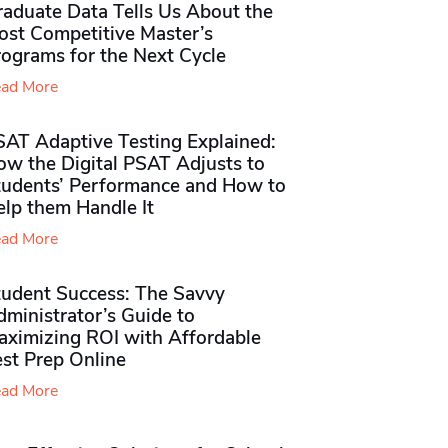
raduate Data Tells Us About the
ost Competitive Master’s
rograms for the Next Cycle
ad More
SAT Adaptive Testing Explained:
ow the Digital PSAT Adjusts to
tudents’ Performance and How to
elp them Handle It
ad More
tudent Success: The Savvy
ministrator’s Guide to
aximizing ROI with Affordable
st Prep Online
ad More