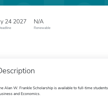
ry 24 2027
N/A
Deadline
Renewable
Description
he Alan W. Frankle Scholarship is available to full-time students
usiness and Economics.