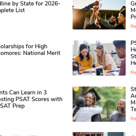
ine by State for 2026-
G
plete List
M
P
Re
P
olarships for High
H
omores​: National Merit
S
H
Re
S
ts Can Learn in 3
Ad
sting PSAT Scores with
M
PSAT Prep
Te
Re