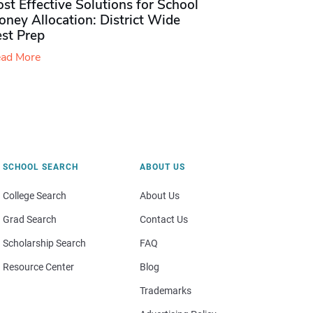
st Effective Solutions for School
ney Allocation: District Wide
est Prep
ad More
SCHOOL SEARCH
ABOUT US
College Search
About Us
Grad Search
Contact Us
Scholarship Search
FAQ
Resource Center
Blog
Trademarks