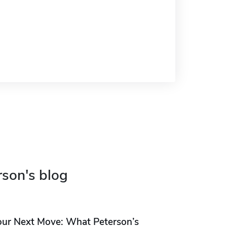
rson's blog
our Next Move: What Peterson’s