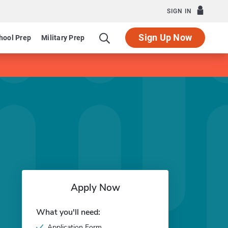
SIGN IN
Sign Up Now
hool Prep
Military Prep
Apply Now
What you'll need:
Application Form