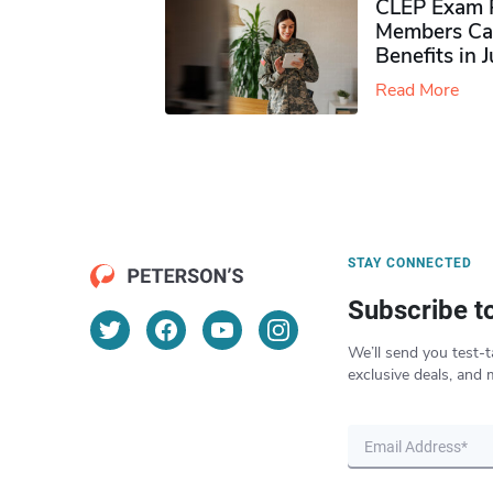
CLEP Exam P
Members Ca
Benefits in 
Read More
STAY CONNECTED
Subscribe t
We’ll send you test-t
exclusive deals, and 