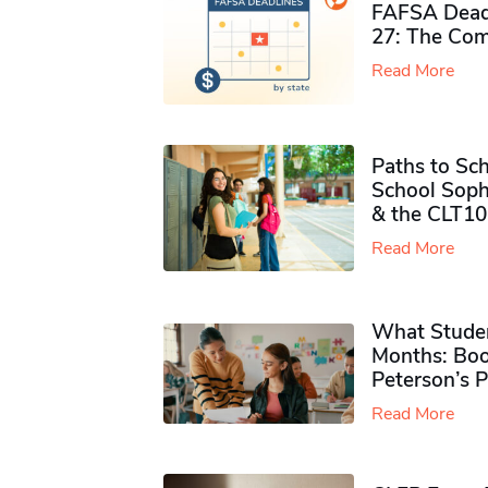
FAFSA Deadl
27: The Com
Read More
Paths to Sch
School Soph
& the CLT10
Read More
What Studen
Months: Boo
Peterson’s 
Read More