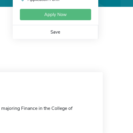
Apply Now
Save
 majoring Finance in the College of