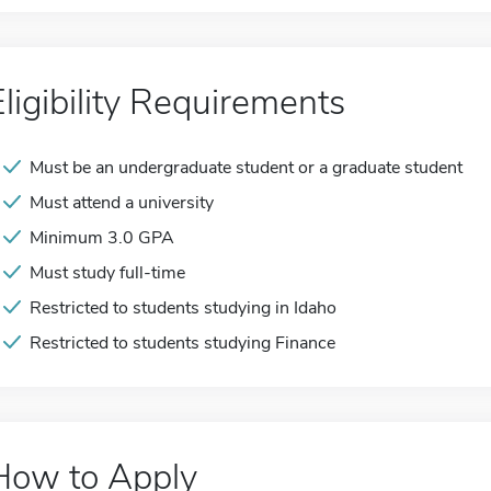
Eligibility Requirements
Must be an undergraduate student or a graduate student
Must attend a university
Minimum 3.0 GPA
Must study full-time
Restricted to students studying in Idaho
Restricted to students studying Finance
How to Apply