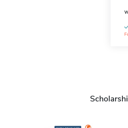
W
F
Scholarshi