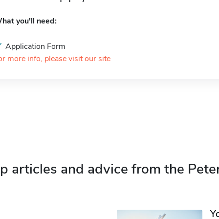
hat you'll need:
Application Form
or more info, please visit our site
p articles and advice from the Pete
Y