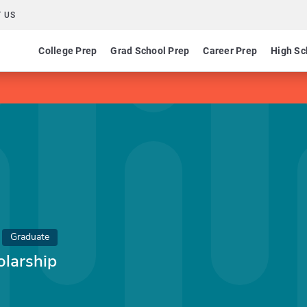
 US
College Prep
Grad School Prep
Career Prep
High Sc
Graduate
olarship