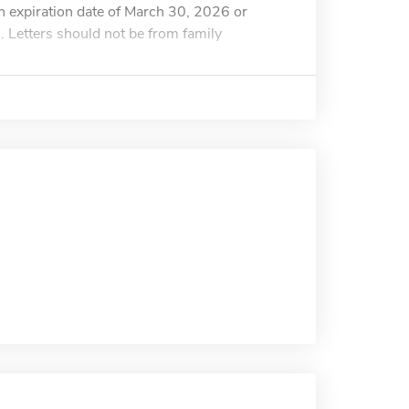
n expiration date of March 30, 2026 or
. Letters should not be from family