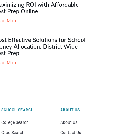
aximizing ROI with Affordable
st Prep Online
ad More
st Effective Solutions for School
ney Allocation: District Wide
est Prep
ad More
SCHOOL SEARCH
ABOUT US
College Search
About Us
Grad Search
Contact Us