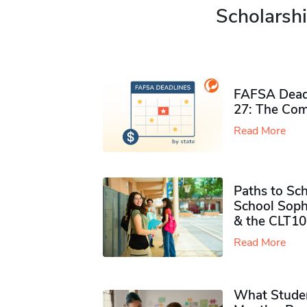
Scholarshi
FAFSA Deadl
27: The Com
Read More
Paths to Sch
School Soph
& the CLT10
Read More
What Studen