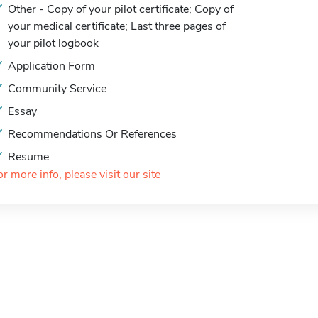
Other - Copy of your pilot certificate; Copy of
your medical certificate; Last three pages of
your pilot logbook
Application Form
Community Service
Essay
Recommendations Or References
Resume
or more info, please visit our site