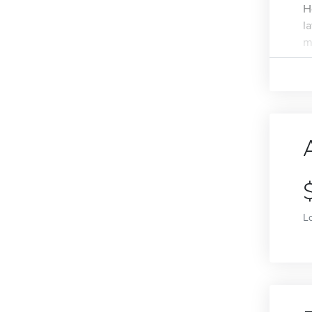
H
l
m
L