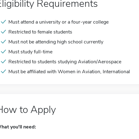
Eligibility Requirements
Must attend a university or a four-year college
Restricted to female students
Must not be attending high school currently
Must study full-time
Restricted to students studying Aviation/Aerospace
Must be affiliated with Women in Aviation, International
How to Apply
hat you'll need: