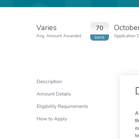
Varies
Octobe
70
Avg. Amount Awarded
Application 
DAYS
Description
Amount Details
Eligibility Requirements
A
How to Apply
t
o
t