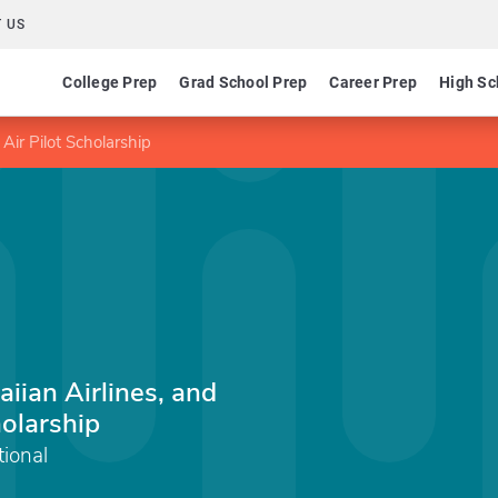
 US
College Prep
Grad School Prep
Career Prep
High Sc
Air Pilot Scholarship
aiian Airlines, and
holarship
ional