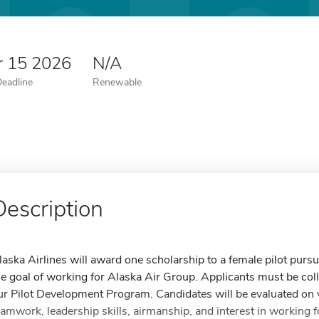
r 15 2026
N/A
Deadline
Renewable
Description
laska Airlines will award one scholarship to a female pilot pursui
he goal of working for Alaska Air Group. Applicants must be colle
ur Pilot Development Program. Candidates will be evaluated on 
eamwork, leadership skills, airmanship, and interest in working f