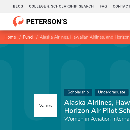
BLOG
COLLEGE & SCHOLARSHIP SEARCH
FAQ
CONTACT
Home
Fund
Alaska Airlines, Hawaiian Airlines, and Horizon 
Scholarship
Undergraduate
Alaska Airlines, Haw
Varies
Horizon Air Pilot Sc
Women in Aviation Internat