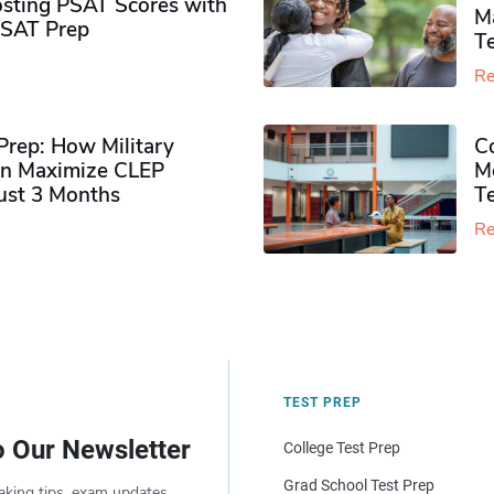
sting PSAT Scores with
M
PSAT Prep
Te
Re
rep: How Military
Co
n Maximize CLEP
Mo
Just 3 Months
T
Re
TEST PREP
o Our Newsletter
College Test Prep
Grad School Test Prep
aking tips, exam updates,