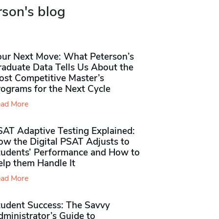
rson's blog
our Next Move: What Peterson’s
raduate Data Tells Us About the
ost Competitive Master’s
rograms for the Next Cycle
ad More
SAT Adaptive Testing Explained:
ow the Digital PSAT Adjusts to
tudents’ Performance and How to
elp them Handle It
ad More
tudent Success: The Savvy
ministrator’s Guide to