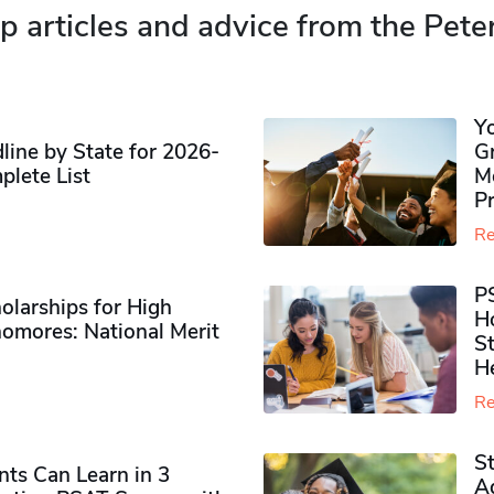
p articles and advice from the Pete
Y
ine by State for 2026-
G
plete List
M
P
Re
P
olarships for High
H
omores​: National Merit
S
H
Re
S
ts Can Learn in 3
Ad