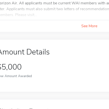
orizon Air. All applicants must be current WAI members with a
ater. Applicants must also submit two letters of recommendation
embers. Please visit...
See More
Amount Details
$5,000
ow Amount Awarded