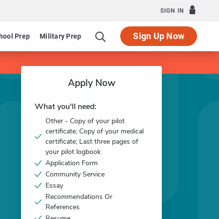
SIGN IN
Sign Up Now
hool Prep
Military Prep
Apply Now
What you'll need:
Other - Copy of your pilot
certificate; Copy of your medical
certificate; Last three pages of
your pilot logbook
Application Form
Community Service
Essay
Recommendations Or
References
Resume