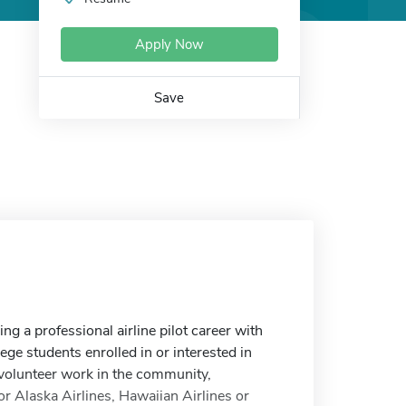
Apply Now
Save
ng a professional airline pilot career with
ge students enrolled in or interested in
volunteer work in the community,
or Alaska Airlines, Hawaiian Airlines or