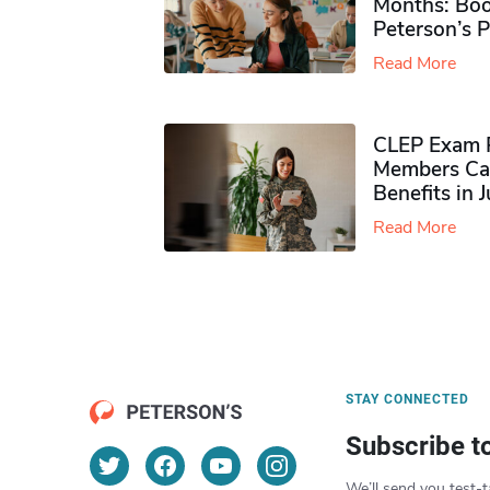
Months: Boo
Peterson’s 
Read More
CLEP Exam P
Members Ca
Benefits in 
Read More
STAY CONNECTED
Subscribe t
We’ll send you test-t