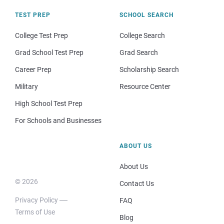
TEST PREP
SCHOOL SEARCH
College Test Prep
College Search
Grad School Test Prep
Grad Search
Career Prep
Scholarship Search
Military
Resource Center
High School Test Prep
For Schools and Businesses
ABOUT US
About Us
© 2026
Contact Us
Privacy Policy
FAQ
Terms of Use
Blog