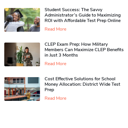
Student Success: The Savvy
Administrator’s Guide to Maximizing
ROI with Affordable Test Prep Online
Read More
CLEP Exam Prep: How Military
Members Can Maximize CLEP Benefits
in Just 3 Months
Read More
Cost Effective Solutions for School
Money Allocation: District Wide Test
Prep
Read More