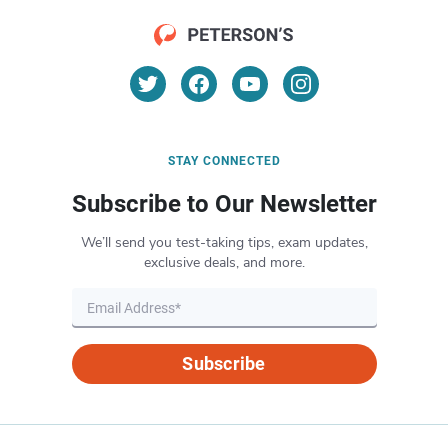
STAY CONNECTED
Subscribe to Our Newsletter
We’ll send you test-taking tips, exam updates,
exclusive deals, and more.
Subscribe