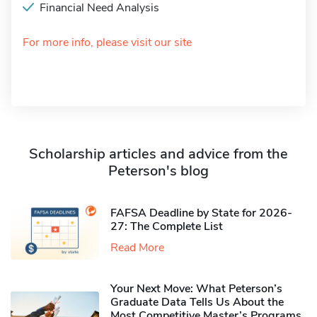
Financial Need Analysis
For more info, please visit our site
Scholarship articles and advice from the
Peterson's blog
FAFSA Deadline by State for 2026-
27: The Complete List
Read More
Your Next Move: What Peterson’s
Graduate Data Tells Us About the
Most Competitive Master’s Programs