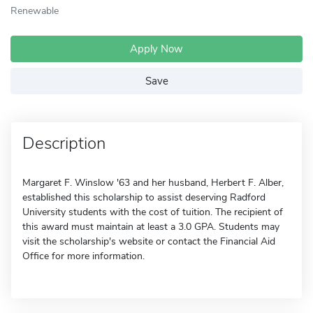
Renewable
Apply Now
Save
Description
Margaret F. Winslow '63 and her husband, Herbert F. Alber,
established this scholarship to assist deserving Radford
University students with the cost of tuition. The recipient of
this award must maintain at least a 3.0 GPA. Students may
visit the scholarship's website or contact the Financial Aid
Office for more information.