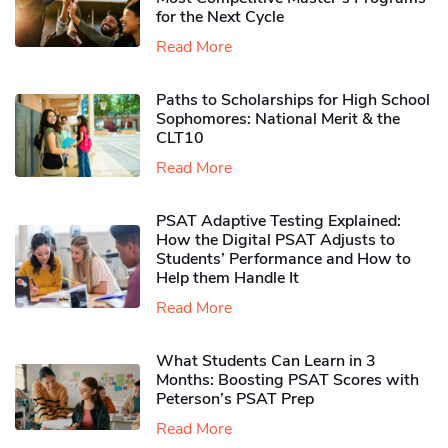
for the Next Cycle
Read More
Paths to Scholarships for High School
Sophomores​: National Merit & the
CLT10
Read More
PSAT Adaptive Testing Explained:
How the Digital PSAT Adjusts to
Students’ Performance and How to
Help them Handle It
Read More
What Students Can Learn in 3
Months: Boosting PSAT Scores with
Peterson’s PSAT Prep
Read More