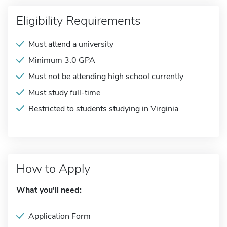
Eligibility Requirements
Must attend a university
Minimum 3.0 GPA
Must not be attending high school currently
Must study full-time
Restricted to students studying in Virginia
How to Apply
What you'll need:
Application Form