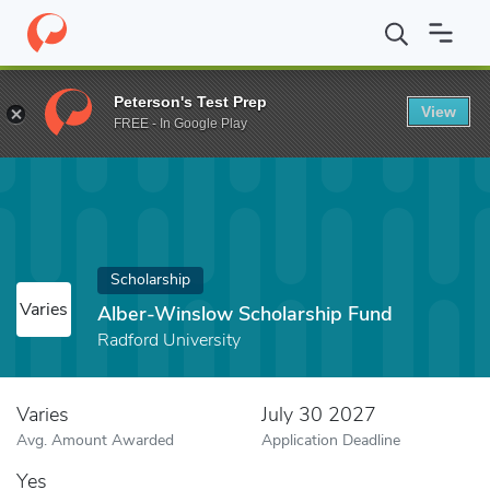
Home
Fund
Alber-Winslow Scholarship Fund
Peterson's Test Prep
View
FREE - In Google Play
Scholarship
Varies
Alber-Winslow Scholarship Fund
Radford University
Varies
July 30 2027
Avg. Amount Awarded
Application Deadline
Yes