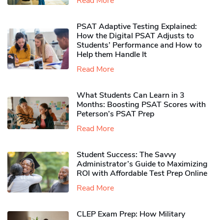
Read More
PSAT Adaptive Testing Explained:
How the Digital PSAT Adjusts to
Students’ Performance and How to
Help them Handle It
Read More
What Students Can Learn in 3
Months: Boosting PSAT Scores with
Peterson’s PSAT Prep
Read More
Student Success: The Savvy
Administrator’s Guide to Maximizing
ROI with Affordable Test Prep Online
Read More
CLEP Exam Prep: How Military