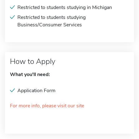
Restricted to students studying in Michigan
Restricted to students studying
Business/Consumer Services
How to Apply
What you'll need:
Application Form
For more info, please visit our site