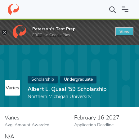
Home
Fund
Albert L. Quaal '59 Scholarship
Peterson's Test Prep
View
FREE - In Google Play
Scholarship
Undergraduate
Varies
Albert L. Quaal '59 Scholarship
Northern Michigan University
Varies
February 16 2027
Avg. Amount Awarded
Application Deadline
N/A