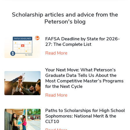
Scholarship articles and advice from the
Peterson's blog
FAFSA Deadline by State for 2026-
27: The Complete List
Read More
Your Next Move: What Peterson’s
Graduate Data Tells Us About the
Most Competitive Master’s Programs
for the Next Cycle
Read More
Paths to Scholarships for High School
Sophomores​: National Merit & the
CLT10