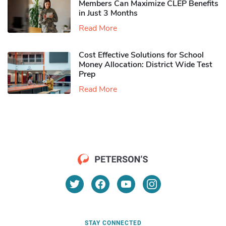
Members Can Maximize CLEP Benefits
in Just 3 Months
Read More
Cost Effective Solutions for School
Money Allocation: District Wide Test
Prep
Read More
STAY CONNECTED