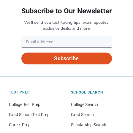
Subscribe to Our Newsletter
We’ll send you test-taking tips, exam updates,
exclusive deals, and more.
Subscribe
TEST PREP
SCHOOL SEARCH
College Test Prep
College Search
Grad School Test Prep
Grad Search
Career Prep
Scholarship Search