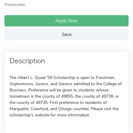
Renewable
Apply Now
Save
Description
The Albert L. Quaal '59 Scholarship is open to Freshmen,
Sophomores, Juniors, and Seniors admitted to the College of
Business. Preference will be given to students whose
hometown is the county of 49855, the county of 49738, or
the county of 49735. First preference to residents of
Marquette, Crawford, and Otsego counties. Please visit the
scholarship's website for more information.