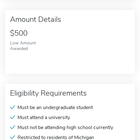
Amount Details
$500
Low Amount
Awarded
Eligibility Requirements
Must be an undergraduate student
Must attend a university
Must not be attending high school currently
Restricted to residents of Michigan