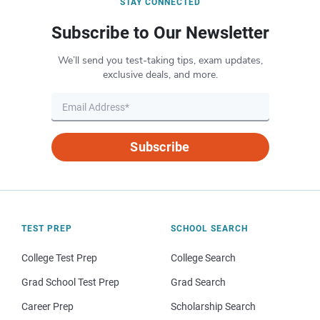
STAY CONNECTED
Subscribe to Our Newsletter
We’ll send you test-taking tips, exam updates,
exclusive deals, and more.
Subscribe
TEST PREP
SCHOOL SEARCH
College Test Prep
College Search
Grad School Test Prep
Grad Search
Career Prep
Scholarship Search