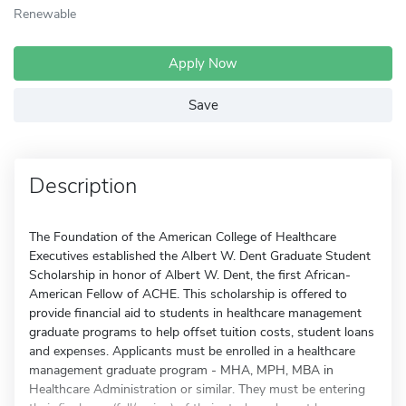
Renewable
Apply Now
Save
Description
The Foundation of the American College of Healthcare
Executives established the Albert W. Dent Graduate Student
Scholarship in honor of Albert W. Dent, the first African-
American Fellow of ACHE. This scholarship is offered to
provide financial aid to students in healthcare management
graduate programs to help offset tuition costs, student loans
and expenses. Applicants must be enrolled in a healthcare
management graduate program - MHA, MPH, MBA in
Healthcare Administration or similar. They must be entering