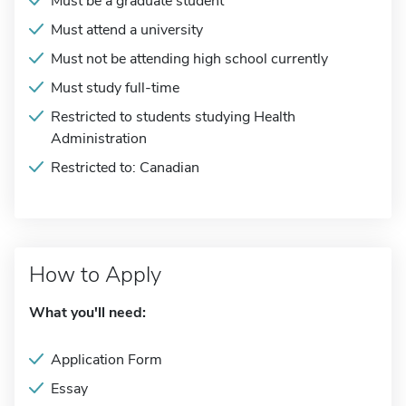
Must be a graduate student
Must attend a university
Must not be attending high school currently
Must study full-time
Restricted to students studying Health
Administration
Restricted to: Canadian
How to Apply
What you'll need:
Application Form
Essay