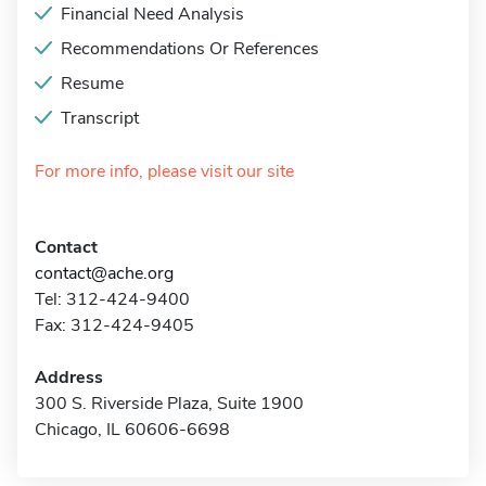
Financial Need Analysis
Recommendations Or References
Resume
Transcript
For more info, please visit our site
Contact
contact@ache.org
Tel: 312-424-9400
Fax: 312-424-9405
Address
300 S. Riverside Plaza, Suite 1900
Chicago, IL 60606-6698