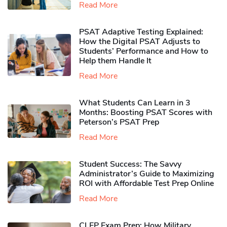
Read More
PSAT Adaptive Testing Explained:
How the Digital PSAT Adjusts to
Students’ Performance and How to
Help them Handle It
Read More
What Students Can Learn in 3
Months: Boosting PSAT Scores with
Peterson’s PSAT Prep
Read More
Student Success: The Savvy
Administrator’s Guide to Maximizing
ROI with Affordable Test Prep Online
Read More
CLEP Exam Prep: How Military