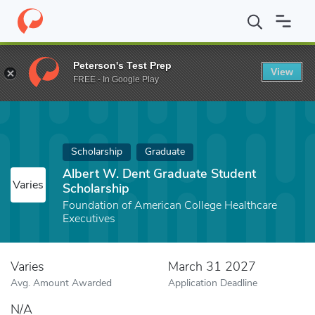
Home
Fund
Albert W. Dent Graduate Student Scholarship
Peterson's Test Prep
View
FREE - In Google Play
Scholarship
Graduate
Albert W. Dent Graduate Student
Varies
Scholarship
Foundation of American College Healthcare
Executives
Varies
March 31 2027
Avg. Amount Awarded
Application Deadline
N/A