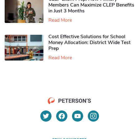
Members Can Maximize CLEP Benefits
in Just 3 Months
Read More
Cost Effective Solutions for School
Money Allocation: District Wide Test
Prep
Read More