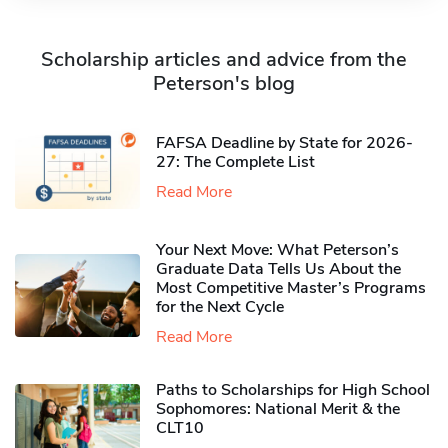
Scholarship articles and advice from the
Peterson's blog
FAFSA Deadline by State for 2026-
27: The Complete List
Read More
Your Next Move: What Peterson’s
Graduate Data Tells Us About the
Most Competitive Master’s Programs
for the Next Cycle
Read More
Paths to Scholarships for High School
Sophomores​: National Merit & the
CLT10