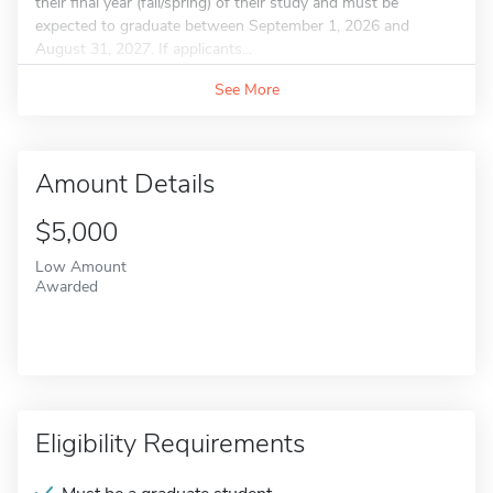
their final year (fall/spring) of their study and must be
expected to graduate between September 1, 2026 and
August 31, 2027. If applicants...
See More
Amount Details
$5,000
Low Amount
Awarded
Eligibility Requirements