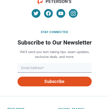
STAY CONNECTED
Subscribe to Our Newsletter
We’ll send you test-taking tips, exam updates,
exclusive deals, and more.
Subscribe