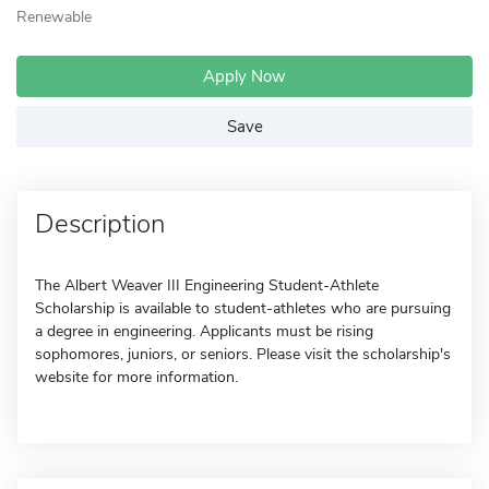
Renewable
Apply Now
Save
Description
The Albert Weaver III Engineering Student-Athlete
Scholarship is available to student-athletes who are pursuing
a degree in engineering. Applicants must be rising
sophomores, juniors, or seniors. Please visit the scholarship's
website for more information.