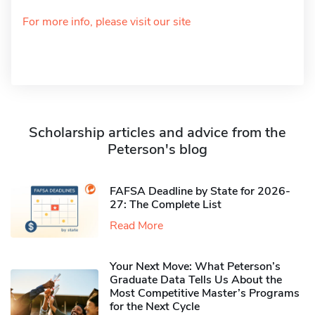
For more info, please visit our site
Scholarship articles and advice from the
Peterson's blog
FAFSA Deadline by State for 2026-
27: The Complete List
Read More
Your Next Move: What Peterson’s
Graduate Data Tells Us About the
Most Competitive Master’s Programs
for the Next Cycle