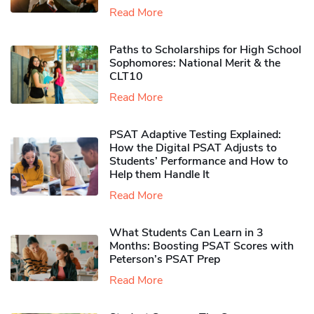
Read More
Paths to Scholarships for High School
Sophomores​: National Merit & the
CLT10
Read More
PSAT Adaptive Testing Explained:
How the Digital PSAT Adjusts to
Students’ Performance and How to
Help them Handle It
Read More
What Students Can Learn in 3
Months: Boosting PSAT Scores with
Peterson’s PSAT Prep
Read More