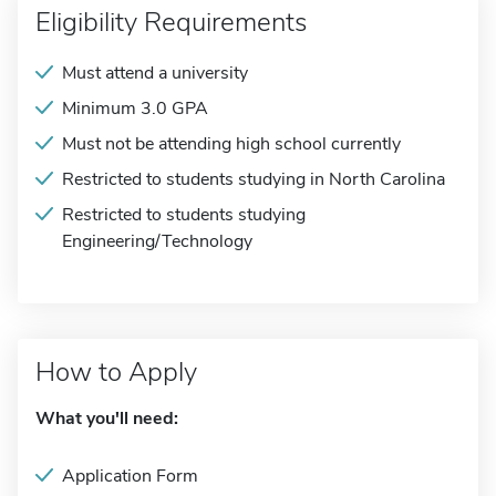
Eligibility Requirements
Must attend a university
Minimum 3.0 GPA
Must not be attending high school currently
Restricted to students studying in North Carolina
Restricted to students studying
Engineering/Technology
How to Apply
What you'll need:
Application Form