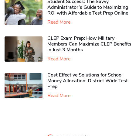
Student Success: The Savvy
Administrator’s Guide to Maximizing
ROI with Affordable Test Prep Online
Read More
CLEP Exam Prep: How Military
Members Can Maximize CLEP Benefits
in Just 3 Months
Read More
Cost Effective Solutions for School
Money Allocation: District Wide Test
Prep
Read More