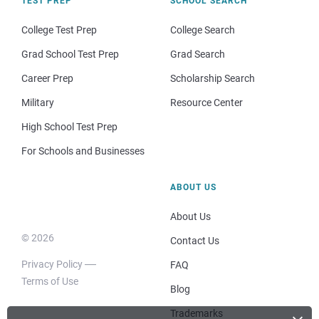
TEST PREP
SCHOOL SEARCH
College Test Prep
College Search
Grad School Test Prep
Grad Search
Career Prep
Scholarship Search
Military
Resource Center
High School Test Prep
For Schools and Businesses
ABOUT US
About Us
© 2026
Contact Us
Privacy Policy
FAQ
Terms of Use
Blog
Trademarks