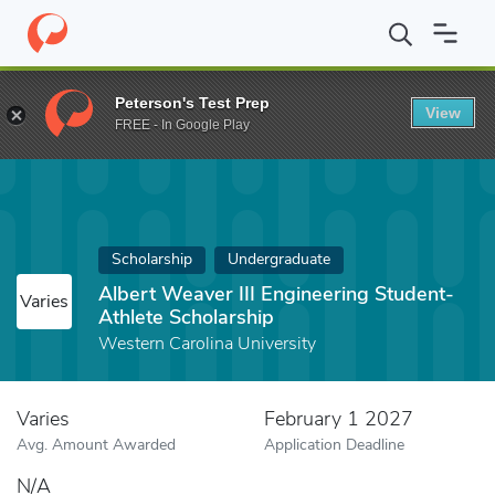
Home
Fund
Albert Weaver III Engineering Student-Athlete Schol
Peterson's Test Prep
View
FREE - In Google Play
Scholarship
Undergraduate
Albert Weaver III Engineering Student-
Varies
Athlete Scholarship
Western Carolina University
Varies
February 1 2027
Avg. Amount Awarded
Application Deadline
N/A