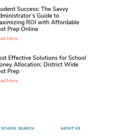
tudent Success: The Savvy
ministrator’s Guide to
aximizing ROI with Affordable
st Prep Online
ad More
st Effective Solutions for School
ney Allocation: District Wide
est Prep
ad More
SCHOOL SEARCH
ABOUT US