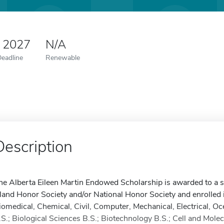
0 2027
N/A
Deadline
Renewable
Description
he Alberta Eileen Martin Endowed Scholarship is awarded to a 
sland Honor Society and/or National Honor Society and enrolled 
iomedical, Chemical, Civil, Computer, Mechanical, Electrical, O
.S.; Biological Sciences B.S.; Biotechnology B.S.; Cell and Mole