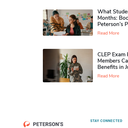
What Studen
Months: Boo
Peterson’s 
Read More
CLEP Exam P
Members Ca
Benefits in 
Read More
STAY CONNECTED