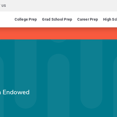
 US
College Prep
Grad School Prep
Career Prep
High Sc
in Endowed