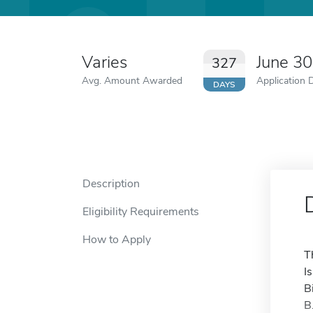
Varies
June 3
327
Avg. Amount Awarded
Application 
DAYS
Description
Eligibility Requirements
How to Apply
T
I
B
B