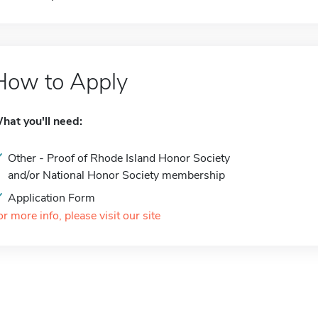
How to Apply
hat you'll need:
Other - Proof of Rhode Island Honor Society
and/or National Honor Society membership
Application Form
or more info, please visit our site