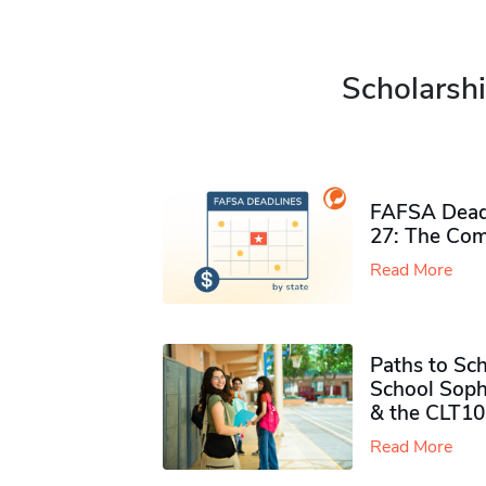
Scholarshi
FAFSA Deadl
27: The Com
Read More
Paths to Sch
School Soph
& the CLT10
Read More