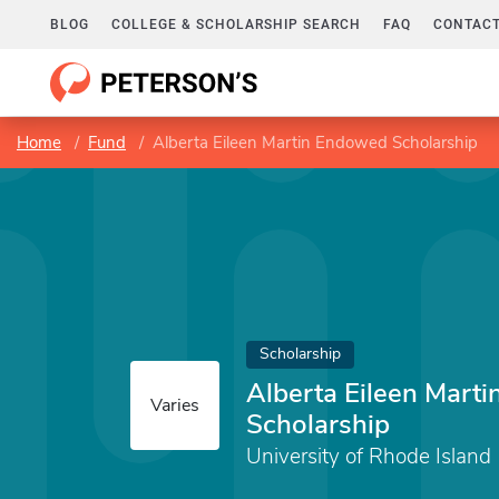
BLOG
COLLEGE & SCHOLARSHIP SEARCH
FAQ
CONTACT
Home
Fund
Alberta Eileen Martin Endowed Scholarship
Scholarship
Alberta Eileen Mart
Varies
Scholarship
University of Rhode Island