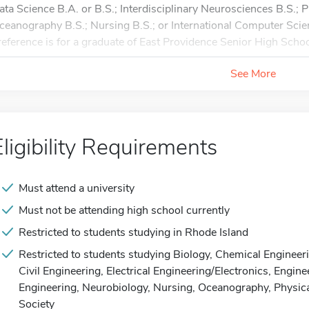
ata Science B.A. or B.S.; Interdisciplinary Neurosciences B.S.; 
ceanography B.S.; Nursing B.S.; or International Computer Scie
reference is for a graduate of East Providence Senior High Schoo
See More
Eligibility Requirements
Must attend a university
Must not be attending high school currently
Restricted to students studying in Rhode Island
Restricted to students studying Biology, Chemical Enginee
Civil Engineering, Electrical Engineering/Electronics, Engi
Engineering, Neurobiology, Nursing, Oceanography, Physica
Society