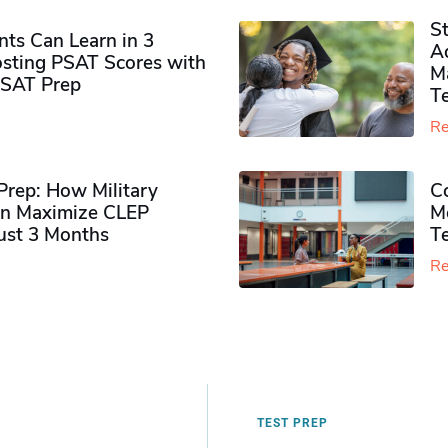
S
ts Can Learn in 3
Ad
sting PSAT Scores with
M
PSAT Prep
Te
Re
rep: How Military
Co
n Maximize CLEP
Mo
Just 3 Months
T
Re
TEST PREP