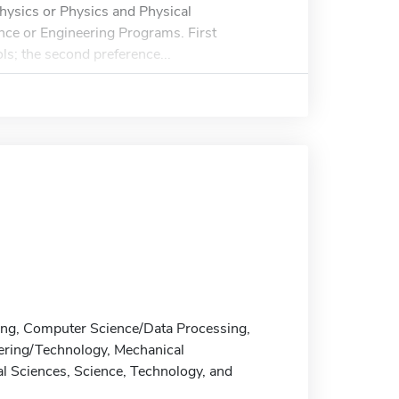
Physics or Physics and Physical
nce or Engineering Programs. First
ls; the second preference...
ring, Computer Science/Data Processing,
neering/Technology, Mechanical
l Sciences, Science, Technology, and