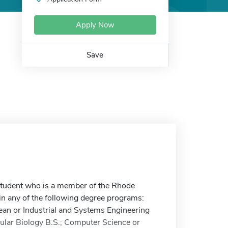
Apply Now
Save
student who is a member of the Rhode
in any of the following degree programs:
cean or Industrial and Systems Engineering
cular Biology B.S.; Computer Science or