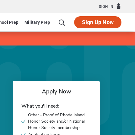
SIGN IN
Sign Up Now
hool Prep
Military Prep
Apply Now
What you'll need:
Other - Proof of Rhode Island
Honor Society and/or National
Honor Society membership
Application Form