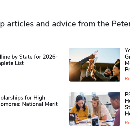
p articles and advice from the Pete
Y
ine by State for 2026-
G
plete List
M
P
Re
P
olarships for High
H
omores​: National Merit
S
H
Re