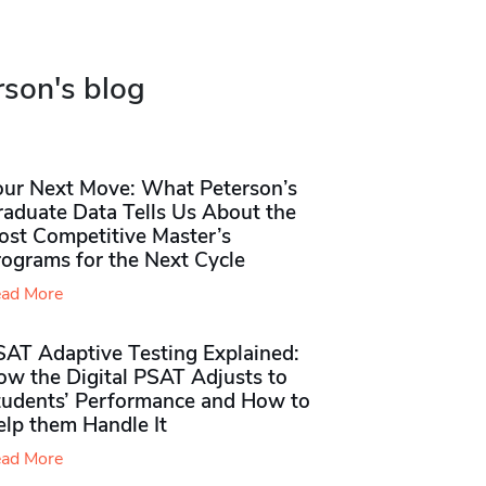
rson's blog
our Next Move: What Peterson’s
raduate Data Tells Us About the
ost Competitive Master’s
rograms for the Next Cycle
ad More
SAT Adaptive Testing Explained:
ow the Digital PSAT Adjusts to
tudents’ Performance and How to
elp them Handle It
ad More