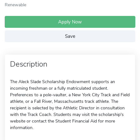
Renewable
Apply Now
Save
Description
The Aleck Slade Scholarship Endowment supports an
incoming freshman or a fully matriculated student.
Preferences to a pole-vaulter, a New York City Track and Field
athlete, or a Fall River, Massachusetts track athlete. The
recipient is selected by the Athletic Director in consultation
with the Track Coach. Students may visit the scholarship's
website or contact the Student Financial Aid for more
information.