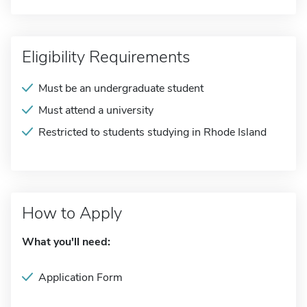
Eligibility Requirements
Must be an undergraduate student
Must attend a university
Restricted to students studying in Rhode Island
How to Apply
What you'll need:
Application Form