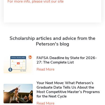
For more info, please visit our site
Scholarship articles and advice from the
Peterson's blog
FAFSA Deadline by State for 2026-
27: The Complete List
Read More
Your Next Move: What Peterson’s
Graduate Data Tells Us About the
Most Competitive Master’s Programs
for the Next Cycle
Read More