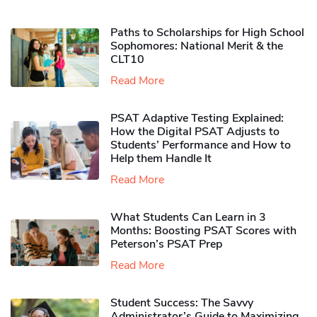
Paths to Scholarships for High School
Sophomores​: National Merit & the
CLT10
Read More
PSAT Adaptive Testing Explained:
How the Digital PSAT Adjusts to
Students’ Performance and How to
Help them Handle It
Read More
What Students Can Learn in 3
Months: Boosting PSAT Scores with
Peterson’s PSAT Prep
Read More
Student Success: The Savvy
Administrator’s Guide to Maximizing