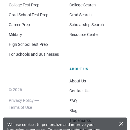
College Test Prep
College Search
Grad School Test Prep
Grad Search
Career Prep
Scholarship Search
Military
Resource Center
High School Test Prep
For Schools and Businesses
ABOUT US
About Us
© 2026
Contact Us
Privacy Policy
FAQ
Terms of Use
Blog
×
Trademarks
We use cookies to personalize and improve your
browsing experience.
To learn more about how we