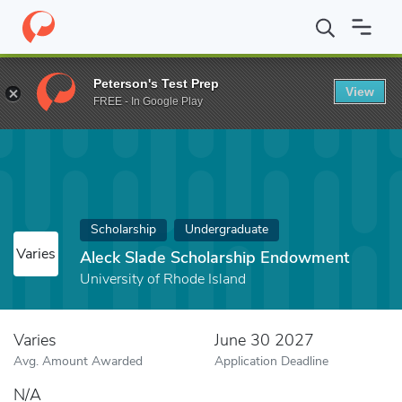
Home
Fund
Aleck Slade Scholarship Endowment
Peterson's Test Prep
View
FREE - In Google Play
Scholarship
Undergraduate
Varies
Aleck Slade Scholarship Endowment
University of Rhode Island
Varies
June 30 2027
Avg. Amount Awarded
Application Deadline
N/A