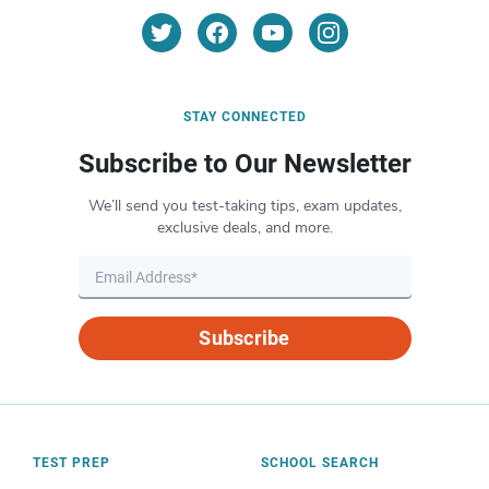
STAY CONNECTED
Subscribe to Our Newsletter
We’ll send you test-taking tips, exam updates,
exclusive deals, and more.
Subscribe
TEST PREP
SCHOOL SEARCH