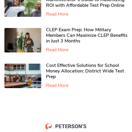
ROI with Affordable Test Prep Online
Read More
CLEP Exam Prep: How Military
Members Can Maximize CLEP Benefits
in Just 3 Months
Read More
Cost Effective Solutions for School
Money Allocation: District Wide Test
Prep
Read More