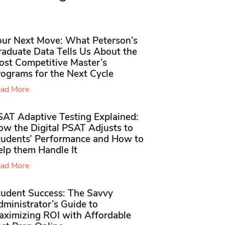
our Next Move: What Peterson’s
raduate Data Tells Us About the
ost Competitive Master’s
rograms for the Next Cycle
ad More
SAT Adaptive Testing Explained:
ow the Digital PSAT Adjusts to
tudents’ Performance and How to
elp them Handle It
ad More
tudent Success: The Savvy
ministrator’s Guide to
aximizing ROI with Affordable