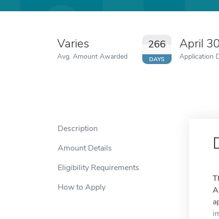
Varies
April 3
266
Avg. Amount Awarded
Application 
DAYS
Description
Amount Details
Eligibility Requirements
T
How to Apply
A
a
i