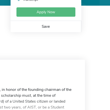
Apply Now
Save
 in honor of the founding chairman of the
 scholarship must, at the time of
rd) of a United States citizen or landed
t two years, of AIST, or be a Student