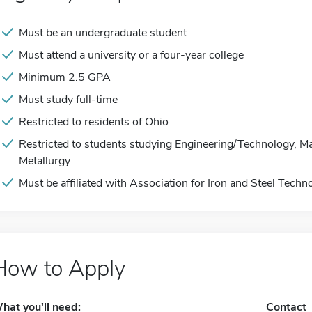
Must be an undergraduate student
Must attend a university or a four-year college
Minimum 2.5 GPA
Must study full-time
Restricted to residents of Ohio
Restricted to students studying Engineering/Technology, Ma
Metallurgy
Must be affiliated with Association for Iron and Steel Techn
How to Apply
hat you'll need:
Contact