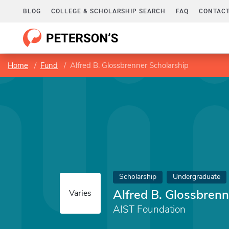
BLOG
COLLEGE & SCHOLARSHIP SEARCH
FAQ
CONTACT
Home
Fund
Alfred B. Glossbrenner Scholarship
Scholarship
Undergraduate
Alfred B. Glossbrenn
Varies
AIST Foundation