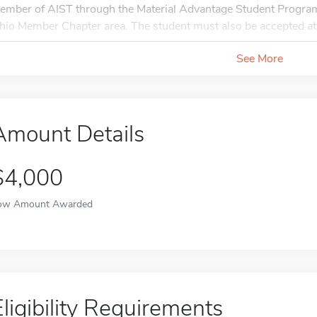
ember of AIST through the Material Advantage Student Program 
hio Member Chapter area. The student must also be accepted at 
See More
Amount Details
$4,000
ow Amount Awarded
Eligibility Requirements