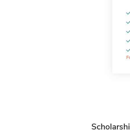
F
Scholarshi