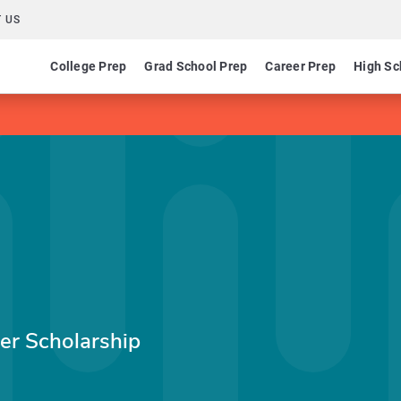
 US
College Prep
Grad School Prep
Career Prep
High Sc
er Scholarship