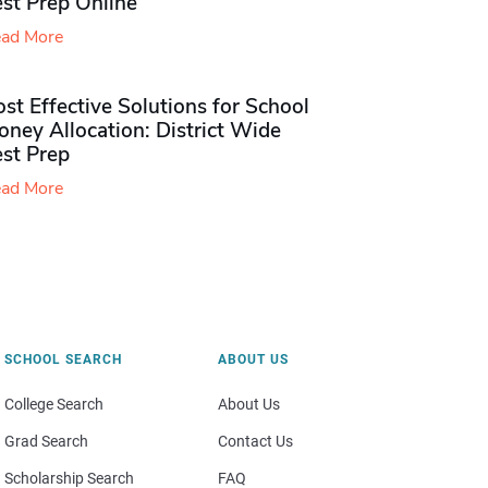
st Prep Online
ad More
st Effective Solutions for School
ney Allocation: District Wide
est Prep
ad More
SCHOOL SEARCH
ABOUT US
College Search
About Us
Grad Search
Contact Us
Scholarship Search
FAQ