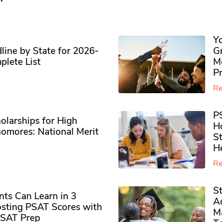
Y
ine by State for 2026-
G
plete List
M
P
Re
P
olarships for High
H
omores​: National Merit
S
H
Re
S
ts Can Learn in 3
Ad
sting PSAT Scores with
M
PSAT Prep