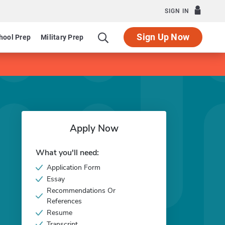
SIGN IN
Sign Up Now
hool Prep
Military Prep
Apply Now
What you'll need:
Application Form
Essay
Recommendations Or
References
Resume
Transcript