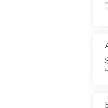
M
O
L