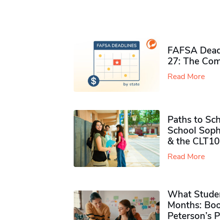
FAFSA Deadl
27: The Com
Read More
Paths to Sch
School Soph
& the CLT10
Read More
What Studen
Months: Boo
Peterson’s 