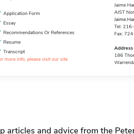
Jaime Ha
AIST Nor
Application Form
Jaime.Ha
Essay
Tel: 21
Recommendations Or References
Fax: 72
Resume
Address
Transcript
186 Thor
or more info, please visit our site
Warrend
p articles and advice from the Pete