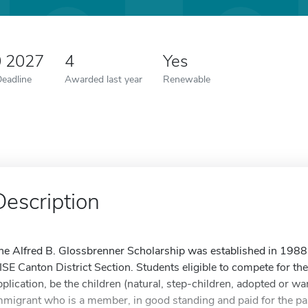
0 2027
4
Yes
Deadline
Awarded last year
Renewable
Description
he Alfred B. Glossbrenner Scholarship was established in 1988,
ISE Canton District Section. Students eligible to compete for the
pplication, be the children (natural, step-children, adopted or wa
mmigrant who is a member, in good standing and paid for the pas