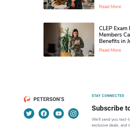
Read More
CLEP Exam P
Members Ca
Benefits in 
Read More
STAY CONNECTED
Subscribe t
We’ll send you test-t
exclusive deals, and 