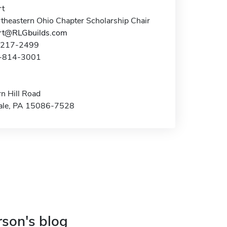
rt
theastern Ohio Chapter Scholarship Chair
rt@RLGbuilds.com
6-217-2499
4-814-3001
n Hill Road
ale, PA 15086-7528
rson's blog