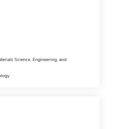
terials Science, Engineering, and
ology