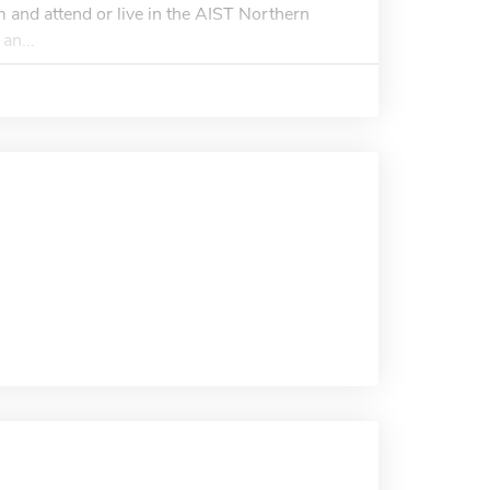
and attend or live in the AIST Northern
an...