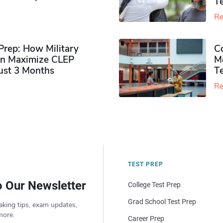
Te
Re
rep: How Military
Co
n Maximize CLEP
Mo
Just 3 Months
T
Re
TEST PREP
o Our Newsletter
College Test Prep
Grad School Test Prep
aking tips, exam updates,
more.
Career Prep