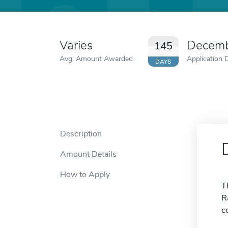
Varies
Decemb
145
Avg. Amount Awarded
Application 
DAYS
Description
Amount Details
How to Apply
T
R
c