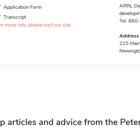
ARRL Dev
Application Form
developm
Transcript
Tel: 86
or more info, please visit our site
Address
225 Main
Newingt
p articles and advice from the Pete