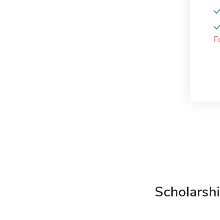
F
Scholarshi