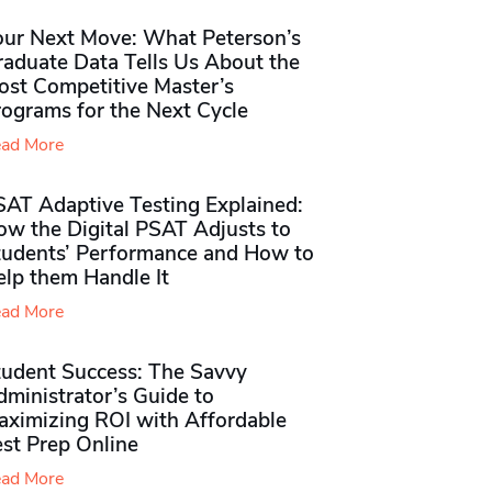
our Next Move: What Peterson’s
raduate Data Tells Us About the
ost Competitive Master’s
rograms for the Next Cycle
ad More
SAT Adaptive Testing Explained:
ow the Digital PSAT Adjusts to
tudents’ Performance and How to
elp them Handle It
ad More
tudent Success: The Savvy
ministrator’s Guide to
aximizing ROI with Affordable
st Prep Online
ad More