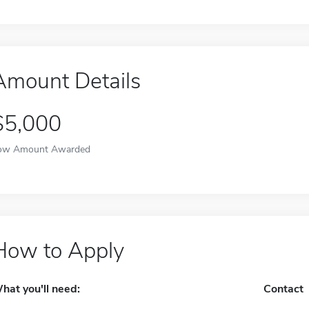
Amount Details
$5,000
ow Amount Awarded
How to Apply
hat you'll need:
Contact