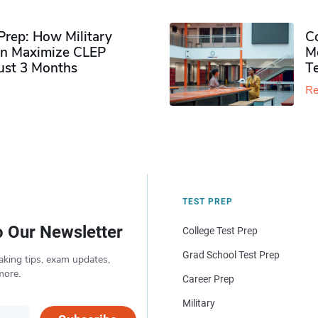
rep: How Military
Co
n Maximize CLEP
Mo
Just 3 Months
T
Re
TEST PREP
o Our Newsletter
College Test Prep
Grad School Test Prep
aking tips, exam updates,
more.
Career Prep
Military