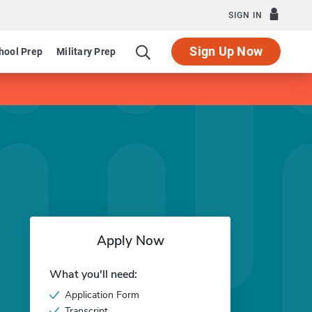
SIGN IN
Sign Up Now
hool Prep
Military Prep
Apply Now
What you'll need:
Application Form
Transcript