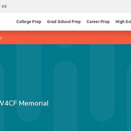
 US
College Prep
Grad School Prep
Career Prep
High Sc
ip
., W4CF Memorial