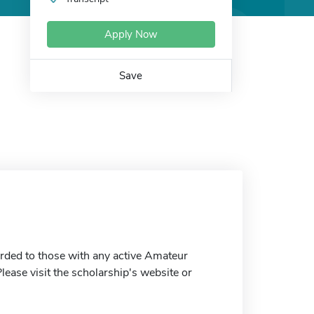
Apply Now
Save
arded to those with any active Amateur
lease visit the scholarship's website or