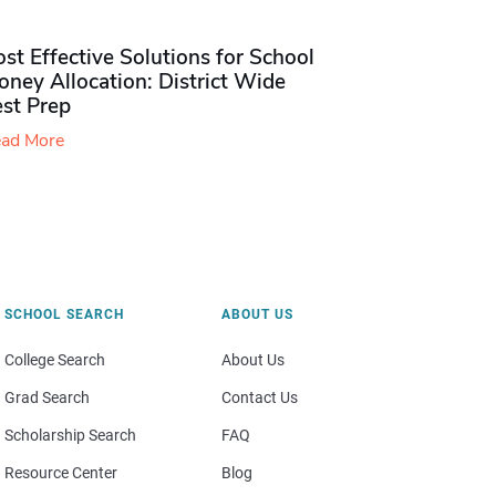
st Effective Solutions for School
ney Allocation: District Wide
est Prep
ad More
SCHOOL SEARCH
ABOUT US
College Search
About Us
Grad Search
Contact Us
Scholarship Search
FAQ
Resource Center
Blog