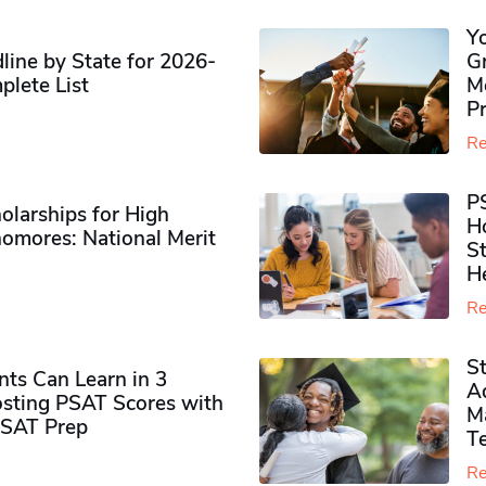
Y
ine by State for 2026-
G
plete List
M
P
Re
P
olarships for High
H
omores​: National Merit
S
H
Re
S
ts Can Learn in 3
Ad
sting PSAT Scores with
M
PSAT Prep
Te
Re