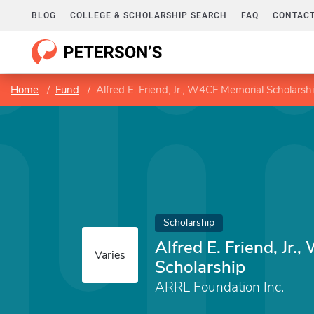
BLOG
COLLEGE & SCHOLARSHIP SEARCH
FAQ
CONTACT
Home
Fund
Alfred E. Friend, Jr., W4CF Memorial Scholarsh
Scholarship
Alfred E. Friend, Jr
Varies
Scholarship
ARRL Foundation Inc.