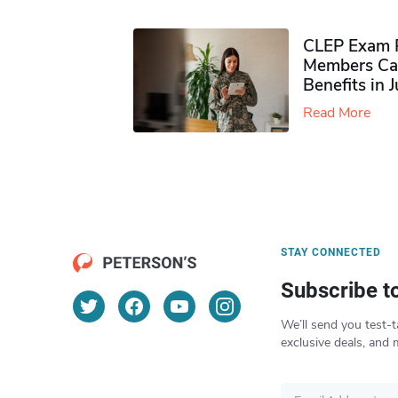
CLEP Exam P
Members Ca
Benefits in 
Read More
STAY CONNECTED
Subscribe t
We’ll send you test-t
exclusive deals, and 