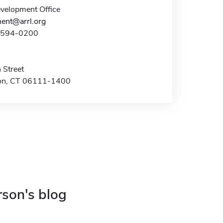
elopment Office
ent@arrl.org
0-594-0200
 Street
on, CT 06111-1400
rson's blog