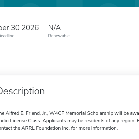
er 30 2026
N/A
Deadline
Renewable
Description
he Alfred E. Friend, Jr., W4CF Memorial Scholarship will be aw
adio License Class. Applicants may be residents of any region. P
ontact the ARRL Foundation Inc. for more information.