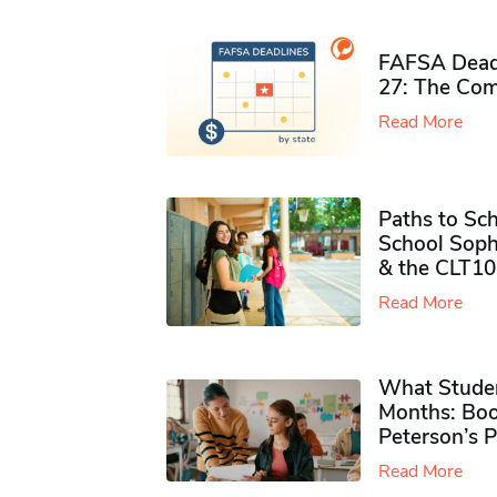
FAFSA Deadl
27: The Com
Read More
Paths to Sch
School Soph
& the CLT10
Read More
What Studen
Months: Boo
Peterson’s 
Read More