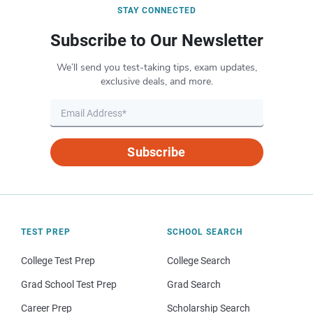
STAY CONNECTED
Subscribe to Our Newsletter
We’ll send you test-taking tips, exam updates,
exclusive deals, and more.
Subscribe
TEST PREP
SCHOOL SEARCH
College Test Prep
College Search
Grad School Test Prep
Grad Search
Career Prep
Scholarship Search