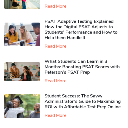
Read More
PSAT Adaptive Testing Explained:
How the Digital PSAT Adjusts to
Students’ Performance and How to
Help them Handle It
Read More
What Students Can Learn in 3
Months: Boosting PSAT Scores with
Peterson’s PSAT Prep
Read More
Student Success: The Savvy
Administrator’s Guide to Maximizing
ROI with Affordable Test Prep Online
Read More