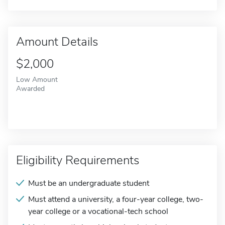
Amount Details
$2,000
Low Amount
Awarded
Eligibility Requirements
Must be an undergraduate student
Must attend a university, a four-year college, two-
year college or a vocational-tech school