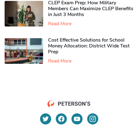
CLEP Exam Prep: How Military
Members Can Maximize CLEP Benefits
in Just 3 Months
Read More
Cost Effective Solutions for School
Money Allocation: District Wide Test
Prep
Read More