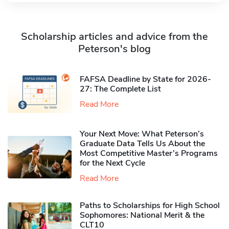
Scholarship articles and advice from the
Peterson's blog
FAFSA Deadline by State for 2026-
27: The Complete List
Read More
Your Next Move: What Peterson’s
Graduate Data Tells Us About the
Most Competitive Master’s Programs
for the Next Cycle
Read More
Paths to Scholarships for High School
Sophomores​: National Merit & the
CLT10