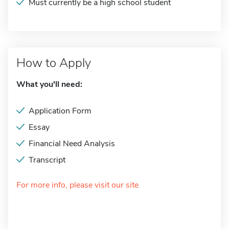
Must currently be a high school student
How to Apply
What you'll need:
Application Form
Essay
Financial Need Analysis
Transcript
For more info, please visit our site