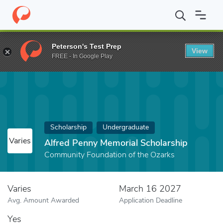
Home
Fund
Alfred Penny Memorial Scholarship
Peterson's Test Prep
View
FREE - In Google Play
Scholarship
Undergraduate
Varies
Alfred Penny Memorial Scholarship
Community Foundation of the Ozarks
Varies
March 16 2027
Avg. Amount Awarded
Application Deadline
Yes