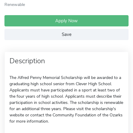
Renewable
Apply Now
Save
Description
The Alfred Penny Memorial Scholarship will be awarded to a
graduating high school senior from Clever High School.
Applicants must have participated in a sport at least two of
the four years of high school. Applicants must describe their
participation in school activities. The scholarship is renewable
for an additional three years. Please visit the scholarship's
website or contact the Community Foundation of the Ozarks
for more information.