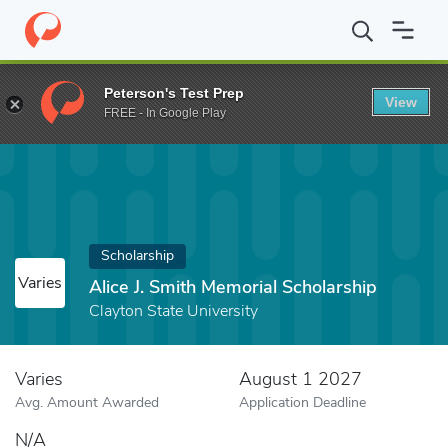
Home
Fund
Alice J. Smith Memorial Scholarship
Peterson's Test Prep
View
FREE - In Google Play
Scholarship
Varies
Alice J. Smith Memorial Scholarship
Clayton State University
Varies
August 1 2027
Avg. Amount Awarded
Application Deadline
N/A