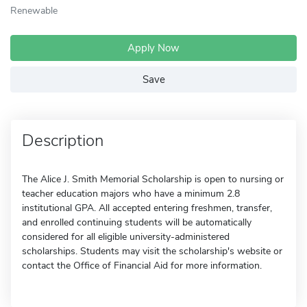
Renewable
Apply Now
Save
Description
The Alice J. Smith Memorial Scholarship is open to nursing or
teacher education majors who have a minimum 2.8
institutional GPA. All accepted entering freshmen, transfer,
and enrolled continuing students will be automatically
considered for all eligible university-administered
scholarships. Students may visit the scholarship's website or
contact the Office of Financial Aid for more information.