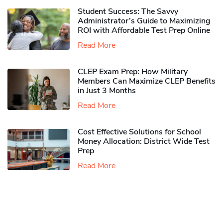
Student Success: The Savvy
Administrator’s Guide to Maximizing
ROI with Affordable Test Prep Online
Read More
CLEP Exam Prep: How Military
Members Can Maximize CLEP Benefits
in Just 3 Months
Read More
Cost Effective Solutions for School
Money Allocation: District Wide Test
Prep
Read More