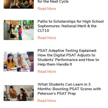
for the Next Cycle
Read More
Paths to Scholarships for High School
Sophomores​: National Merit & the
CLT10
Read More
PSAT Adaptive Testing Explained:
How the Digital PSAT Adjusts to
Students’ Performance and How to
Help them Handle It
Read More
What Students Can Learn in 3
Months: Boosting PSAT Scores with
Peterson’s PSAT Prep
Read More