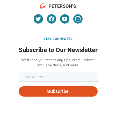
STAY CONNECTED
Subscribe to Our Newsletter
We’ll send you test-taking tips, exam updates,
exclusive deals, and more.
Subscribe