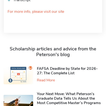
Transcript
For more info, please visit our site
Scholarship articles and advice from the
Peterson's blog
FAFSA Deadline by State for 2026-
27: The Complete List
Read More
Your Next Move: What Peterson’s
Graduate Data Tells Us About the
Most Competitive Master’s Programs