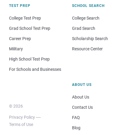
TEST PREP
SCHOOL SEARCH
College Test Prep
College Search
Grad School Test Prep
Grad Search
Career Prep
Scholarship Search
Military
Resource Center
High School Test Prep
For Schools and Businesses
ABOUT US
About Us
© 2026
Contact Us
Privacy Policy
FAQ
Terms of Use
Blog