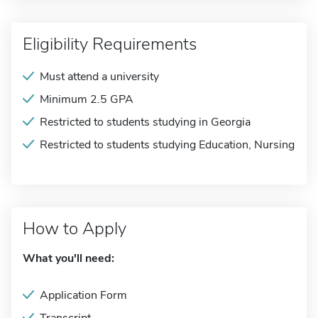
Eligibility Requirements
Must attend a university
Minimum 2.5 GPA
Restricted to students studying in Georgia
Restricted to students studying Education, Nursing
How to Apply
What you'll need:
Application Form