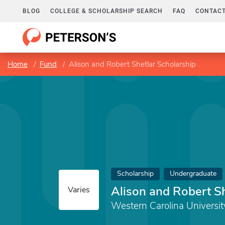
BLOG
COLLEGE & SCHOLARSHIP SEARCH
FAQ
CONTACT
Home
Fund
Alison and Robert Shetlar Scholarship
Scholarship
Undergraduate
Alison and Robert Sh
Varies
Western Carolina Universit