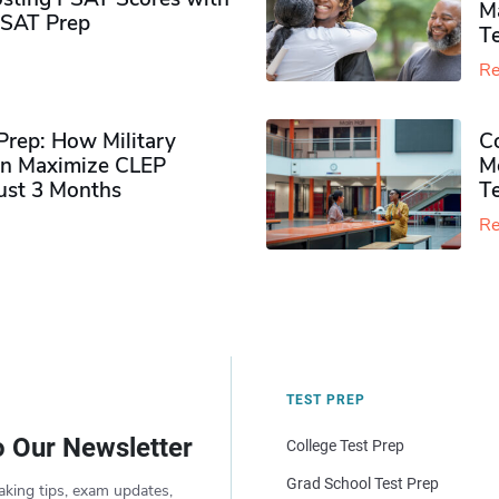
M
PSAT Prep
Te
Re
rep: How Military
Co
n Maximize CLEP
Mo
Just 3 Months
T
Re
TEST PREP
o Our Newsletter
College Test Prep
Grad School Test Prep
aking tips, exam updates,