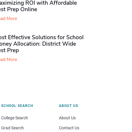
aximizing ROI with Affordable
st Prep Online
ad More
st Effective Solutions for School
ney Allocation: District Wide
est Prep
ad More
SCHOOL SEARCH
ABOUT US
College Search
About Us
Grad Search
Contact Us