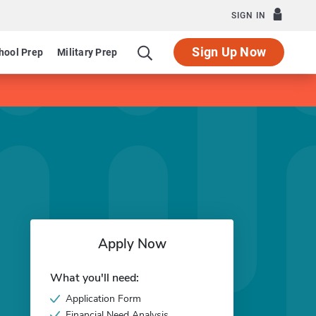
SIGN IN
Sign Up Now
hool Prep
Military Prep
Apply Now
What you'll need:
Application Form
Financial Need Analysis