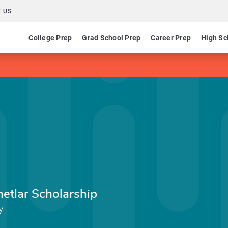
 US
College Prep
Grad School Prep
Career Prep
High Sc
etlar Scholarship
y