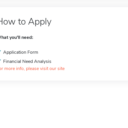
How to Apply
hat you'll need:
Application Form
Financial Need Analysis
or more info, please visit our site