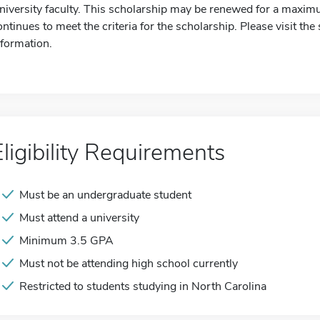
niversity faculty. This scholarship may be renewed for a maximum
ontinues to meet the criteria for the scholarship. Please visit th
nformation.
Eligibility Requirements
Must be an undergraduate student
Must attend a university
Minimum 3.5 GPA
Must not be attending high school currently
Restricted to students studying in North Carolina