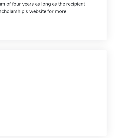
 of four years as long as the recipient
e scholarship's website for more