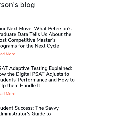
rson's blog
our Next Move: What Peterson’s
raduate Data Tells Us About the
ost Competitive Master’s
rograms for the Next Cycle
ad More
SAT Adaptive Testing Explained:
ow the Digital PSAT Adjusts to
tudents’ Performance and How to
elp them Handle It
ad More
tudent Success: The Savvy
ministrator’s Guide to