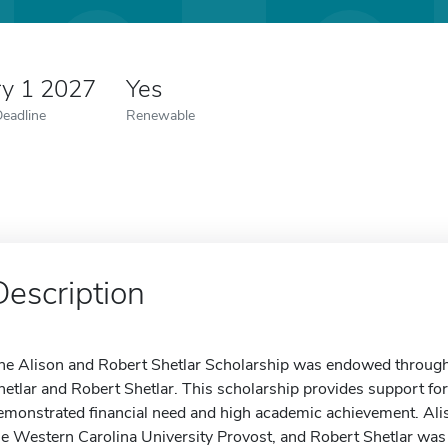
ry 1 2027
Yes
Deadline
Renewable
Description
he Alison and Robert Shetlar Scholarship was endowed through 
hetlar and Robert Shetlar. This scholarship provides support f
emonstrated financial need and high academic achievement. Ali
he Western Carolina University Provost, and Robert Shetlar wa