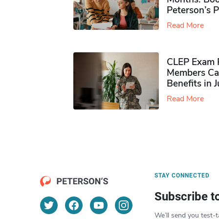
Peterson’s 
Read More
CLEP Exam P
Members Ca
Benefits in 
Read More
STAY CONNECTED
Subscribe t
We’ll send you test-t