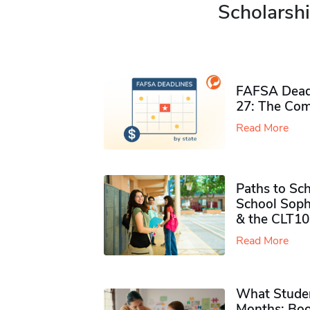
Scholarshi
FAFSA Deadl
27: The Com
Read More
Paths to Sch
School Soph
& the CLT10
Read More
What Studen
Months: Boo