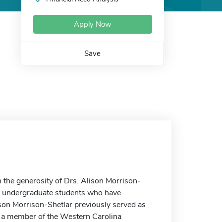
Apply Now
Save
the generosity of Drs. Alison Morrison-
or undergraduate students who have
son Morrison-Shetlar previously served as
s a member of the Western Carolina