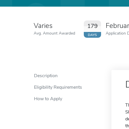
Varies
Februa
179
Avg. Amount Awarded
Application 
DAYS
Description
Eligibility Requirements
How to Apply
T
S
d
t