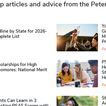
p articles and advice from the Pete
Y
ine by State for 2026-
G
plete List
M
P
Re
P
olarships for High
H
omores​: National Merit
S
H
Re
S
ts Can Learn in 3
Ad
sting PSAT Scores with