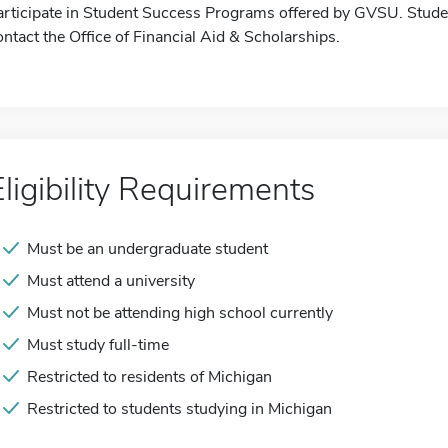
articipate in Student Success Programs offered by GVSU. Studen
ontact the Office of Financial Aid & Scholarships.
Eligibility Requirements
Must be an undergraduate student
Must attend a university
Must not be attending high school currently
Must study full-time
Restricted to residents of Michigan
Restricted to students studying in Michigan