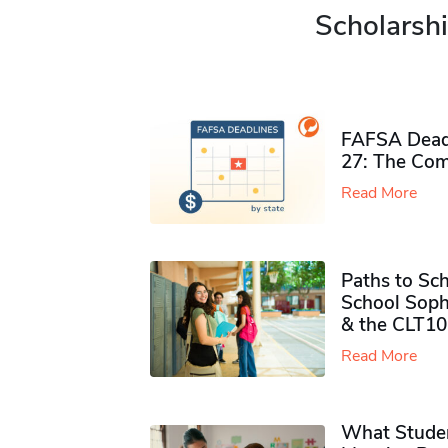
Scholarshi
FAFSA Deadl
27: The Com
Read More
Paths to Sch
School Soph
& the CLT10
Read More
What Studen