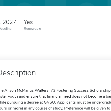
1 2027
Yes
Deadline
Renewable
Description
he Alison McManus Walters '73 Fostering Success Scholarship ai
oster youth and ensure that financial need does not become a bar
hile pursuing a degree at GVSU. Applicants must be undergradua
ours or more) in any course of study. Preference will be given 