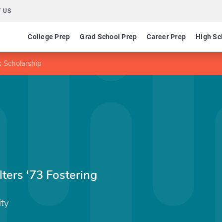
 US
College Prep
Grad School Prep
Career Prep
High Sc
 Scholarship
ers '73 Fostering
ity