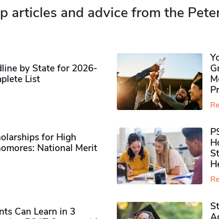
p articles and advice from the Pete
Y
ine by State for 2026-
G
plete List
M
P
Re
P
olarships for High
H
omores​: National Merit
S
H
Re
S
ts Can Learn in 3
Ad