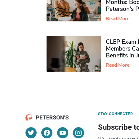
Months: Boo
Peterson’s 
Read More
CLEP Exam P
Members Ca
Benefits in 
Read More
STAY CONNECTED
Subscribe t