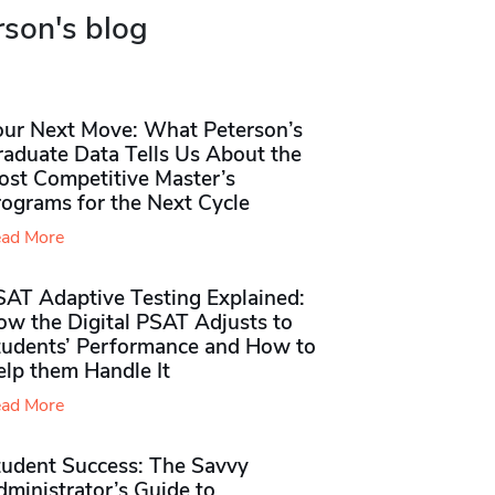
rson's blog
our Next Move: What Peterson’s
raduate Data Tells Us About the
ost Competitive Master’s
rograms for the Next Cycle
ad More
SAT Adaptive Testing Explained:
ow the Digital PSAT Adjusts to
tudents’ Performance and How to
elp them Handle It
ad More
tudent Success: The Savvy
ministrator’s Guide to