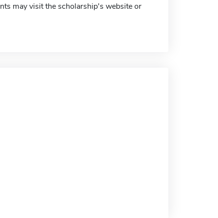
ts may visit the scholarship's website or