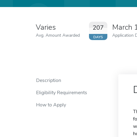
Varies
March 
207
Avg. Amount Awarded
Application 
DAYS
Description
Eligibility Requirements
How to Apply
T
f
w
h