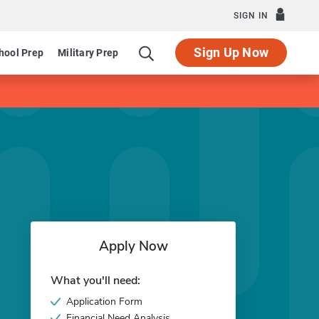
SIGN IN
Sign Up Now
hool Prep
Military Prep
Apply Now
What you'll need:
Application Form
Financial Need Analysis