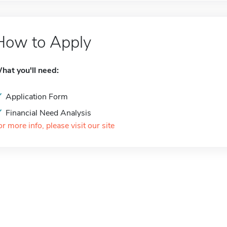
How to Apply
hat you'll need:
Application Form
Financial Need Analysis
or more info, please visit our site