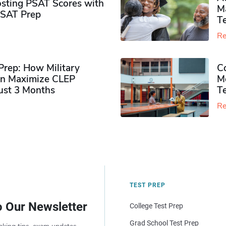
sting PSAT Scores with
M
PSAT Prep
Te
Re
rep: How Military
Co
n Maximize CLEP
Mo
Just 3 Months
T
Re
TEST PREP
o Our Newsletter
College Test Prep
Grad School Test Prep