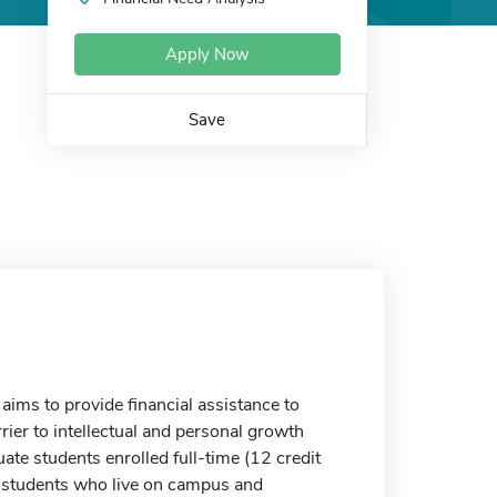
Apply Now
Save
ms to provide financial assistance to
rier to intellectual and personal growth
te students enrolled full-time (12 credit
to students who live on campus and