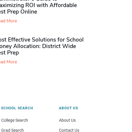
aximizing ROI with Affordable
st Prep Online
ad More
st Effective Solutions for School
ney Allocation: District Wide
est Prep
ad More
SCHOOL SEARCH
ABOUT US
College Search
About Us
Grad Search
Contact Us