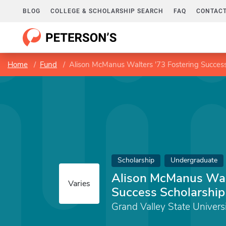
BLOG
COLLEGE & SCHOLARSHIP SEARCH
FAQ
CONTACT
Home
Fund
Alison McManus Walters '73 Fostering Success
Scholarship
Undergraduate
Alison McManus Walt
Varies
Success Scholarship
Grand Valley State Univers