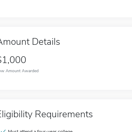
Amount Details
$1,000
ow Amount Awarded
Eligibility Requirements
Must attend a four-year college