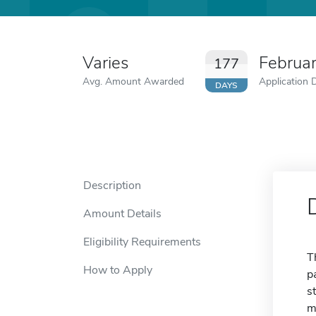
Varies
Februa
177
Avg. Amount Awarded
Application 
DAYS
Description
Amount Details
Eligibility Requirements
T
How to Apply
p
s
m