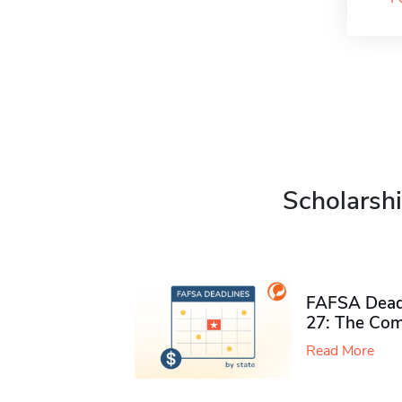
Scholarshi
FAFSA Deadl
27: The Com
Read More