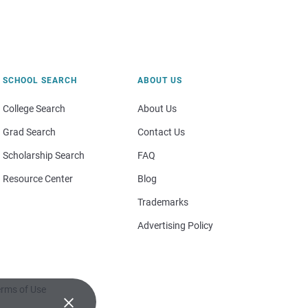
SCHOOL SEARCH
ABOUT US
College Search
About Us
Grad Search
Contact Us
Scholarship Search
FAQ
Resource Center
Blog
Trademarks
Advertising Policy
rms of Use
×