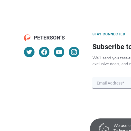
STAY CONNECTED
Subscribe t
We’ll send you test-t
exclusive deals, and 
We use co
To learn 