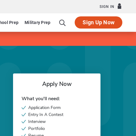
SIGN IN
Sign Up Now
hool Prep
Military Prep
Apply Now
What you'll need:
Application Form
Entry In A Contest
Interview
Portfolio
Resume