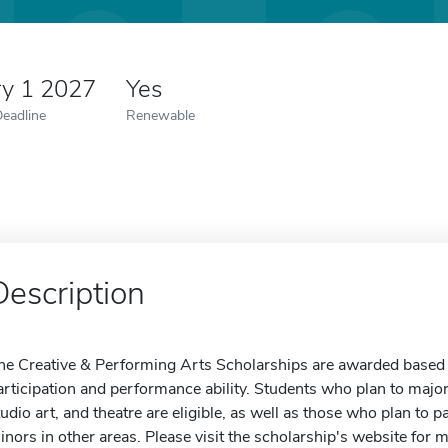
ry 1 2027
Yes
Deadline
Renewable
Description
he Creative & Performing Arts Scholarships are awarded based o
articipation and performance ability. Students who plan to majo
tudio art, and theatre are eligible, as well as those who plan to p
inors in other areas. Please visit the scholarship's website for 