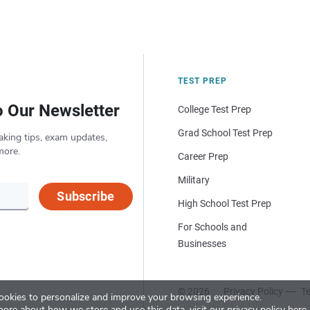
TEST PREP
o Our Newsletter
College Test Prep
Grad School Test Prep
aking tips, exam updates,
more.
Career Prep
Military
Subscribe
High School Test Prep
For Schools and
Businesses
© 2026
Privacy Policy
Te
okies to personalize and improve your browsing experience.
more about how we store and use this data, visit our
privacy policy here
.