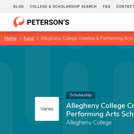
BLOG
COLLEGE & SCHOLARSHIP SEARCH
FAQ
CONTACT
Home
Fund
Allegheny College Creative & Performing Arts
Scholarship
Allegheny College Cr
Varies
Performing Arts Sch
Allegheny College