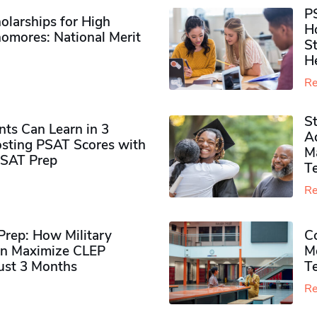
P
olarships for High
H
omores​: National Merit
S
H
Re
S
ts Can Learn in 3
Ad
sting PSAT Scores with
M
PSAT Prep
Te
Re
rep: How Military
Co
n Maximize CLEP
Mo
Just 3 Months
T
Re