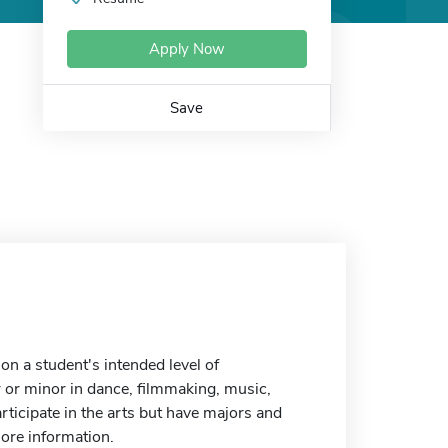
Apply Now
Save
n a student's intended level of
r or minor in dance, filmmaking, music,
articipate in the arts but have majors and
more information.