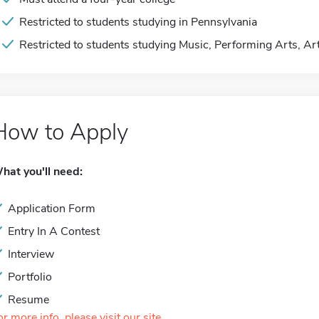
Restricted to students studying in Pennsylvania
Restricted to students studying Music, Performing Arts, Ar
How to Apply
hat you'll need:
Application Form
Entry In A Contest
Interview
Portfolio
Resume
or more info, please visit our site