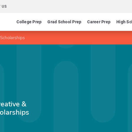
 US
College Prep
Grad School Prep
Career Prep
High Sc
 Scholarships
eative &
olarships