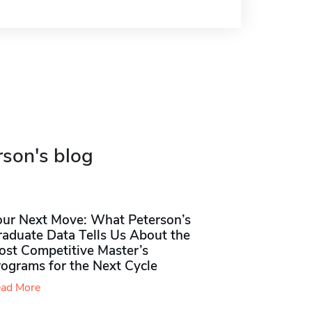
rson's blog
our Next Move: What Peterson’s
raduate Data Tells Us About the
ost Competitive Master’s
rograms for the Next Cycle
ad More