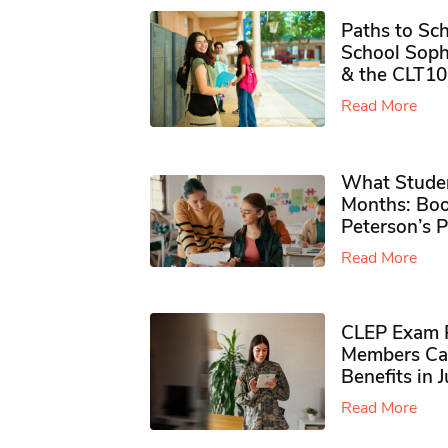
Paths to Sch
School Soph
& the CLT10
Read More
What Studen
Months: Boo
Peterson’s 
Read More
CLEP Exam P
Members Ca
Benefits in 
Read More