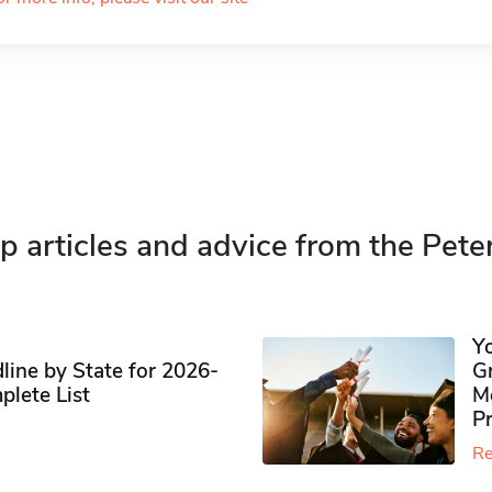
p articles and advice from the Pete
Y
ine by State for 2026-
G
plete List
M
P
Re