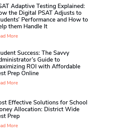
SAT Adaptive Testing Explained:
ow the Digital PSAT Adjusts to
tudents’ Performance and How to
elp them Handle It
ad More
tudent Success: The Savvy
ministrator’s Guide to
aximizing ROI with Affordable
st Prep Online
ad More
st Effective Solutions for School
ney Allocation: District Wide
est Prep
ad More