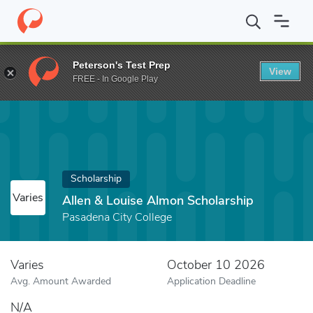
Home
Fund
Allen & Louise Almon Scholarship
Peterson's Test Prep
View
FREE - In Google Play
Scholarship
Varies
Allen & Louise Almon Scholarship
Pasadena City College
Varies
October 10 2026
Avg. Amount Awarded
Application Deadline
N/A