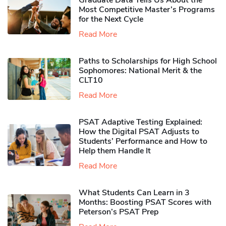
Graduate Data Tells Us About the
Most Competitive Master’s Programs
for the Next Cycle
Read More
Paths to Scholarships for High School
Sophomores​: National Merit & the
CLT10
Read More
PSAT Adaptive Testing Explained:
How the Digital PSAT Adjusts to
Students’ Performance and How to
Help them Handle It
Read More
What Students Can Learn in 3
Months: Boosting PSAT Scores with
Peterson’s PSAT Prep