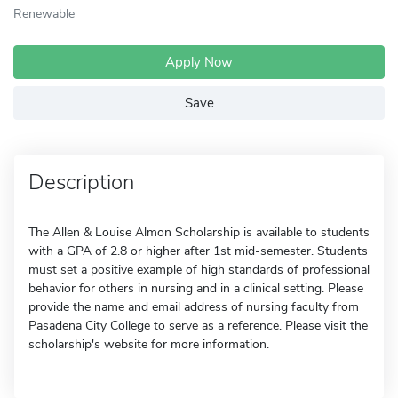
Renewable
Apply Now
Save
Description
The Allen & Louise Almon Scholarship is available to students
with a GPA of 2.8 or higher after 1st mid-semester. Students
must set a positive example of high standards of professional
behavior for others in nursing and in a clinical setting. Please
provide the name and email address of nursing faculty from
Pasadena City College to serve as a reference. Please visit the
scholarship's website for more information.