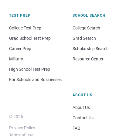
TEST PREP
SCHOOL SEARCH
College Test Prep
College Search
Grad School Test Prep
Grad Search
Career Prep
Scholarship Search
Military
Resource Center
High School Test Prep
For Schools and Businesses
ABOUT US
About Us
© 2026
Contact Us
Privacy Policy
FAQ
Terms of Use