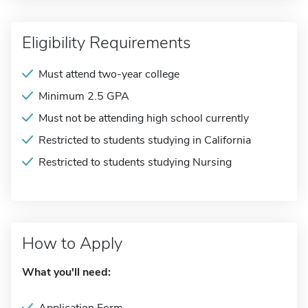
Eligibility Requirements
Must attend two-year college
Minimum 2.5 GPA
Must not be attending high school currently
Restricted to students studying in California
Restricted to students studying Nursing
How to Apply
What you'll need: