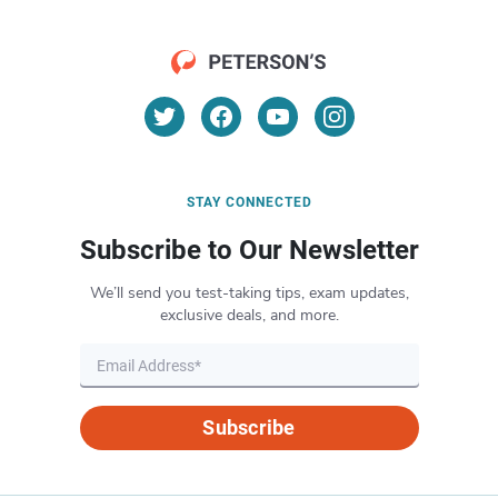
STAY CONNECTED
Subscribe to Our Newsletter
We’ll send you test-taking tips, exam updates,
exclusive deals, and more.
Subscribe