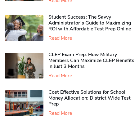
Read More
Student Success: The Savvy
Administrator’s Guide to Maximizing
ROI with Affordable Test Prep Online
Read More
CLEP Exam Prep: How Military
Members Can Maximize CLEP Benefits
in Just 3 Months
Read More
Cost Effective Solutions for School
Money Allocation: District Wide Test
Prep
Read More