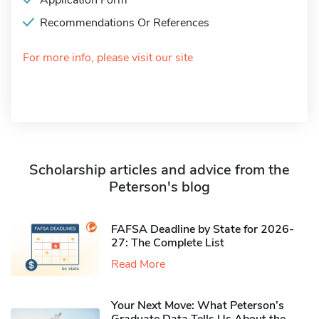
Application Form
Recommendations Or References
For more info, please visit our site
Scholarship articles and advice from the
Peterson's blog
FAFSA Deadline by State for 2026-
27: The Complete List
Read More
Your Next Move: What Peterson’s