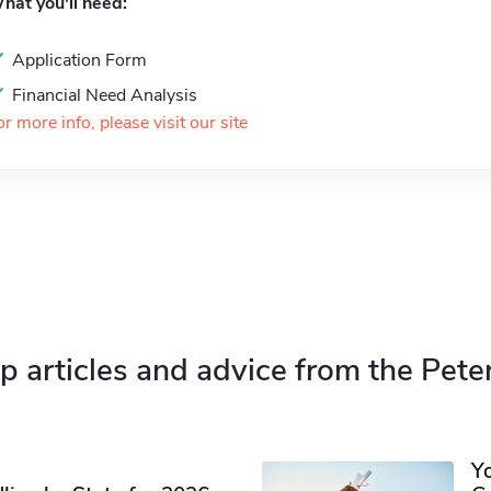
hat you'll need:
Application Form
Financial Need Analysis
or more info, please visit our site
p articles and advice from the Pete
Y