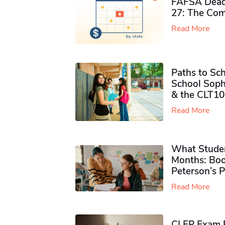
FAFSA Deadl
27: The Com
Read More
Paths to Sch
School Soph
& the CLT10
Read More
What Studen
Months: Boo
Peterson’s 
Read More
CLEP Exam P