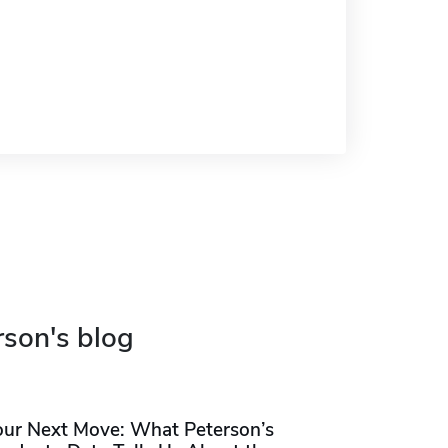
rson's blog
our Next Move: What Peterson’s