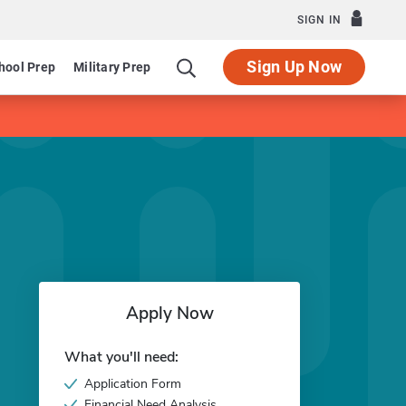
SIGN IN
Sign Up Now
hool Prep
Military Prep
Apply Now
What you'll need:
Application Form
Financial Need Analysis