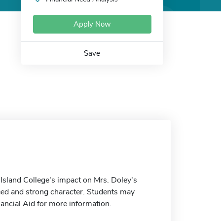
Apply Now
Save
land College's impact on Mrs. Doley's
need and strong character. Students may
nancial Aid for more information.