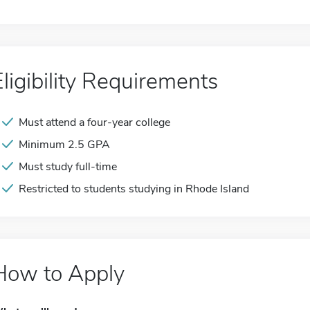
Eligibility Requirements
Must attend a four-year college
Minimum 2.5 GPA
Must study full-time
Restricted to students studying in Rhode Island
How to Apply