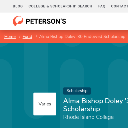
BLOG
COLLEGE & SCHOLARSHIP SEARCH
FAQ
CONTACT
Home
Fund
Alma Bishop Doley '30 Endowed Scholarship
Scholarship
Alma Bishop Doley 
Varies
Scholarship
Rhode Island College