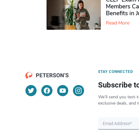
Members Ca
Benefits in 
Read More
STAY CONNECTED
Subscribe t
We’ll send you test-t
exclusive deals, and 