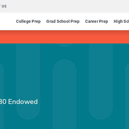
 US
College Prep
Grad School Prep
Career Prep
High Sc
'30 Endowed