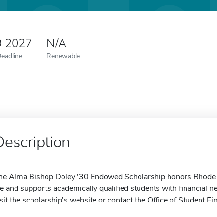
9 2027
N/A
Deadline
Renewable
Description
he Alma Bishop Doley '30 Endowed Scholarship honors Rhode Is
ife and supports academically qualified students with financial 
isit the scholarship's website or contact the Office of Student Fi