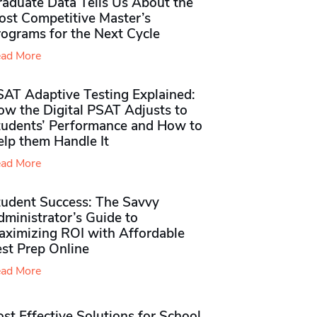
raduate Data Tells Us About the
ost Competitive Master’s
rograms for the Next Cycle
ad More
SAT Adaptive Testing Explained:
ow the Digital PSAT Adjusts to
tudents’ Performance and How to
elp them Handle It
ad More
tudent Success: The Savvy
ministrator’s Guide to
aximizing ROI with Affordable
st Prep Online
ad More
st Effective Solutions for School