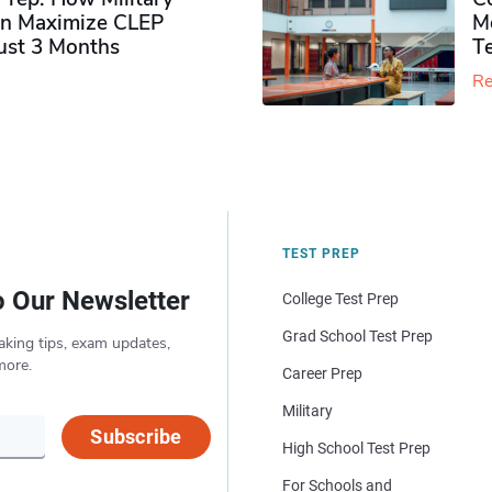
n Maximize CLEP
Mo
Just 3 Months
T
Re
TEST PREP
o Our Newsletter
College Test Prep
Grad School Test Prep
aking tips, exam updates,
more.
Career Prep
Military
Subscribe
High School Test Prep
For Schools and