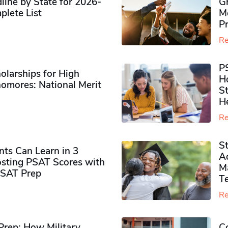
ine by State for 2026-
G
plete List
M
P
Re
P
olarships for High
H
omores​: National Merit
S
H
Re
S
ts Can Learn in 3
Ad
sting PSAT Scores with
M
PSAT Prep
Te
Re
rep: How Military
Co