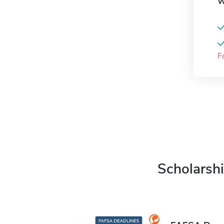
W
F
Scholarshi