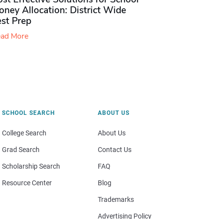
ney Allocation: District Wide
est Prep
ad More
SCHOOL SEARCH
ABOUT US
College Search
About Us
Grad Search
Contact Us
Scholarship Search
FAQ
Resource Center
Blog
Trademarks
Advertising Policy