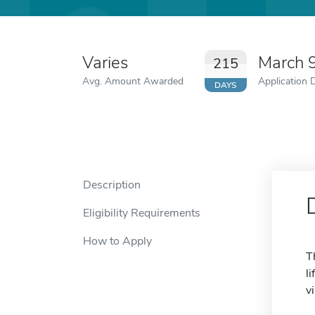
Varies
March 
215
Avg. Amount Awarded
Application 
DAYS
Description
Eligibility Requirements
How to Apply
T
l
v