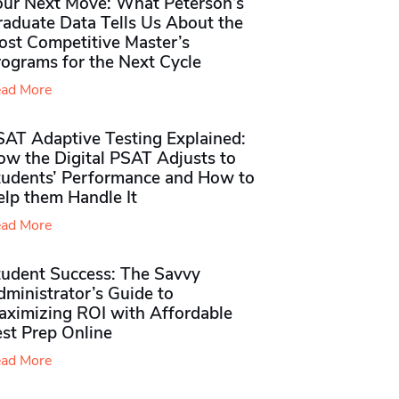
our Next Move: What Peterson’s
raduate Data Tells Us About the
ost Competitive Master’s
rograms for the Next Cycle
ad More
SAT Adaptive Testing Explained:
ow the Digital PSAT Adjusts to
tudents’ Performance and How to
elp them Handle It
ad More
tudent Success: The Savvy
ministrator’s Guide to
aximizing ROI with Affordable
st Prep Online
ad More