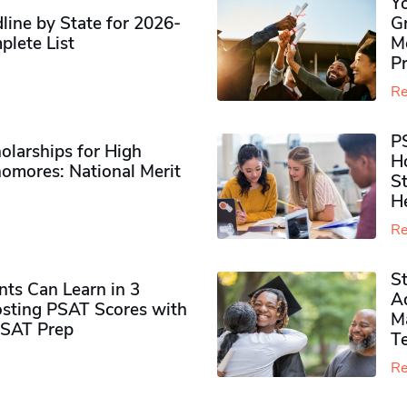
Y
ine by State for 2026-
G
plete List
M
P
Re
P
olarships for High
H
omores​: National Merit
S
H
Re
S
ts Can Learn in 3
Ad
sting PSAT Scores with
M
PSAT Prep
Te
Re