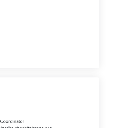
Coordinator