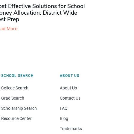
st Effective Solutions for School
ney Allocation: District Wide
est Prep
ad More
SCHOOL SEARCH
ABOUT US
College Search
About Us
Grad Search
Contact Us
Scholarship Search
FAQ
Resource Center
Blog
Trademarks