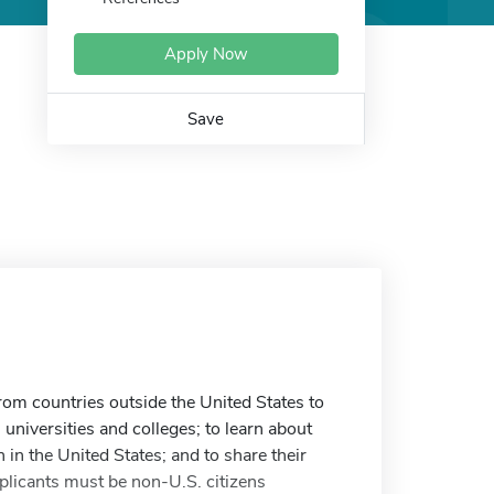
Apply Now
Save
om countries outside the United States to
 universities and colleges; to learn about
 in the United States; and to share their
plicants must be non-U.S. citizens