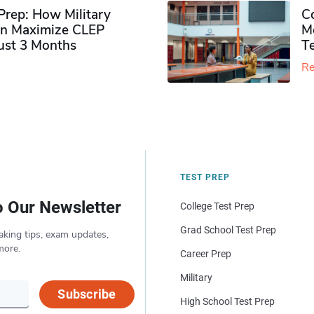
rep: How Military
Co
n Maximize CLEP
Mo
Just 3 Months
T
Re
TEST PREP
o Our Newsletter
College Test Prep
Grad School Test Prep
aking tips, exam updates,
more.
Career Prep
Military
Subscribe
High School Test Prep