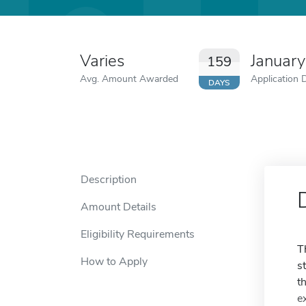
Varies
Januar
159
Avg. Amount Awarded
Application 
DAYS
Description
Amount Details
Eligibility Requirements
T
How to Apply
s
t
e