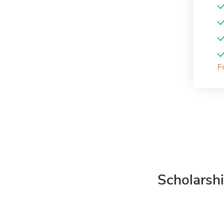
F
Scholarshi