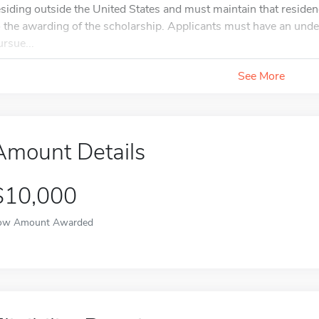
esiding outside the United States and must maintain that residenc
o the awarding of the scholarship. Applicants must have an unde
ursue...
See More
Amount Details
$10,000
ow Amount Awarded