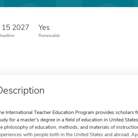
y 15 2027
Yes
Deadline
Renewable
Description
he International Teacher Education Program provides scholars fr
tudy for a master's degree in a field of education in United States
he philosophy of education, methods, and materials of instruction
xperiences with people both in the United States and abroad. Ap