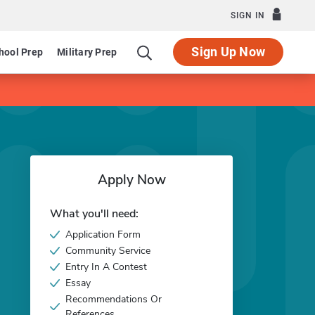
SIGN IN
Sign Up Now
hool Prep
Military Prep
Apply Now
What you'll need:
Application Form
Community Service
Entry In A Contest
Essay
Recommendations Or
References