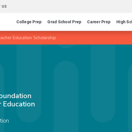
 US
College Prep
Grad School Prep
Career Prep
High Sc
eacher Education Scholarship
oundation
r Education
tion