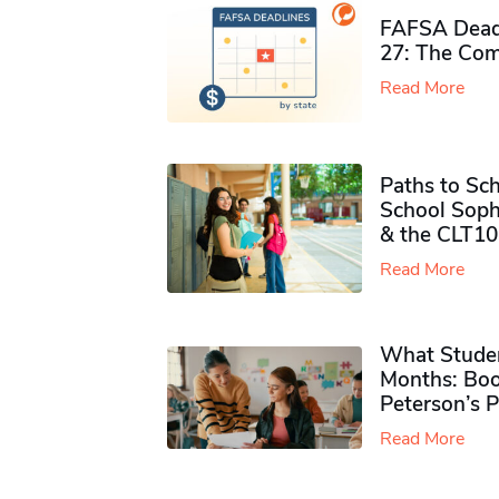
FAFSA Deadl
27: The Com
Read More
Paths to Sch
School Soph
& the CLT10
Read More
What Studen
Months: Boo
Peterson’s 
Read More