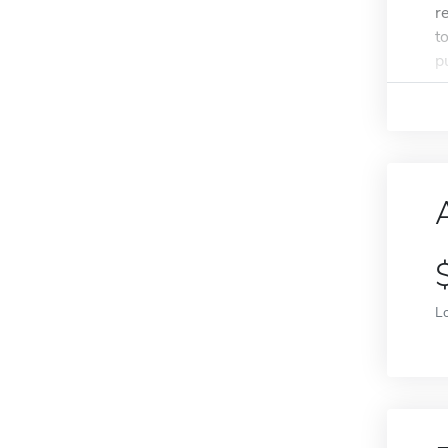
r
t
p
L