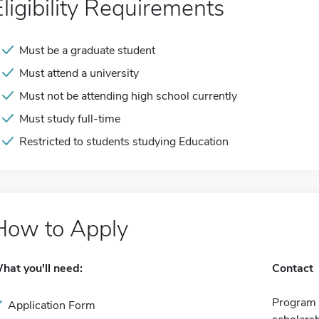
Eligibility Requirements
Must be a graduate student
Must attend a university
Must not be attending high school currently
Must study full-time
Restricted to students studying Education
How to Apply
hat you'll need:
Contact
Program 
Application Form