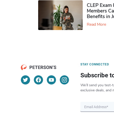
CLEP Exam P
Members Ca
Benefits in 
Read More
STAY CONNECTED
Subscribe t
We’ll send you test-t
exclusive deals, and 