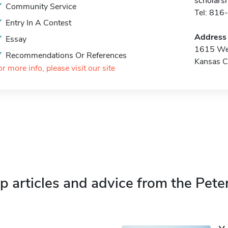
scholars
Community Service
Tel: 81
Entry In A Contest
Address
Essay
1615 Wes
Recommendations Or References
Kansas C
or more info, please visit our site
p articles and advice from the Pete