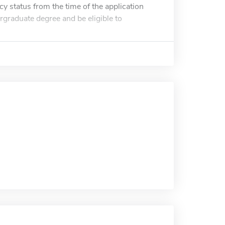
y status from the time of the application
rgraduate degree and be eligible to