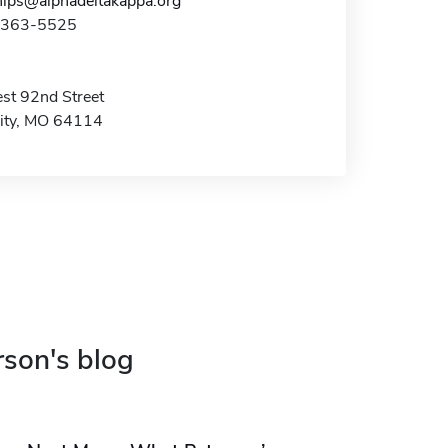
hips@alphadeltakappa.org
6-363-5525
t 92nd Street
ity, MO 64114
rson's blog