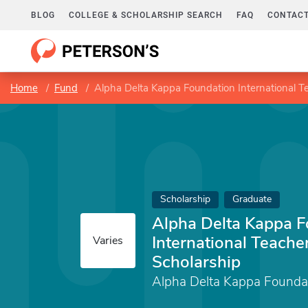
BLOG
COLLEGE & SCHOLARSHIP SEARCH
FAQ
CONTACT
Home
Fund
Alpha Delta Kappa Foundation International T
Scholarship
Graduate
Alpha Delta Kappa F
International Teache
Varies
Scholarship
Alpha Delta Kappa Founda