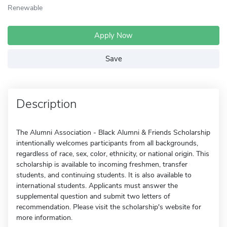
Renewable
Apply Now
Save
Description
The Alumni Association - Black Alumni & Friends Scholarship
intentionally welcomes participants from all backgrounds,
regardless of race, sex, color, ethnicity, or national origin. This
scholarship is available to incoming freshmen, transfer
students, and continuing students. It is also available to
international students. Applicants must answer the
supplemental question and submit two letters of
recommendation. Please visit the scholarship's website for
more information.