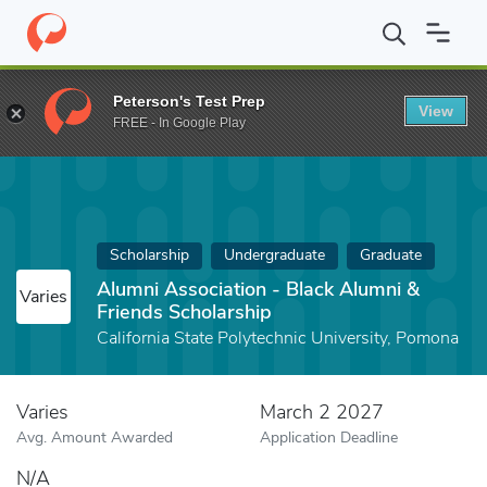
Home
Fund
Alumni Association - Black Alumni & Friends Schola
Peterson's Test Prep
View
FREE - In Google Play
Scholarship
Undergraduate
Graduate
Alumni Association - Black Alumni &
Varies
Friends Scholarship
California State Polytechnic University, Pomona
Varies
March 2 2027
Avg. Amount Awarded
Application Deadline
N/A