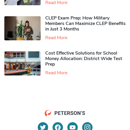
Read More
CLEP Exam Prep: How Military
Members Can Maximize CLEP Benefits
in Just 3 Months
Read More
Cost Effective Solutions for School
Money Allocation: District Wide Test
Prep
Read More