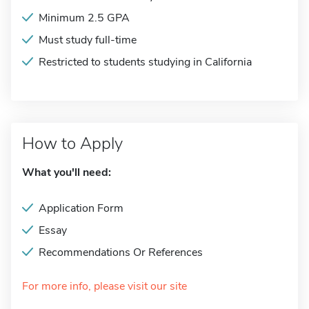
Minimum 2.5 GPA
Must study full-time
Restricted to students studying in California
How to Apply
What you'll need:
Application Form
Essay
Recommendations Or References
For more info, please visit our site