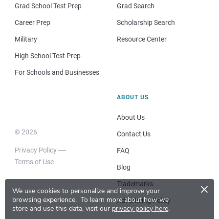
Grad School Test Prep
Grad Search
Career Prep
Scholarship Search
Military
Resource Center
High School Test Prep
For Schools and Businesses
ABOUT US
About Us
© 2026
Contact Us
Privacy Policy
FAQ
Terms of Use
Blog
×
Trademarks
We use cookies to personalize and improve your
browsing experience.
To learn more about how we
Advertising Policy
store and use this data, visit our
privacy policy here
.