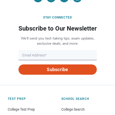
STAY CONNECTED
Subscribe to Our Newsletter
We’ll send you test-taking tips, exam updates,
exclusive deals, and more.
Subscribe
TEST PREP
SCHOOL SEARCH
College Test Prep
College Search