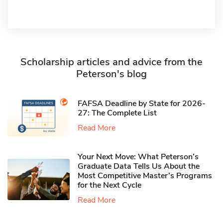
Scholarship articles and advice from the
Peterson's blog
FAFSA Deadline by State for 2026-
27: The Complete List
Read More
Your Next Move: What Peterson’s
Graduate Data Tells Us About the
Most Competitive Master’s Programs
for the Next Cycle
Read More