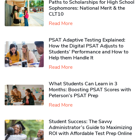
Paths to Scholarships for High School
Sophomores​: National Merit & the
CLT10
Read More
PSAT Adaptive Testing Explained:
How the Digital PSAT Adjusts to
Students’ Performance and How to
Help them Handle It
Read More
What Students Can Learn in 3
Months: Boosting PSAT Scores with
Peterson’s PSAT Prep
Read More
Student Success: The Savvy
Administrator’s Guide to Maximizing
ROI with Affordable Test Prep Online