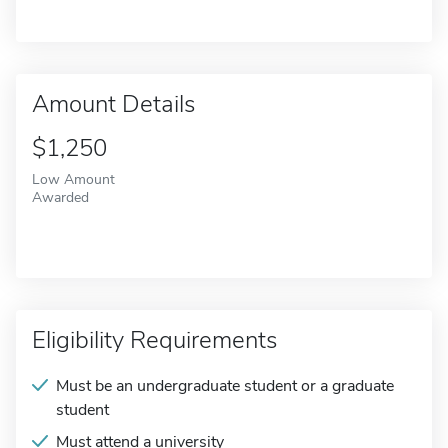
Amount Details
$1,250
Low Amount
Awarded
Eligibility Requirements
Must be an undergraduate student or a graduate
student
Must attend a university