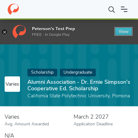
Home
Fund
Alumni Association - Dr. Ernie Simpson's Cooperativ
Peterson's Test Prep
View
FREE - In Google Play
Scholarship
Undergraduate
Alumni Association - Dr. Ernie Simpson's
Varies
Cooperative Ed. Scholarship
California State Polytechnic University, Pomona
Varies
March 2 2027
Avg. Amount Awarded
Application Deadline
N/A