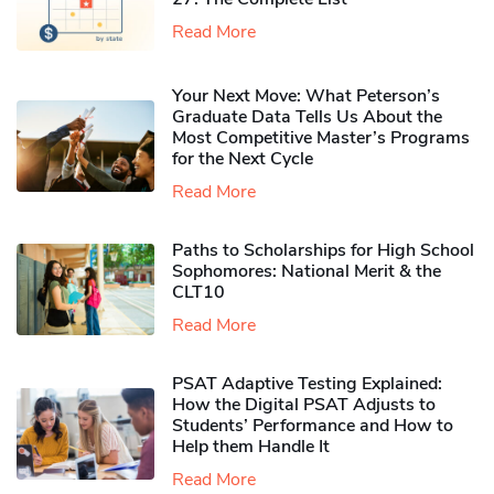
Read More
Your Next Move: What Peterson’s
Graduate Data Tells Us About the
Most Competitive Master’s Programs
for the Next Cycle
Read More
Paths to Scholarships for High School
Sophomores​: National Merit & the
CLT10
Read More
PSAT Adaptive Testing Explained:
How the Digital PSAT Adjusts to
Students’ Performance and How to
Help them Handle It
Read More