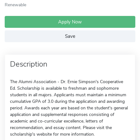
Renewable
Apply Now
Save
Description
The Alumni Association - Dr. Ernie Simpson's Cooperative
Ed. Scholarship is available to freshman and sophomore
students in all majors. Applicants must maintain a minimum
cumulative GPA of 3.0 during the application and awarding
period. Awards each year are based on the student's general
application and supplemental responses consisting of
academic and co-curricular excellence, letters of
recommendation, and essay content. Please visit the
scholarship's website for more information.