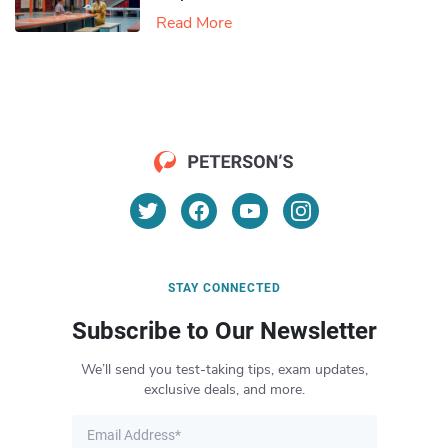
Read More
STAY CONNECTED
Subscribe to Our Newsletter
We’ll send you test-taking tips, exam updates,
exclusive deals, and more.