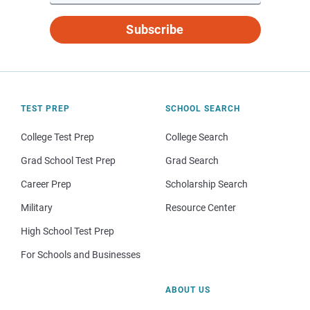
Subscribe
TEST PREP
SCHOOL SEARCH
College Test Prep
College Search
Grad School Test Prep
Grad Search
Career Prep
Scholarship Search
Military
Resource Center
High School Test Prep
For Schools and Businesses
ABOUT US