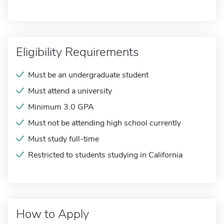
Eligibility Requirements
Must be an undergraduate student
Must attend a university
Minimum 3.0 GPA
Must not be attending high school currently
Must study full-time
Restricted to students studying in California
How to Apply