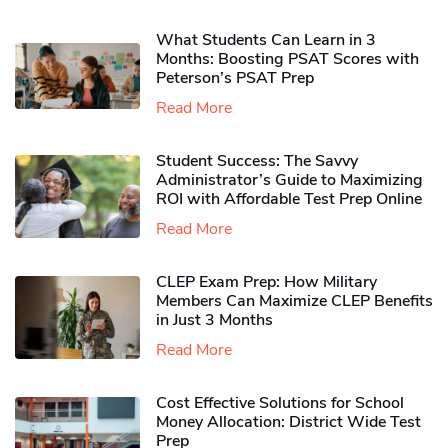
What Students Can Learn in 3
Months: Boosting PSAT Scores with
Peterson’s PSAT Prep
Read More
Student Success: The Savvy
Administrator’s Guide to Maximizing
ROI with Affordable Test Prep Online
Read More
CLEP Exam Prep: How Military
Members Can Maximize CLEP Benefits
in Just 3 Months
Read More
Cost Effective Solutions for School
Money Allocation: District Wide Test
Prep