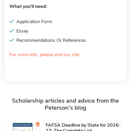
What you'll need:
Application Form
Essay
Recommendations Or References
For more info, please visit our site
Scholarship articles and advice from the
Peterson's blog
FAFSA Deadline by State for 2026-
27: The Complete List