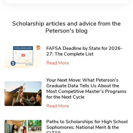
Scholarship articles and advice from the
Peterson's blog
FAFSA Deadline by State for 2026-
27: The Complete List
Read More
Your Next Move: What Peterson’s
Graduate Data Tells Us About the
Most Competitive Master’s Programs
for the Next Cycle
Read More
Paths to Scholarships for High School
Sophomores​: National Merit & the