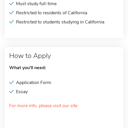
Must study full-time
Restricted to residents of California
Restricted to students studying in California
How to Apply
What you'll need:
Application Form
Essay
For more info, please visit our site