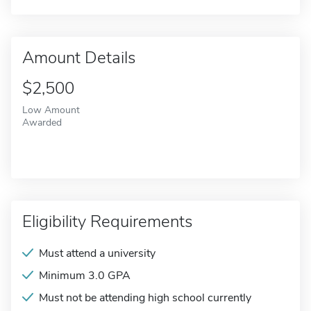
Amount Details
$2,500
Low Amount
Awarded
Eligibility Requirements
Must attend a university
Minimum 3.0 GPA
Must not be attending high school currently