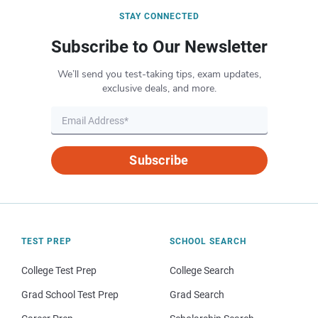
STAY CONNECTED
Subscribe to Our Newsletter
We’ll send you test-taking tips, exam updates,
exclusive deals, and more.
Subscribe
TEST PREP
SCHOOL SEARCH
College Test Prep
College Search
Grad School Test Prep
Grad Search