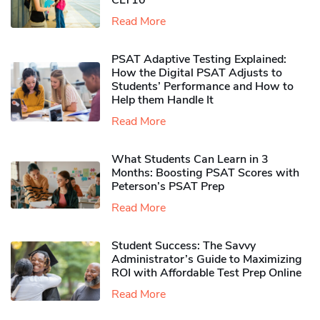
CLT10
Read More
PSAT Adaptive Testing Explained:
How the Digital PSAT Adjusts to
Students’ Performance and How to
Help them Handle It
Read More
What Students Can Learn in 3
Months: Boosting PSAT Scores with
Peterson’s PSAT Prep
Read More
Student Success: The Savvy
Administrator’s Guide to Maximizing
ROI with Affordable Test Prep Online
Read More