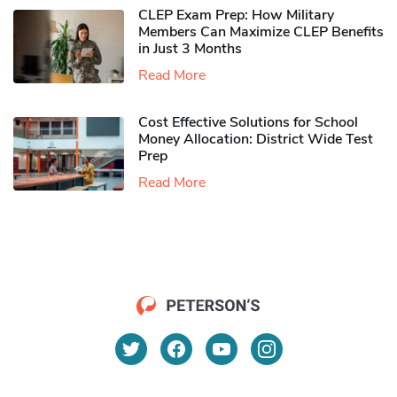
CLEP Exam Prep: How Military
Members Can Maximize CLEP Benefits
in Just 3 Months
Read More
Cost Effective Solutions for School
Money Allocation: District Wide Test
Prep
Read More