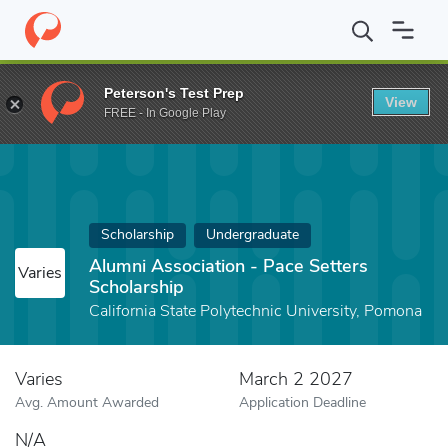
Home
Fund
Alumni Association - Pace Setters Scholarship
Peterson's Test Prep
View
FREE - In Google Play
Scholarship
Undergraduate
Alumni Association - Pace Setters
Varies
Scholarship
California State Polytechnic University, Pomona
Varies
March 2 2027
Avg. Amount Awarded
Application Deadline
N/A