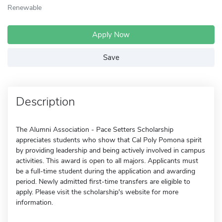
Renewable
Apply Now
Save
Description
The Alumni Association - Pace Setters Scholarship
appreciates students who show that Cal Poly Pomona spirit
by providing leadership and being actively involved in campus
activities. This award is open to all majors. Applicants must
be a full-time student during the application and awarding
period. Newly admitted first-time transfers are eligible to
apply. Please visit the scholarship's website for more
information.