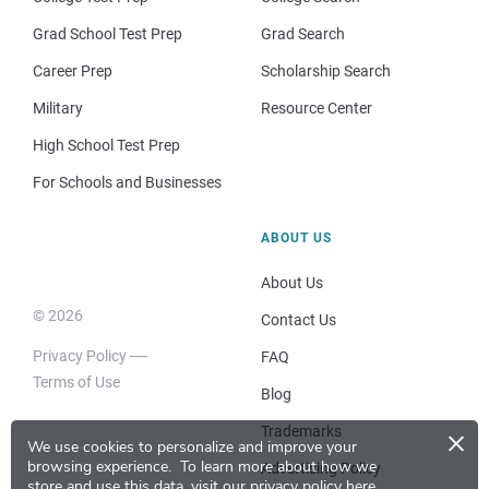
Grad School Test Prep
Grad Search
Career Prep
Scholarship Search
Military
Resource Center
High School Test Prep
For Schools and Businesses
ABOUT US
About Us
© 2026
Contact Us
Privacy Policy
FAQ
Terms of Use
Blog
×
Trademarks
We use cookies to personalize and improve your
browsing experience.
To learn more about how we
Advertising Policy
store and use this data, visit our
privacy policy here
.