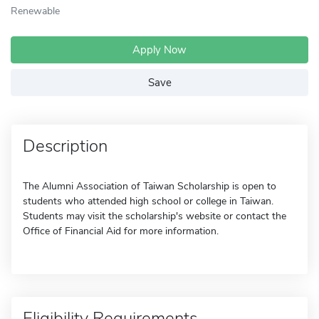
Renewable
Apply Now
Save
Description
The Alumni Association of Taiwan Scholarship is open to
students who attended high school or college in Taiwan.
Students may visit the scholarship's website or contact the
Office of Financial Aid for more information.
Eligibility Requirements