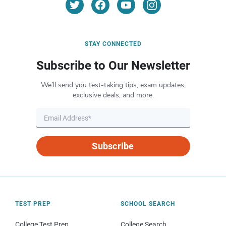
STAY CONNECTED
Subscribe to Our Newsletter
We’ll send you test-taking tips, exam updates,
exclusive deals, and more.
Subscribe
TEST PREP
SCHOOL SEARCH
College Test Prep
College Search