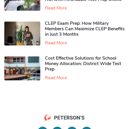
Read More
CLEP Exam Prep: How Military
Members Can Maximize CLEP Benefits
in Just 3 Months
Read More
Cost Effective Solutions for School
Money Allocation: District Wide Test
Prep
Read More