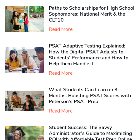
Paths to Scholarships for High School
Sophomores​: National Merit & the
CLT10
Read More
PSAT Adaptive Testing Explained:
How the Digital PSAT Adjusts to
Students’ Performance and How to
Help them Handle It
Read More
What Students Can Learn in 3
Months: Boosting PSAT Scores with
Peterson’s PSAT Prep
Read More
Student Success: The Savvy
Administrator’s Guide to Maximizing
ROI with Affordable Test Prep Online