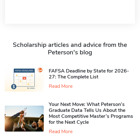
Scholarship articles and advice from the
Peterson's blog
FAFSA Deadline by State for 2026-
27: The Complete List
Read More
Your Next Move: What Peterson’s
Graduate Data Tells Us About the
Most Competitive Master’s Programs
for the Next Cycle
Read More