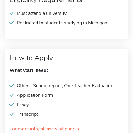
Must attend a university
Restricted to students studying in Michigan
How to Apply
What you'll need:
Other - School report; One Teacher Evaluation
Application Form
Essay
Transcript
For more info, please visit our site