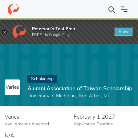
Home
Fund
Alumni Association of Taiwan Scholarship
Peterson's Test Prep
View
FREE - In Google Play
Scholarship
Varies
Alumni Association of Taiwan Scholarship
University of Michigan, Ann Arbor, MI
Varies
February 1 2027
Avg. Amount Awarded
Application Deadline
N/A