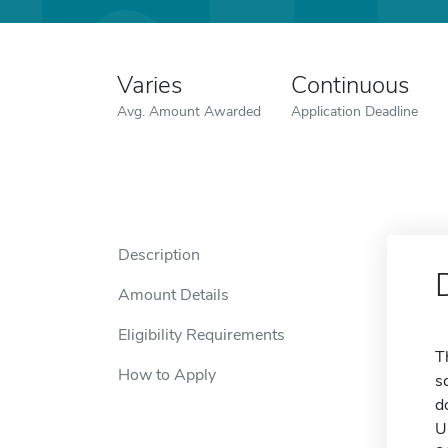
Varies
Continuous
Avg. Amount Awarded
Application Deadline
Description
Amount Details
Eligibility Requirements
T
How to Apply
s
d
U