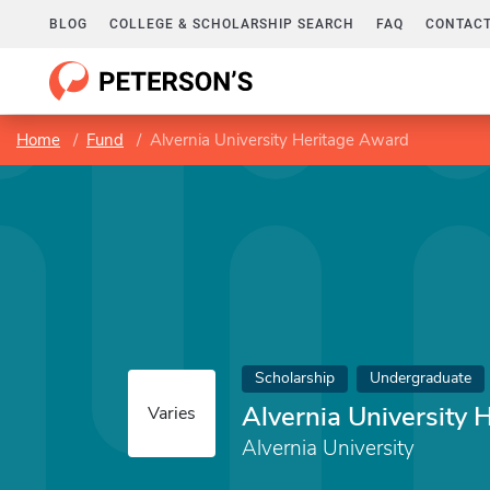
BLOG
COLLEGE & SCHOLARSHIP SEARCH
FAQ
CONTACT
Home
Fund
Alvernia University Heritage Award
Scholarship
Undergraduate
Alvernia University 
Varies
Alvernia University