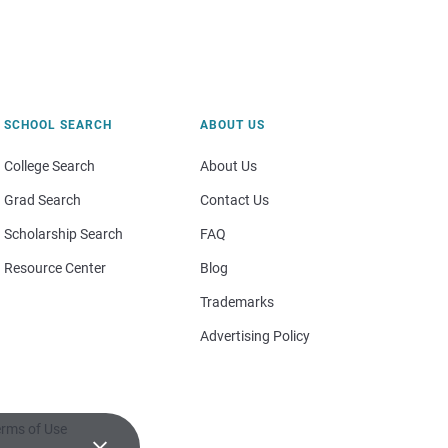
SCHOOL SEARCH
ABOUT US
College Search
About Us
Grad Search
Contact Us
Scholarship Search
FAQ
Resource Center
Blog
Trademarks
Advertising Policy
rms of Use
×