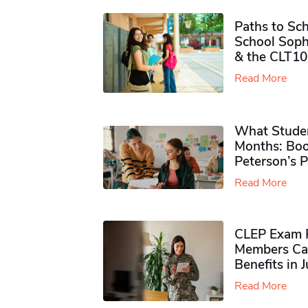
Paths to Sch
School Soph
& the CLT10
Read More
What Studen
Months: Boo
Peterson’s 
Read More
CLEP Exam P
Members Ca
Benefits in 
Read More