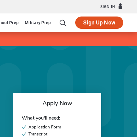
SIGN IN
Sign Up Now
hool Prep
Military Prep
Apply Now
What you'll need:
Application Form
Transcript