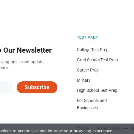
TEST PREP
o Our Newsletter
College Test Prep
Grad School Test Prep
aking tips, exam updates,
more.
Career Prep
Military
Subscribe
High School Test Prep
For Schools and
Businesses
© 2026
Privacy Policy
Te
okies to personalize and improve your browsing experience.