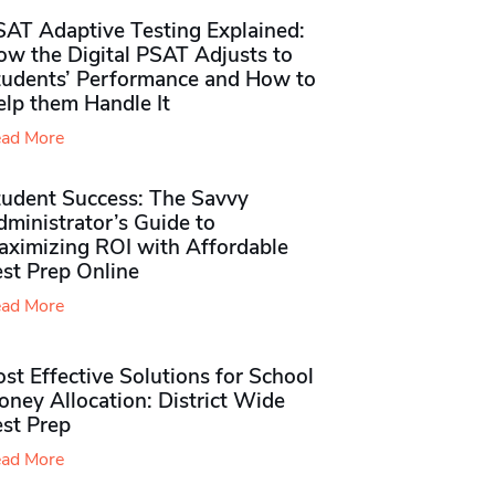
SAT Adaptive Testing Explained:
ow the Digital PSAT Adjusts to
tudents’ Performance and How to
elp them Handle It
ad More
tudent Success: The Savvy
ministrator’s Guide to
aximizing ROI with Affordable
st Prep Online
ad More
st Effective Solutions for School
ney Allocation: District Wide
est Prep
ad More