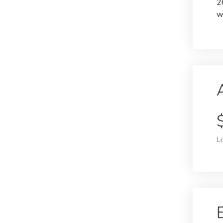
2
w
L