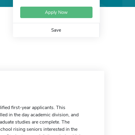
Apply Now
Save
ied first-year applicants. This
lled in the day academic division, and
raduate studies are complete. The
ool rising seniors interested in the