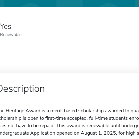
Yes
Renewable
Description
he Heritage Award is a merit-based scholarship awarded to qualif
cholarship is open to first-time accepted, full-time students enro
oes not have to be repaid. This award is renewable until underg
ndergraduate Application opened on August 1, 2025, for high sch