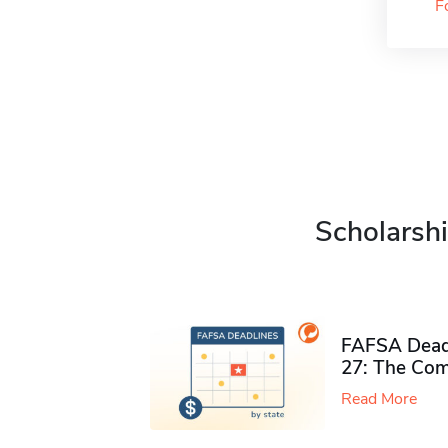
F
Scholarshi
FAFSA Deadl
27: The Com
Read More