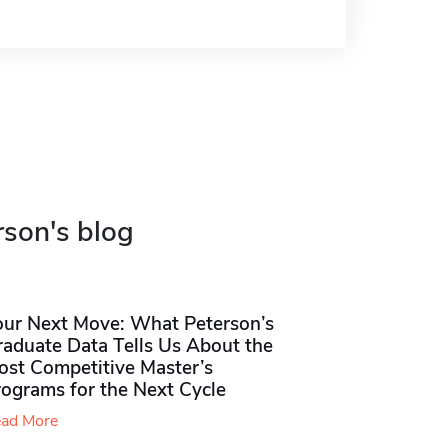
rson's blog
our Next Move: What Peterson’s
raduate Data Tells Us About the
ost Competitive Master’s
rograms for the Next Cycle
ad More