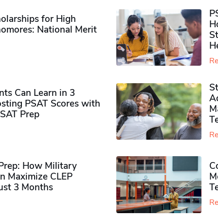
P
olarships for High
H
omores​: National Merit
S
H
Re
S
ts Can Learn in 3
Ad
sting PSAT Scores with
M
PSAT Prep
Te
Re
rep: How Military
Co
n Maximize CLEP
Mo
Just 3 Months
T
Re