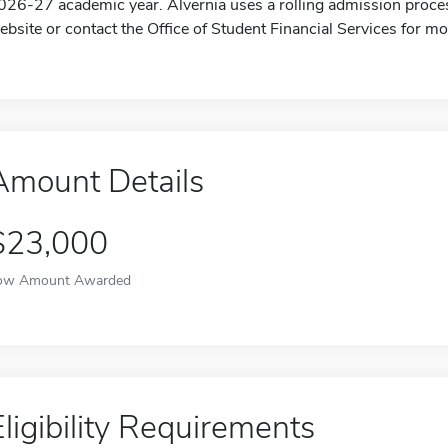
026-27 academic year. Alvernia uses a rolling admission proces
ebsite or contact the Office of Student Financial Services for mo
Amount Details
$23,000
ow Amount Awarded
Eligibility Requirements