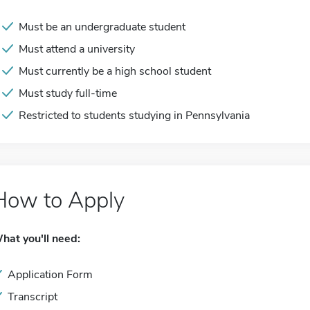
Must be an undergraduate student
Must attend a university
Must currently be a high school student
Must study full-time
Restricted to students studying in Pennsylvania
How to Apply
hat you'll need:
Application Form
Transcript