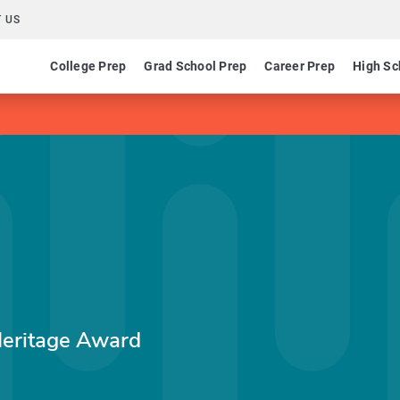
 US
College Prep
Grad School Prep
Career Prep
High Sc
Heritage Award