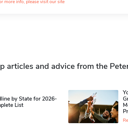
or more info, please visit our site
p articles and advice from the Pete
Y
ine by State for 2026-
G
plete List
M
P
Re