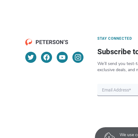
STAY CONNECTED
Subscribe t
We’ll send you test-t
exclusive deals, and 
We use co