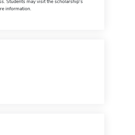
s. Students may visit the scholarship's
re information.