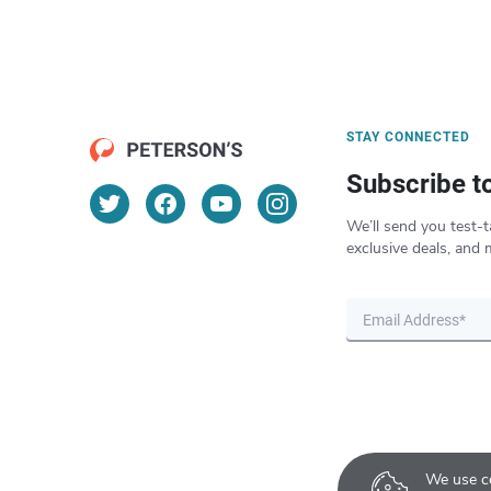
STAY CONNECTED
Subscribe t
We’ll send you test-t
exclusive deals, and 
We use co