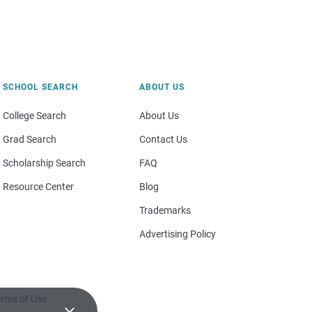
SCHOOL SEARCH
ABOUT US
College Search
About Us
Grad Search
Contact Us
Scholarship Search
FAQ
Resource Center
Blog
Trademarks
Advertising Policy
rms of Use
×