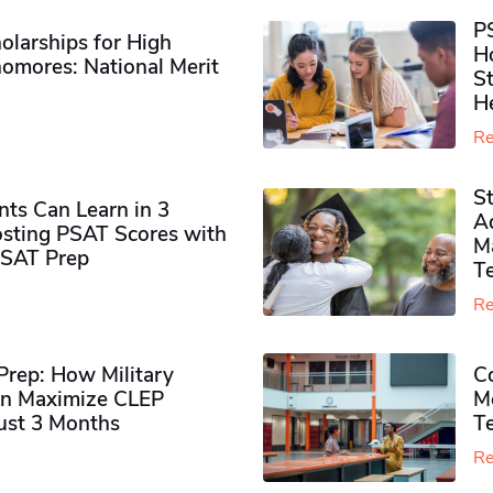
P
olarships for High
H
omores​: National Merit
S
H
Re
S
ts Can Learn in 3
Ad
sting PSAT Scores with
M
PSAT Prep
Te
Re
rep: How Military
Co
n Maximize CLEP
Mo
Just 3 Months
T
Re