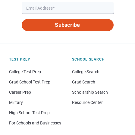
Subscribe
TEST PREP
SCHOOL SEARCH
College Test Prep
College Search
Grad School Test Prep
Grad Search
Career Prep
Scholarship Search
Military
Resource Center
High School Test Prep
For Schools and Businesses