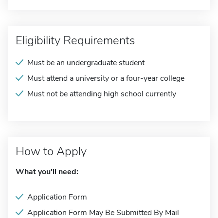
Eligibility Requirements
Must be an undergraduate student
Must attend a university or a four-year college
Must not be attending high school currently
How to Apply
What you'll need:
Application Form
Application Form May Be Submitted By Mail