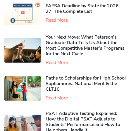
FAFSA Deadline by State for 2026-
27: The Complete List
Read More
Your Next Move: What Peterson’s
Graduate Data Tells Us About the
Most Competitive Master’s Programs
for the Next Cycle
Read More
Paths to Scholarships for High School
Sophomores​: National Merit & the
CLT10
Read More
PSAT Adaptive Testing Explained:
How the Digital PSAT Adjusts to
Students’ Performance and How to
Help them Handle It