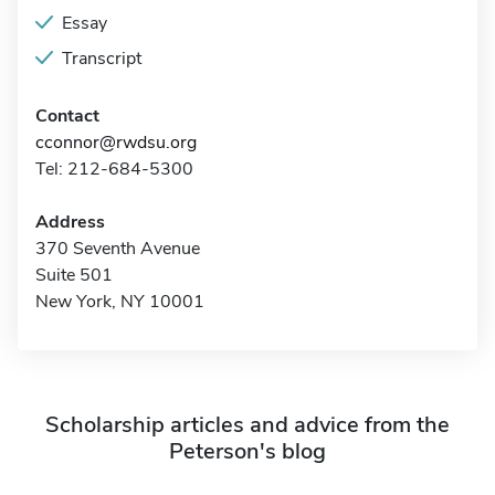
Essay
Transcript
Contact
cconnor@rwdsu.org
Tel: 212-684-5300
Address
370 Seventh Avenue
Suite 501
New York, NY 10001
Scholarship articles and advice from the
Peterson's blog