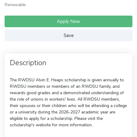
Renewable
Apply Now
Save
Description
The RWDSU Alvin E. Heaps scholarship is given annually to
RWDSU members or members of an RWDSU family, and
rewards good grades and a demonstrated understanding of
the role of unions in workers' lives. All RWDSU members,
their spouses or their children who will be attending a college
or a university during the 2026-2027 academic year are
eligible to apply for a scholarship. Please visit the
scholarship's website for more information.