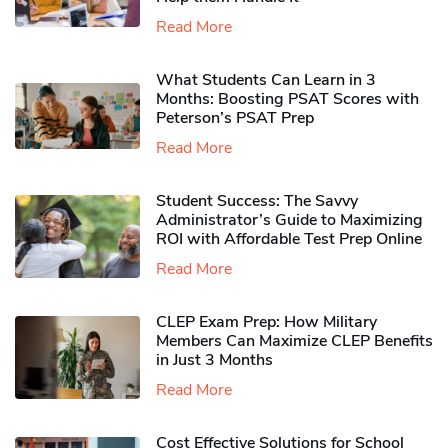
Read More
What Students Can Learn in 3
Months: Boosting PSAT Scores with
Peterson’s PSAT Prep
Read More
Student Success: The Savvy
Administrator’s Guide to Maximizing
ROI with Affordable Test Prep Online
Read More
CLEP Exam Prep: How Military
Members Can Maximize CLEP Benefits
in Just 3 Months
Read More
Cost Effective Solutions for School