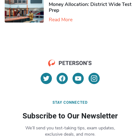
Money Allocation: District Wide Test
Prep
Read More
STAY CONNECTED
Subscribe to Our Newsletter
We’ll send you test-taking tips, exam updates,
exclusive deals, and more.