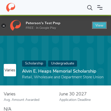
Home
Fund
Alvin E. Heaps Memorial Scholarship
Peterson's Test Prep
View
FREE - In Google Play
Scholarship
Undergraduate
Varies
Alvin E. Heaps Memorial Scholarship
Retail, Wholesale and Department Store Union
Varies
June 30 2027
Avg. Amount Awarded
Application Deadline
N/A