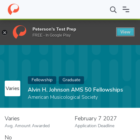
Home
Fund
Alvin H. Johnson AMS 50 Fellowships
Peterson's Test Prep
View
FREE - In Google Play
Fellowship
Graduate
Varies
Alvin H. Johnson AMS 50 Fellowships
American Musicological Society
Varies
February 7 2027
Avg. Amount Awarded
Application Deadline
No