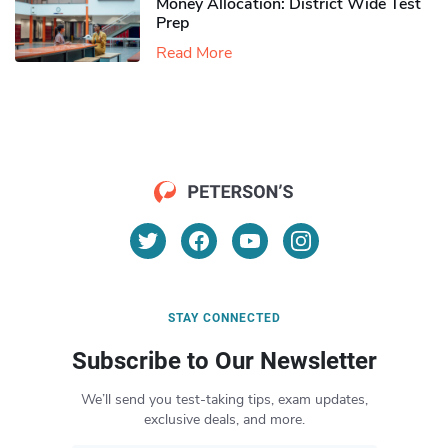
Money Allocation: District Wide Test
Prep
Read More
STAY CONNECTED
Subscribe to Our Newsletter
We’ll send you test-taking tips, exam updates,
exclusive deals, and more.