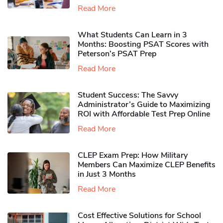
Read More
What Students Can Learn in 3
Months: Boosting PSAT Scores with
Peterson’s PSAT Prep
Read More
Student Success: The Savvy
Administrator’s Guide to Maximizing
ROI with Affordable Test Prep Online
Read More
CLEP Exam Prep: How Military
Members Can Maximize CLEP Benefits
in Just 3 Months
Read More
Cost Effective Solutions for School