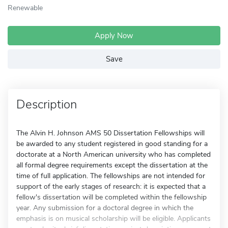
Renewable
Apply Now
Save
Description
The Alvin H. Johnson AMS 50 Dissertation Fellowships will
be awarded to any student registered in good standing for a
doctorate at a North American university who has completed
all formal degree requirements except the dissertation at the
time of full application. The fellowships are not intended for
support of the early stages of research: it is expected that a
fellow's dissertation will be completed within the fellowship
year. Any submission for a doctoral degree in which the
emphasis is on musical scholarship will be eligible. Applicants