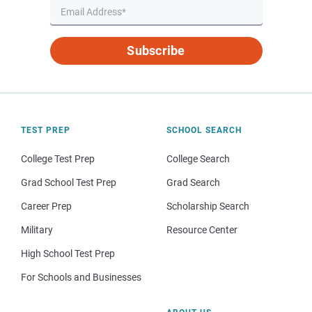
Subscribe
TEST PREP
SCHOOL SEARCH
College Test Prep
College Search
Grad School Test Prep
Grad Search
Career Prep
Scholarship Search
Military
Resource Center
High School Test Prep
For Schools and Businesses