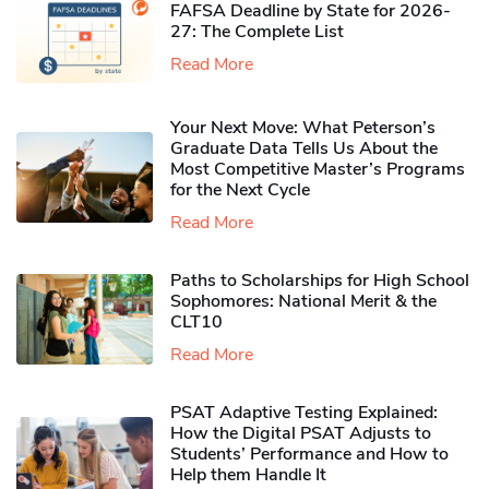
FAFSA Deadline by State for 2026-
27: The Complete List
Read More
Your Next Move: What Peterson’s
Graduate Data Tells Us About the
Most Competitive Master’s Programs
for the Next Cycle
Read More
Paths to Scholarships for High School
Sophomores​: National Merit & the
CLT10
Read More
PSAT Adaptive Testing Explained:
How the Digital PSAT Adjusts to
Students’ Performance and How to
Help them Handle It