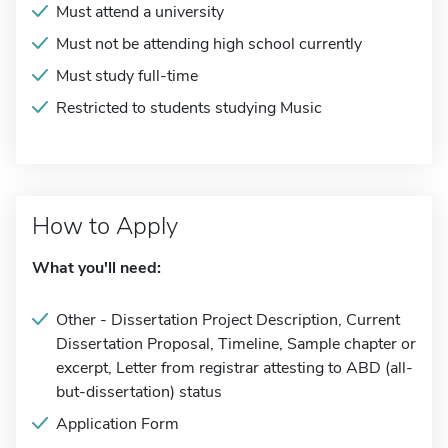
Must attend a university
Must not be attending high school currently
Must study full-time
Restricted to students studying Music
How to Apply
What you'll need:
Other - Dissertation Project Description, Current
Dissertation Proposal, Timeline, Sample chapter or
excerpt, Letter from registrar attesting to ABD (all-
but-dissertation) status
Application Form