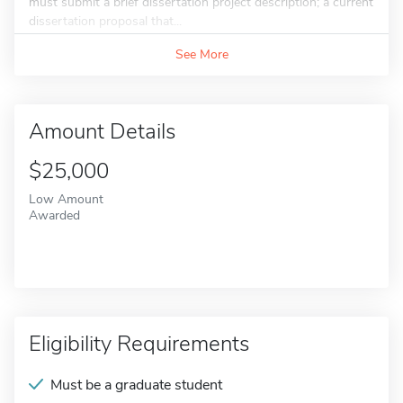
must submit a brief dissertation project description; a current
dissertation proposal that...
See More
Amount Details
$25,000
Low Amount
Awarded
Eligibility Requirements
Must be a graduate student