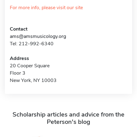
For more info, please visit our site
Contact
ams@amsmusicology.org
Tel: 212-992-6340
Address
20 Cooper Square
Floor 3
New York, NY 10003
Scholarship articles and advice from the
Peterson's blog