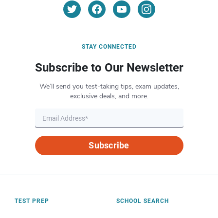
STAY CONNECTED
Subscribe to Our Newsletter
We’ll send you test-taking tips, exam updates,
exclusive deals, and more.
Subscribe
TEST PREP
SCHOOL SEARCH