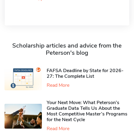
Scholarship articles and advice from the
Peterson's blog
FAFSA Deadline by State for 2026-
27: The Complete List
Read More
Your Next Move: What Peterson’s
Graduate Data Tells Us About the
Most Competitive Master’s Programs
for the Next Cycle
Read More