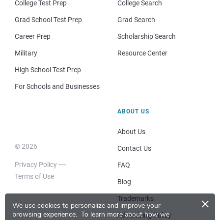
College Test Prep
College Search
Grad School Test Prep
Grad Search
Career Prep
Scholarship Search
Military
Resource Center
High School Test Prep
For Schools and Businesses
ABOUT US
About Us
© 2026
Contact Us
Privacy Policy
FAQ
Terms of Use
Blog
×
Trademarks
We use cookies to personalize and improve your
browsing experience.
To learn more about how we
Advertising Policy