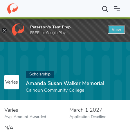
Home
Fund
Amanda Susan Walker Memorial
Peterson's Test Prep
View
FREE - In Google Play
Scholarship
Varies
Amanda Susan Walker Memorial
Calhoun Community College
Varies
March 1 2027
Avg. Amount Awarded
Application Deadline
N/A