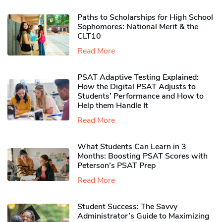
Paths to Scholarships for High School
Sophomores​: National Merit & the
CLT10
Read More
PSAT Adaptive Testing Explained:
How the Digital PSAT Adjusts to
Students’ Performance and How to
Help them Handle It
Read More
What Students Can Learn in 3
Months: Boosting PSAT Scores with
Peterson’s PSAT Prep
Read More
Student Success: The Savvy
Administrator’s Guide to Maximizing