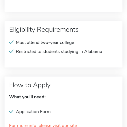
Eligibility Requirements
Must attend two-year college
Restricted to students studying in Alabama
How to Apply
What you'll need:
Application Form
For more info, please visit our site