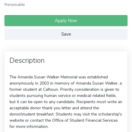
Renewable
Apply Now
Save
Description
The Amanda Susan Walker Memorial was established
anonymously in 2003 in memory of Amanda Susan Walker, a
former student at Calhoun. Priority consideration is given to
students pursuing human service or medical-related fields,
but it can be open to any candidate. Recipients must write an
acceptable donor thank you letter and attend the
donor/student breakfast. Students may visit the scholarship's
website or contact the Office of Student Financial Services
for more information.