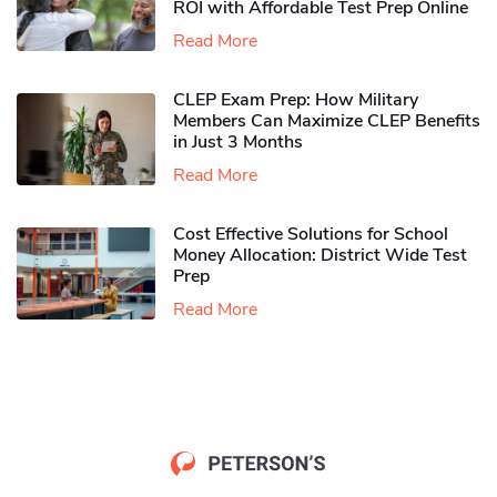
ROI with Affordable Test Prep Online
Read More
CLEP Exam Prep: How Military
Members Can Maximize CLEP Benefits
in Just 3 Months
Read More
Cost Effective Solutions for School
Money Allocation: District Wide Test
Prep
Read More