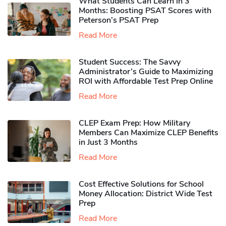
What Students Can Learn in 3
Months: Boosting PSAT Scores with
Peterson’s PSAT Prep
Read More
Student Success: The Savvy
Administrator’s Guide to Maximizing
ROI with Affordable Test Prep Online
Read More
CLEP Exam Prep: How Military
Members Can Maximize CLEP Benefits
in Just 3 Months
Read More
Cost Effective Solutions for School
Money Allocation: District Wide Test
Prep
Read More