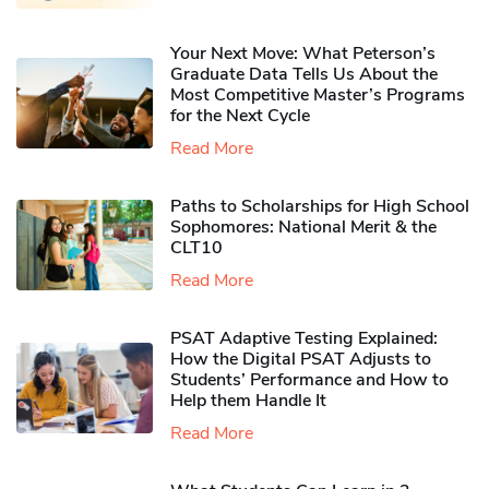
Your Next Move: What Peterson’s
Graduate Data Tells Us About the
Most Competitive Master’s Programs
for the Next Cycle
Read More
Paths to Scholarships for High School
Sophomores​: National Merit & the
CLT10
Read More
PSAT Adaptive Testing Explained:
How the Digital PSAT Adjusts to
Students’ Performance and How to
Help them Handle It
Read More