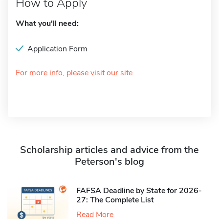
How to Apply
What you'll need:
Application Form
For more info, please visit our site
Scholarship articles and advice from the
Peterson's blog
FAFSA Deadline by State for 2026-
27: The Complete List
Read More