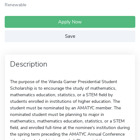
Renewable
Apply Now
Save
Description
The purpose of the Wanda Garner Presidential Student
Scholarship is to encourage the study of mathematics,
mathematics education, statistics, or a STEM field by
students enrolled in institutions of higher education. The
student must be nominated by an AMATYC member. The
nominated student must be planning to major in
mathematics, mathematics education, statistics, or a STEM
field, and enrolled full-time at the nominee's institution during
the spring term preceding the AMATYC Annual Conference