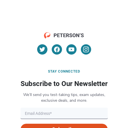
STAY CONNECTED
Subscribe to Our Newsletter
We’ll send you test-taking tips, exam updates,
exclusive deals, and more.