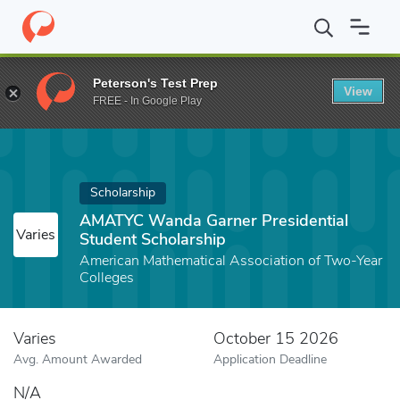
Home
Fund
AMATYC Wanda Garner Presidential Student Scholar
Peterson's Test Prep
View
FREE - In Google Play
Scholarship
AMATYC Wanda Garner Presidential
Varies
Student Scholarship
American Mathematical Association of Two-Year
Colleges
Varies
October 15 2026
Avg. Amount Awarded
Application Deadline
N/A