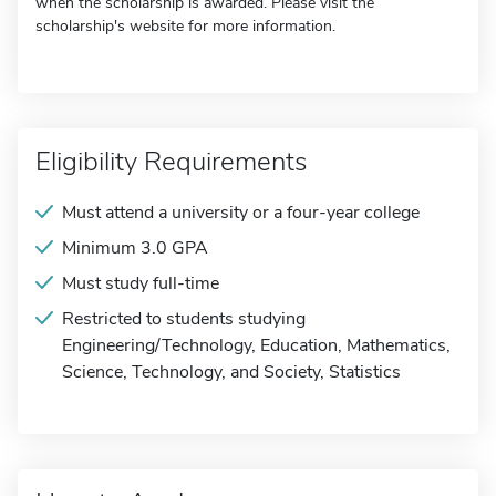
when the scholarship is awarded. Please visit the
scholarship's website for more information.
Eligibility Requirements
Must attend a university or a four-year college
Minimum 3.0 GPA
Must study full-time
Restricted to students studying
Engineering/Technology, Education, Mathematics,
Science, Technology, and Society, Statistics