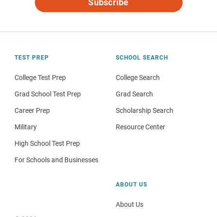
Subscribe
TEST PREP
SCHOOL SEARCH
College Test Prep
College Search
Grad School Test Prep
Grad Search
Career Prep
Scholarship Search
Military
Resource Center
High School Test Prep
For Schools and Businesses
ABOUT US
About Us