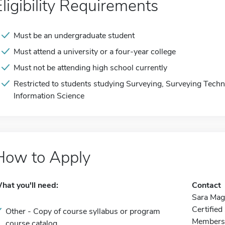
Eligibility Requirements
Must be an undergraduate student
Must attend a university or a four-year college
Must not be attending high school currently
Restricted to students studying Surveying, Surveying Tech
Information Science
How to Apply
hat you'll need:
Contact
Sara Mag
Certifie
Other - Copy of course syllabus or program
Membersh
course catalog