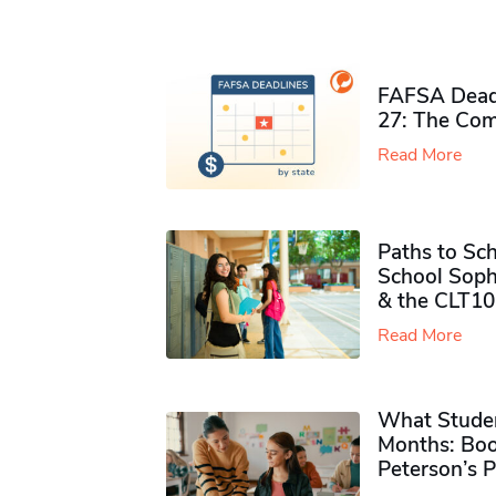
FAFSA Deadl
27: The Com
Read More
Paths to Sch
School Soph
& the CLT10
Read More
What Studen
Months: Boo
Peterson’s 