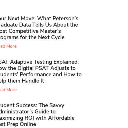
our Next Move: What Peterson’s
raduate Data Tells Us About the
ost Competitive Master’s
rograms for the Next Cycle
ad More
SAT Adaptive Testing Explained:
ow the Digital PSAT Adjusts to
tudents’ Performance and How to
elp them Handle It
ad More
tudent Success: The Savvy
ministrator’s Guide to
aximizing ROI with Affordable
st Prep Online