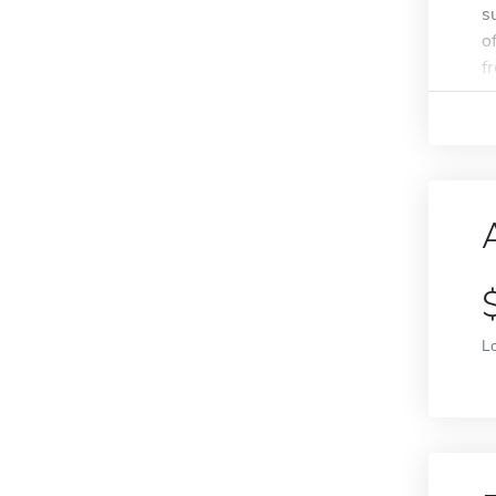
s
o
f
L