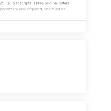
5 Fall transcripts. Three original letters
plicant are also required, one must be