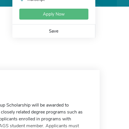
Apply Now
Save
up Scholarship will be awarded to
n closely related degree programs such as
pplicants enrolled in programs with
 AAGS student member. Applicants must