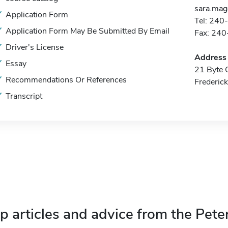
sara.ma
Application Form
Tel: 240
Application Form May Be Submitted By Email
Fax: 24
Driver's License
Address
Essay
21 Byte C
Recommendations Or References
Frederic
Transcript
p articles and advice from the Pete