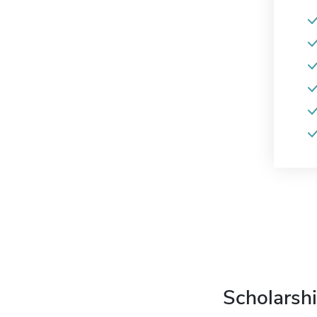
Scholarshi