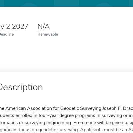
ry 2 2027
N/A
Deadline
Renewable
Description
he American Association for Geodetic Surveying Joseph F. Drac
tudents enrolled in four-year degree programs in surveying or i
eomatics or surveying engineering. Preference will be given to a
ignificant focus on geodetic surveying. Applicants must be an