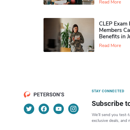
Read More
CLEP Exam P
Members Ca
Benefits in 
Read More
STAY CONNECTED
Subscribe t
We’ll send you test-t
exclusive deals, and 