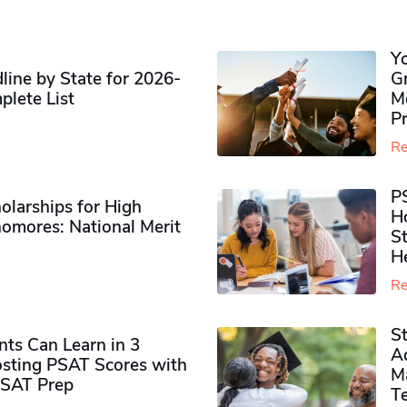
Y
ine by State for 2026-
G
plete List
M
P
Re
P
olarships for High
H
omores​: National Merit
S
H
Re
S
ts Can Learn in 3
Ad
sting PSAT Scores with
M
PSAT Prep
Te