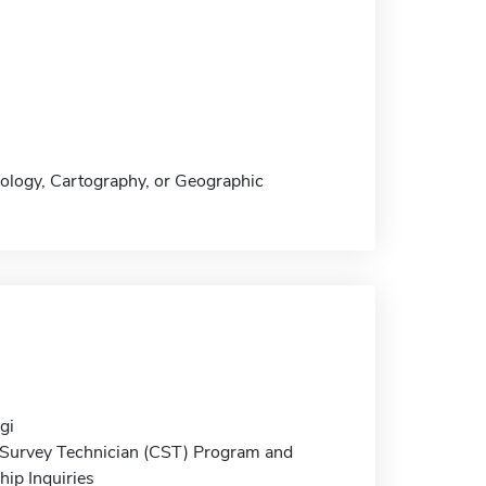
nology, Cartography, or Geographic
gi
d Survey Technician (CST) Program and
ip Inquiries