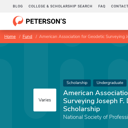
BLOG
COLLEGE & SCHOLARSHIP SEARCH
FAQ
CONTACT
Home
Fund
American Association for Geodetic Surveying 
Scholarship
Undergraduate
American Associatio
Surveying Joseph F.
Varies
Scholarship
National Society of Profess