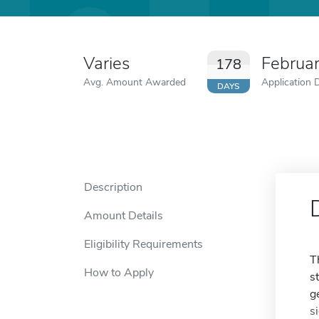
Varies
Februa
178
Avg. Amount Awarded
Application 
DAYS
Description
Amount Details
Eligibility Requirements
T
How to Apply
s
g
s