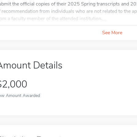
ubmit the official copies of their 2025 Spring transcripts and 202
f recommendation from individuals who are not related to the ap
rom a faculty member of the attended institution....
See More
Amount Details
$2,000
ow Amount Awarded