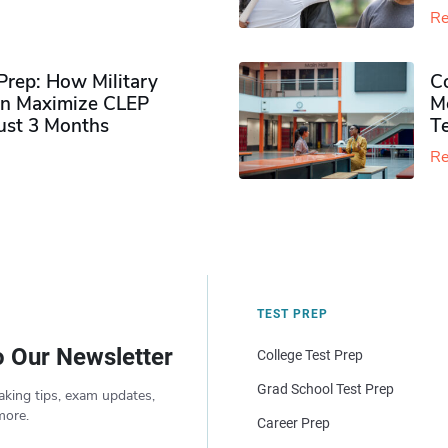
Re
rep: How Military
Co
n Maximize CLEP
Mo
Just 3 Months
T
Re
TEST PREP
o Our Newsletter
College Test Prep
Grad School Test Prep
aking tips, exam updates,
more.
Career Prep