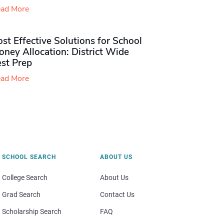
ad More
st Effective Solutions for School
ney Allocation: District Wide
est Prep
ad More
SCHOOL SEARCH
ABOUT US
College Search
About Us
Grad Search
Contact Us
Scholarship Search
FAQ