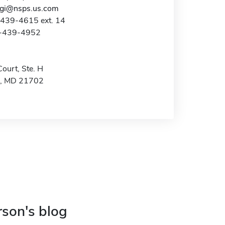
ggi@nsps.us.com
-439-4615 ext. 14
0-439-4952
ourt, Ste. H
k, MD 21702
rson's blog