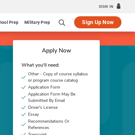
SIGN IN
Sign Up Now
hool Prep
Military Prep
Apply Now
What you'll need:
Other - Copy of course syllabus
or program course catalog
Application Form
Application Form May Be
Submitted By Email
Driver's License
Essay
Recommendations Or
References
Transcript