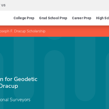
 US
College Prep
Grad School Prep
Career Prep
High Sc
Joseph F. Dracup Scholarship
n for Geodetic
 Dracup
ional Surveyors