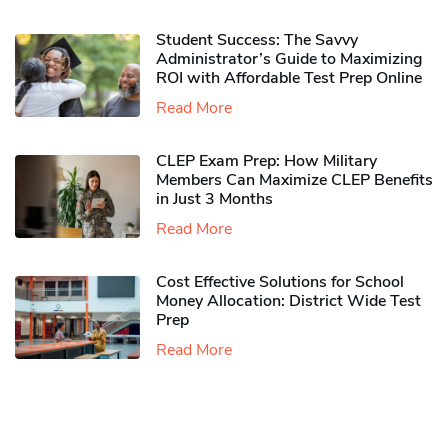
Student Success: The Savvy
Administrator’s Guide to Maximizing
ROI with Affordable Test Prep Online
Read More
CLEP Exam Prep: How Military
Members Can Maximize CLEP Benefits
in Just 3 Months
Read More
Cost Effective Solutions for School
Money Allocation: District Wide Test
Prep
Read More