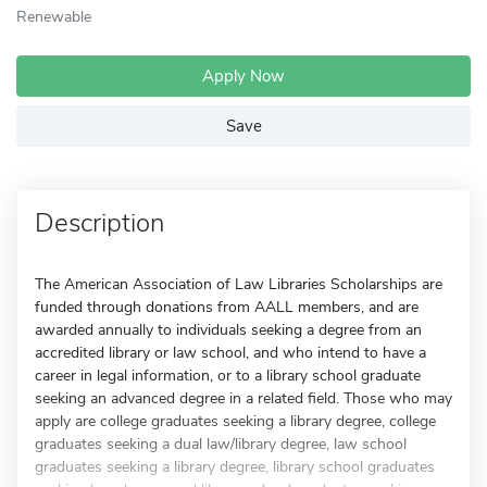
Renewable
Apply Now
Save
Description
The American Association of Law Libraries Scholarships are
funded through donations from AALL members, and are
awarded annually to individuals seeking a degree from an
accredited library or law school, and who intend to have a
career in legal information, or to a library school graduate
seeking an advanced degree in a related field. Those who may
apply are college graduates seeking a library degree, college
graduates seeking a dual law/library degree, law school
graduates seeking a library degree, library school graduates