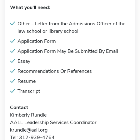
What you'll need:
Other - Letter from the Admissions Officer of the
law school or library school
Application Form
Application Form May Be Submitted By Email
Essay
Recommendations Or References
Resume
Transcript
Contact
Kimberly Rundle
AALL Leadership Services Coordinator
krundle@aall.org
Tel: 312-939-4764