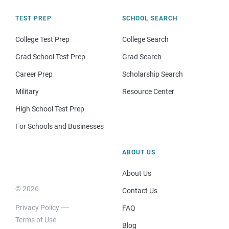
TEST PREP
SCHOOL SEARCH
College Test Prep
College Search
Grad School Test Prep
Grad Search
Career Prep
Scholarship Search
Military
Resource Center
High School Test Prep
For Schools and Businesses
ABOUT US
About Us
© 2026
Contact Us
Privacy Policy
FAQ
Terms of Use
Blog