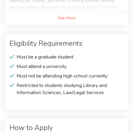
seeking law degree, and library school graduates seeking
non-law degree. Applicants must submit a letter from the...
See More
Eligibility Requirements
Must be a graduate student
Must attend a university
Must not be attending high school currently
Restricted to students studying Library and
Information Sciences, Law/Legal Services
How to Apply