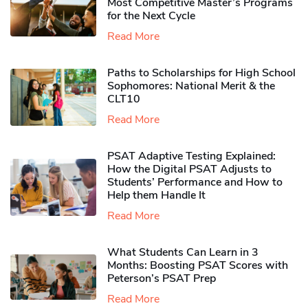
Most Competitive Master’s Programs
for the Next Cycle
Read More
Paths to Scholarships for High School
Sophomores​: National Merit & the
CLT10
Read More
PSAT Adaptive Testing Explained:
How the Digital PSAT Adjusts to
Students’ Performance and How to
Help them Handle It
Read More
What Students Can Learn in 3
Months: Boosting PSAT Scores with
Peterson’s PSAT Prep
Read More