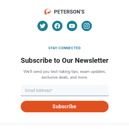
STAY CONNECTED
Subscribe to Our Newsletter
We’ll send you test-taking tips, exam updates,
exclusive deals, and more.
Subscribe