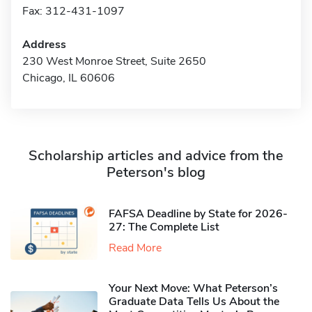
Fax: 312-431-1097
Address
230 West Monroe Street, Suite 2650
Chicago, IL 60606
Scholarship articles and advice from the
Peterson's blog
FAFSA Deadline by State for 2026-
27: The Complete List
Read More
Your Next Move: What Peterson’s
Graduate Data Tells Us About the