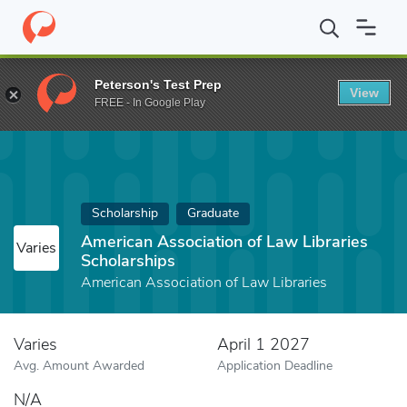
Home
Fund
American Association of Law Libraries Scholarships
Peterson's Test Prep
View
FREE - In Google Play
Scholarship
Graduate
American Association of Law Libraries
Varies
Scholarships
American Association of Law Libraries
Varies
April 1 2027
Avg. Amount Awarded
Application Deadline
N/A