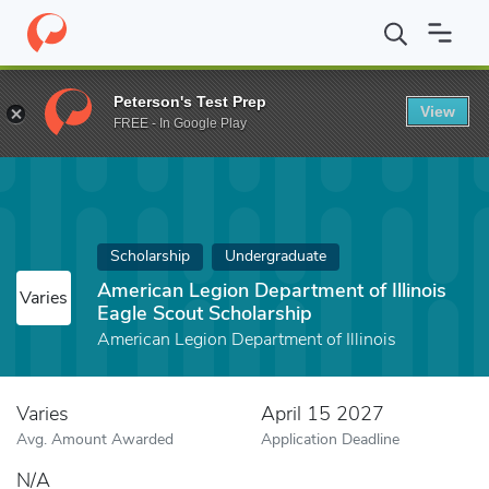
Home
Fund
American Legion Department of Illinois Eagle Scout 
Peterson's Test Prep
View
FREE - In Google Play
Scholarship
Undergraduate
American Legion Department of Illinois
Varies
Eagle Scout Scholarship
American Legion Department of Illinois
Varies
April 15 2027
Avg. Amount Awarded
Application Deadline
N/A