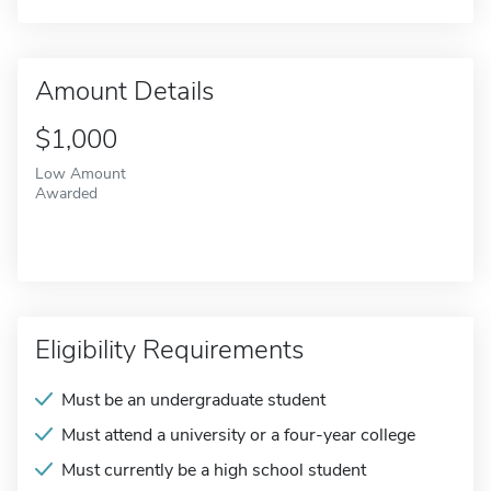
Amount Details
$1,000
Low Amount
Awarded
Eligibility Requirements
Must be an undergraduate student
Must attend a university or a four-year college
Must currently be a high school student