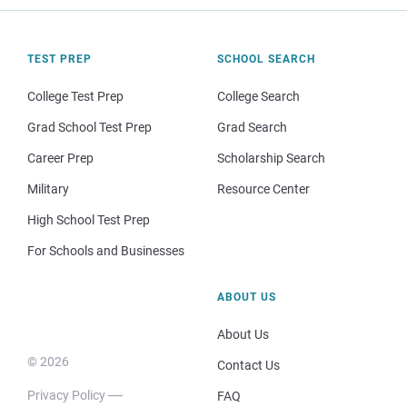
TEST PREP
SCHOOL SEARCH
College Test Prep
College Search
Grad School Test Prep
Grad Search
Career Prep
Scholarship Search
Military
Resource Center
High School Test Prep
For Schools and Businesses
ABOUT US
About Us
© 2026
Contact Us
Privacy Policy
FAQ