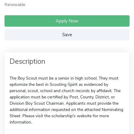
Renewable
Apply Now
Save
Description
The Boy Scout must be a senior in high school. They must
epitomize the best in Scouting Spirit as evidenced by
personal, scout, school and church records by affidavit. The
application must be certified by Post, County, District, or
Division Boy Scout Chairman. Applicants must provide the
additional information requested on the attached Nominating
Sheet. Please visit the scholarship's website for more
information.