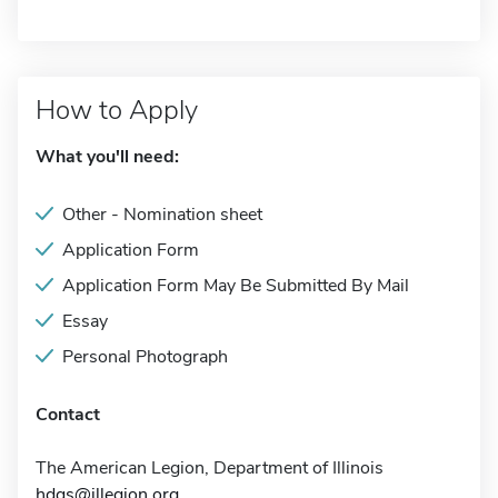
How to Apply
What you'll need:
Other - Nomination sheet
Application Form
Application Form May Be Submitted By Mail
Essay
Personal Photograph
Contact
The American Legion, Department of Illinois
hdqs@illegion.org