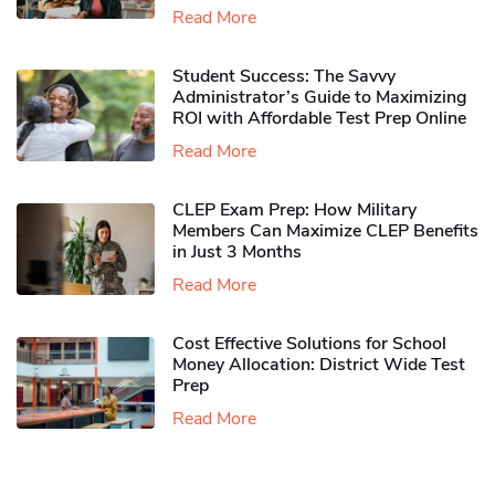
Read More
Student Success: The Savvy
Administrator’s Guide to Maximizing
ROI with Affordable Test Prep Online
Read More
CLEP Exam Prep: How Military
Members Can Maximize CLEP Benefits
in Just 3 Months
Read More
Cost Effective Solutions for School
Money Allocation: District Wide Test
Prep
Read More