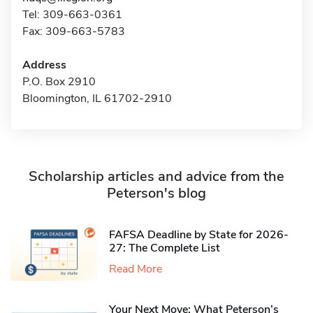
Tel: 309-663-0361
Fax: 309-663-5783
Address
P.O. Box 2910
Bloomington, IL 61702-2910
Scholarship articles and advice from the
Peterson's blog
FAFSA Deadline by State for 2026-
27: The Complete List
Read More
Your Next Move: What Peterson’s