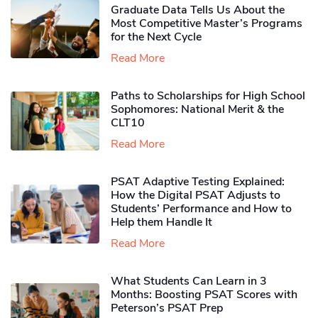
Graduate Data Tells Us About the
Most Competitive Master’s Programs
for the Next Cycle
Read More
Paths to Scholarships for High School
Sophomores​: National Merit & the
CLT10
Read More
PSAT Adaptive Testing Explained:
How the Digital PSAT Adjusts to
Students’ Performance and How to
Help them Handle It
Read More
What Students Can Learn in 3
Months: Boosting PSAT Scores with
Peterson’s PSAT Prep