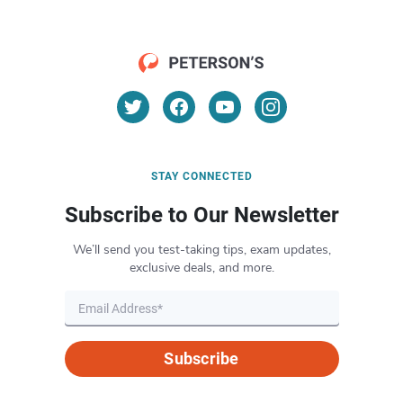
STAY CONNECTED
Subscribe to Our Newsletter
We’ll send you test-taking tips, exam updates,
exclusive deals, and more.
Subscribe