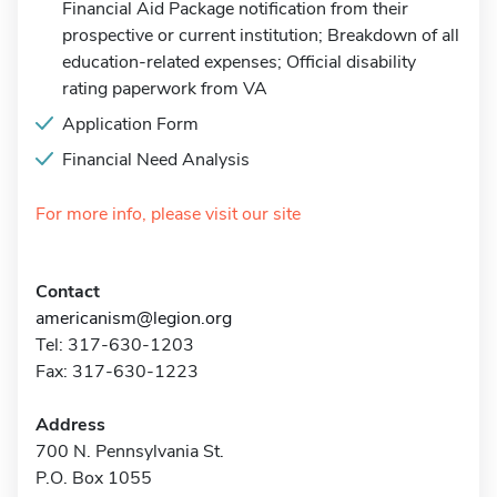
Financial Aid Package notification from their
prospective or current institution; Breakdown of all
education-related expenses; Official disability
rating paperwork from VA
Application Form
Financial Need Analysis
For more info, please visit our site
Contact
americanism@legion.org
Tel: 317-630-1203
Fax: 317-630-1223
Address
700 N. Pennsylvania St.
P.O. Box 1055