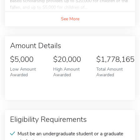
based scholarship provides up to $20,000 for children of the
fallen, and up to $5,000 for children of...
See More
Amount Details
$5,000
$20,000
$1,778,165
Low Amount
High Amount
Total Amount
Awarded
Awarded
Awarded
Eligibility Requirements
Must be an undergraduate student or a graduate