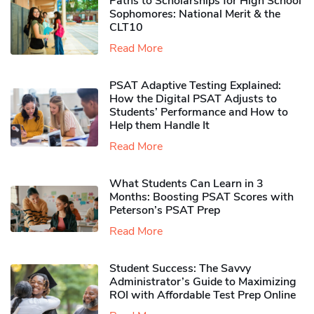
Paths to Scholarships for High School
Sophomores​: National Merit & the
CLT10
Read More
PSAT Adaptive Testing Explained:
How the Digital PSAT Adjusts to
Students’ Performance and How to
Help them Handle It
Read More
What Students Can Learn in 3
Months: Boosting PSAT Scores with
Peterson’s PSAT Prep
Read More
Student Success: The Savvy
Administrator’s Guide to Maximizing
ROI with Affordable Test Prep Online