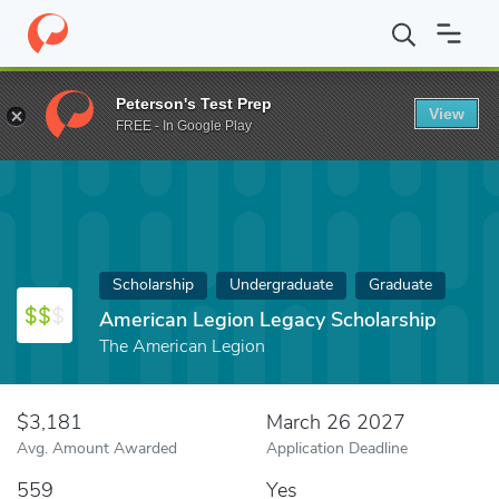
Home
Fund
American Legion Legacy Scholarship
Peterson's Test Prep
View
FREE - In Google Play
Scholarship
Undergraduate
Graduate
American Legion Legacy Scholarship
The American Legion
$3,181
March 26 2027
Avg. Amount Awarded
Application Deadline
559
Yes