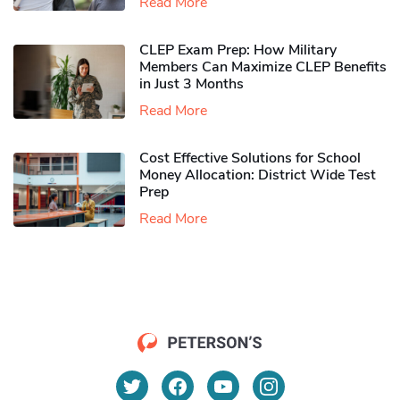
Read More
CLEP Exam Prep: How Military
Members Can Maximize CLEP Benefits
in Just 3 Months
Read More
Cost Effective Solutions for School
Money Allocation: District Wide Test
Prep
Read More