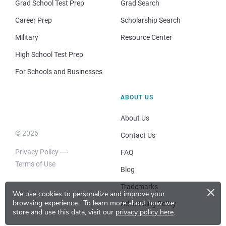
Grad School Test Prep
Grad Search
Career Prep
Scholarship Search
Military
Resource Center
High School Test Prep
For Schools and Businesses
ABOUT US
About Us
© 2026
Contact Us
Privacy Policy
FAQ
Terms of Use
Blog
×
Trademarks
We use cookies to personalize and improve your
browsing experience.
To learn more about how we
Advertising Policy
store and use this data, visit our
privacy policy here
.