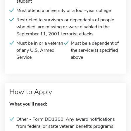
student
Must attend a university or a four-year college
Restricted to survivors or dependents of people
who died, are missing or were disabled in the
September 11, 2001 terrorist attacks
Must be in or a veteran
Must be a dependent of
of any U.S. Armed
the service(s) specified
Service
above
How to Apply
What you'll need:
Other - Form DD1300; Any award notifications
from federal or state veteran benefits programs;