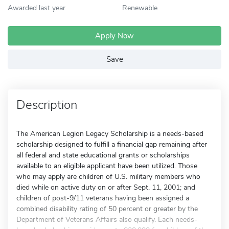
Awarded last year
Renewable
Apply Now
Save
Description
The American Legion Legacy Scholarship is a needs-based
scholarship designed to fulfill a financial gap remaining after
all federal and state educational grants or scholarships
available to an eligible applicant have been utilized. Those
who may apply are children of U.S. military members who
died while on active duty on or after Sept. 11, 2001; and
children of post-9/11 veterans having been assigned a
combined disability rating of 50 percent or greater by the
Department of Veterans Affairs also qualify. Each needs-