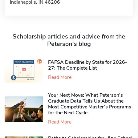
Indianapolis, IN 46206
Scholarship articles and advice from the
Peterson's blog
FAFSA Deadline by State for 2026-
27: The Complete List
Read More
Your Next Move: What Peterson’s
Graduate Data Tells Us About the
Most Competitive Master’s Programs
for the Next Cycle
Read More