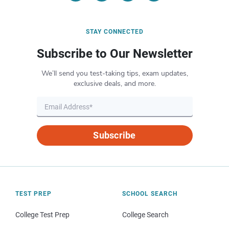
STAY CONNECTED
Subscribe to Our Newsletter
We’ll send you test-taking tips, exam updates,
exclusive deals, and more.
Subscribe
TEST PREP
SCHOOL SEARCH
College Test Prep
College Search