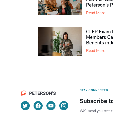
Peterson’s 
Read More
CLEP Exam P
Members Ca
Benefits in 
Read More
STAY CONNECTED
Subscribe t
We’ll send you test-t