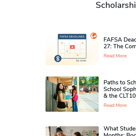
Scholarshi
FAFSA Deadl
27: The Com
Read More
Paths to Sch
School Soph
& the CLT10
Read More
What Studen
Months: Boo