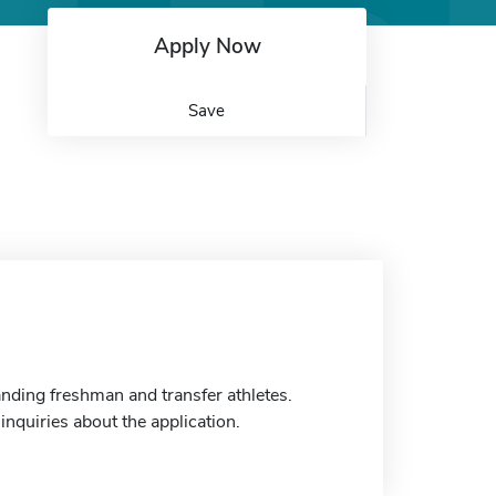
Apply Now
Save
nding freshman and transfer athletes.
inquiries about the application.