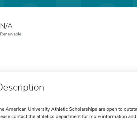
N/A
Renewable
Description
he American University Athletic Scholarships are open to outsta
lease contact the athletics department for more information and 