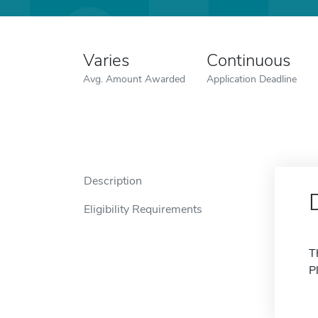
Varies
Continuous
Avg. Amount Awarded
Application Deadline
Description
Eligibility Requirements
T
P