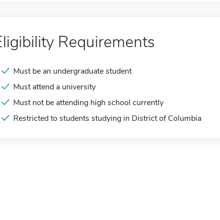
Eligibility Requirements
Must be an undergraduate student
Must attend a university
Must not be attending high school currently
Restricted to students studying in District of Columbia