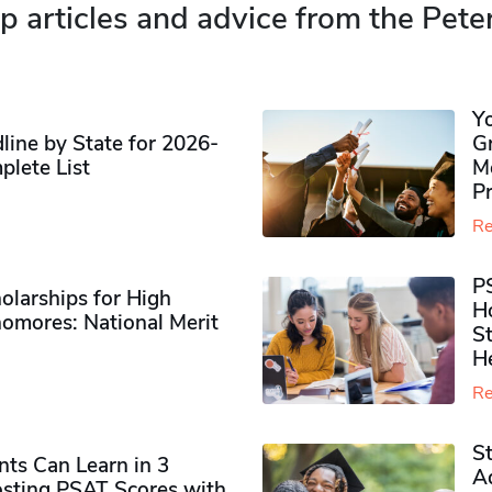
p articles and advice from the Pete
Y
ine by State for 2026-
G
plete List
M
P
Re
P
olarships for High
H
omores​: National Merit
S
H
Re
S
ts Can Learn in 3
Ad
sting PSAT Scores with