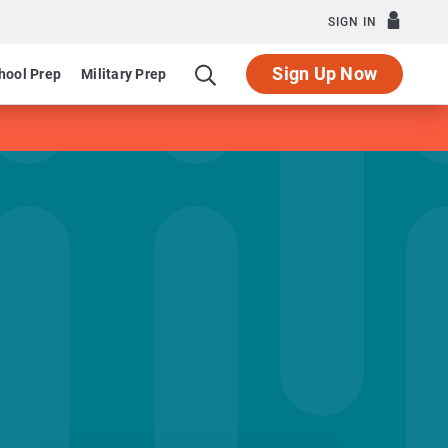
SIGN IN
Sign Up Now
hool Prep
Military Prep