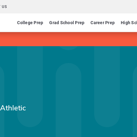
 US
College Prep
Grad School Prep
Career Prep
High Sc
Athletic