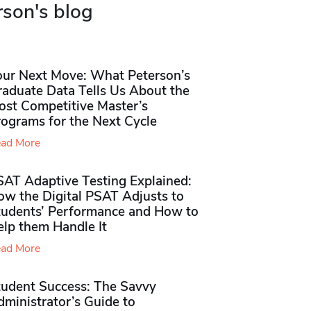
rson's blog
our Next Move: What Peterson’s
raduate Data Tells Us About the
ost Competitive Master’s
rograms for the Next Cycle
ad More
SAT Adaptive Testing Explained:
ow the Digital PSAT Adjusts to
tudents’ Performance and How to
elp them Handle It
ad More
tudent Success: The Savvy
ministrator’s Guide to