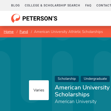
BLOG
COLLEGE & SCHOLARSHIP SEARCH
FAQ
CONTACT
Home
Fund
American University Athletic Scholarships
Scholarship
Undergraduate
American University 
Varies
Scholarships
American University