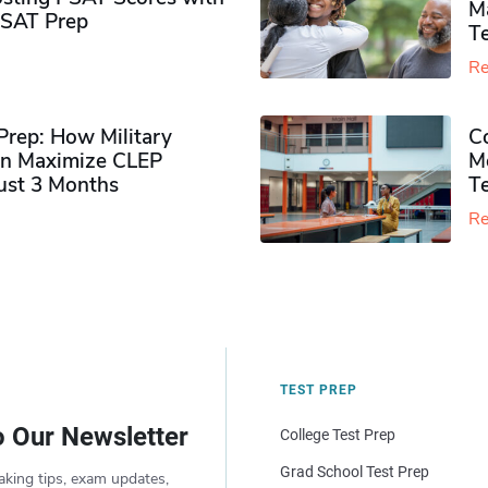
M
PSAT Prep
Te
Re
rep: How Military
Co
n Maximize CLEP
Mo
Just 3 Months
T
Re
TEST PREP
o Our Newsletter
College Test Prep
Grad School Test Prep
aking tips, exam updates,