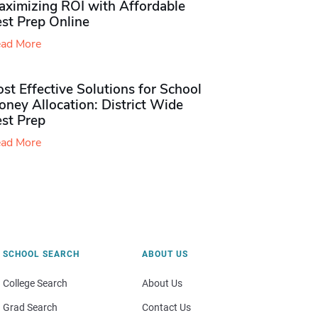
aximizing ROI with Affordable
st Prep Online
ad More
st Effective Solutions for School
ney Allocation: District Wide
est Prep
ad More
SCHOOL SEARCH
ABOUT US
College Search
About Us
Grad Search
Contact Us