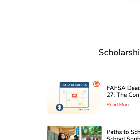
Scholarshi
FAFSA Deadl
27: The Com
Read More
Paths to Sch
School Soph