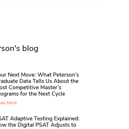
rson's blog
our Next Move: What Peterson’s
raduate Data Tells Us About the
ost Competitive Master’s
rograms for the Next Cycle
ad More
SAT Adaptive Testing Explained:
ow the Digital PSAT Adjusts to