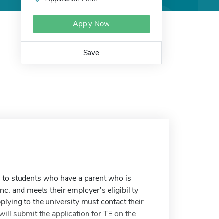
Apply Now
Save
 to students who have a parent who is
c. and meets their employer's eligibility
plying to the university must contact their
ill submit the application for TE on the