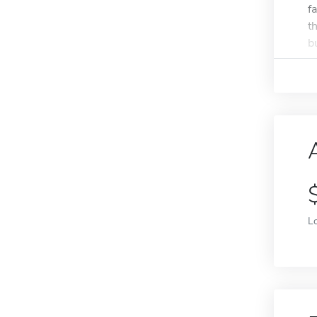
f
t
bu
L