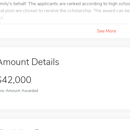
amily's behalf. The applicants are ranked according to high scho
hat pool are chosen to receive the scholarship. The award can
t...
See More
Amount Details
$42,000
ow Amount Awarded