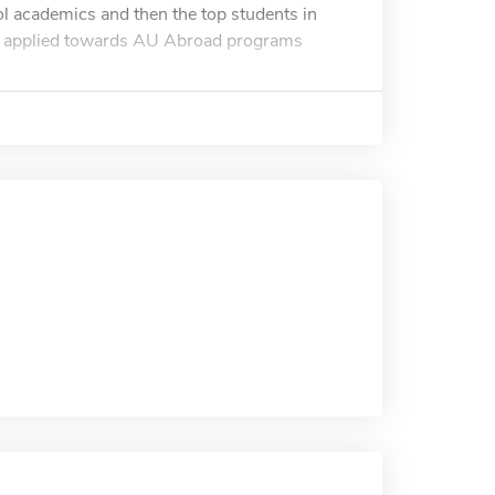
ol academics and then the top students in
 be applied towards AU Abroad programs