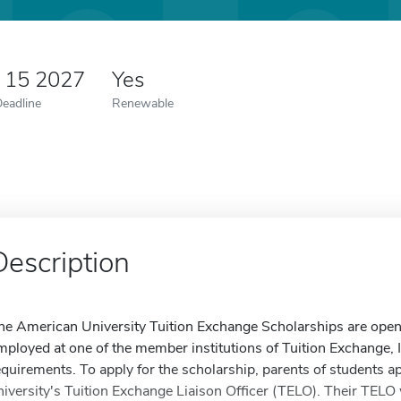
y 15 2027
Yes
Deadline
Renewable
Description
he American University Tuition Exchange Scholarships are open
mployed at one of the member institutions of Tuition Exchange, In
equirements. To apply for the scholarship, parents of students ap
niversity's Tuition Exchange Liaison Officer (TELO). Their TELO w