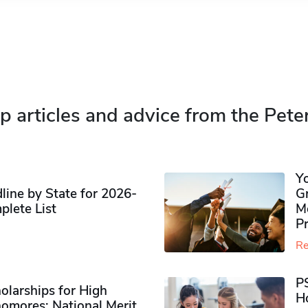
p articles and advice from the Pete
Y
ine by State for 2026-
G
plete List
M
P
Re
P
olarships for High
H
omores​: National Merit