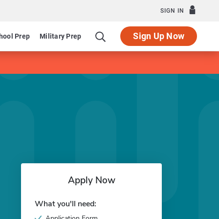
SIGN IN
Sign Up Now
hool Prep
Military Prep
Apply Now
What you'll need:
Application Form