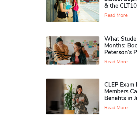
& the CLT10
Read More
What Studen
Months: Boo
Peterson’s 
Read More
CLEP Exam P
Members Ca
Benefits in 
Read More