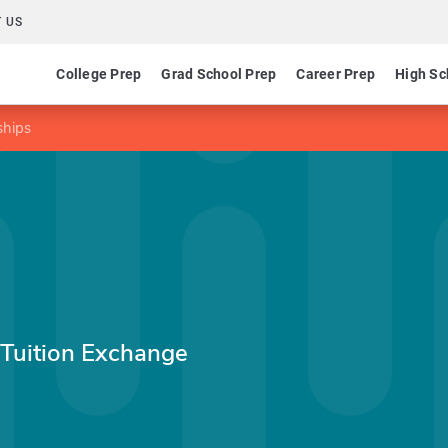
 US
College Prep
Grad School Prep
Career Prep
High Sc
ships
 Tuition Exchange