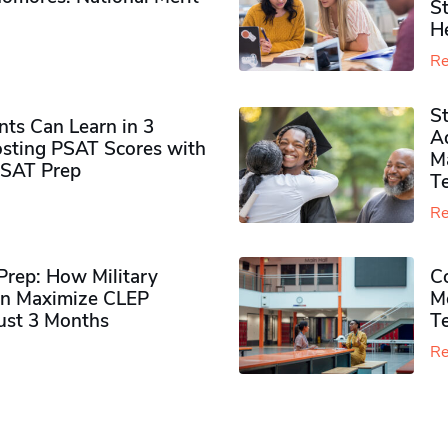
S
H
Re
S
ts Can Learn in 3
Ad
sting PSAT Scores with
M
PSAT Prep
Te
Re
rep: How Military
Co
n Maximize CLEP
Mo
Just 3 Months
T
Re