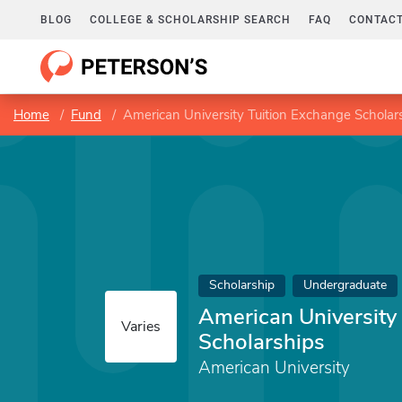
BLOG
COLLEGE & SCHOLARSHIP SEARCH
FAQ
CONTACT
Home
Fund
American University Tuition Exchange Scholar
Scholarship
Undergraduate
American University
Varies
Scholarships
American University