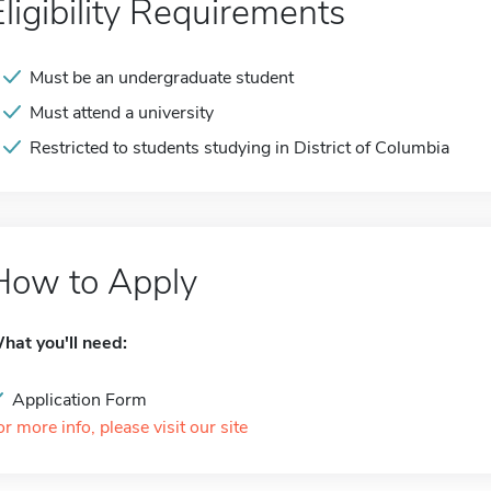
Eligibility Requirements
Must be an undergraduate student
Must attend a university
Restricted to students studying in District of Columbia
How to Apply
hat you'll need:
Application Form
or more info, please visit our site