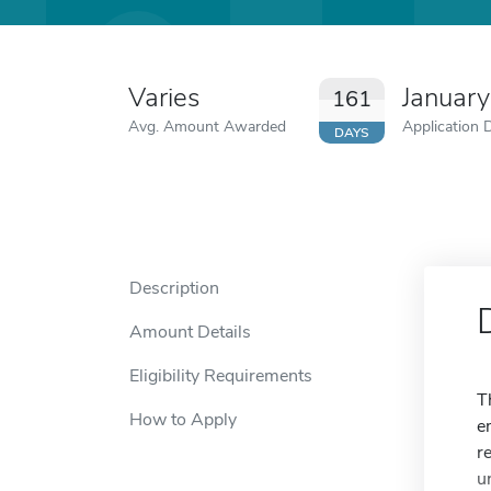
Varies
Januar
161
Avg. Amount Awarded
Application 
DAYS
Description
Amount Details
Eligibility Requirements
T
How to Apply
e
r
u