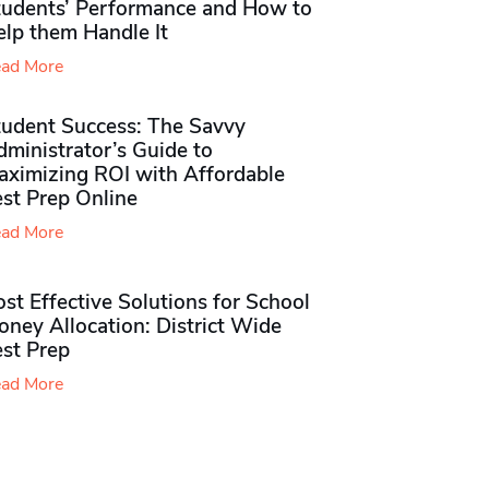
tudents’ Performance and How to
elp them Handle It
ad More
tudent Success: The Savvy
ministrator’s Guide to
aximizing ROI with Affordable
st Prep Online
ad More
st Effective Solutions for School
ney Allocation: District Wide
est Prep
ad More