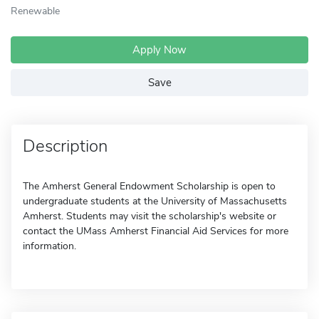
Renewable
Apply Now
Save
Description
The Amherst General Endowment Scholarship is open to
undergraduate students at the University of Massachusetts
Amherst. Students may visit the scholarship's website or
contact the UMass Amherst Financial Aid Services for more
information.