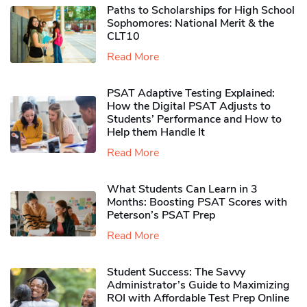
Paths to Scholarships for High School
Sophomores​: National Merit & the
CLT10
Read More
PSAT Adaptive Testing Explained:
How the Digital PSAT Adjusts to
Students’ Performance and How to
Help them Handle It
Read More
What Students Can Learn in 3
Months: Boosting PSAT Scores with
Peterson’s PSAT Prep
Read More
Student Success: The Savvy
Administrator’s Guide to Maximizing
ROI with Affordable Test Prep Online