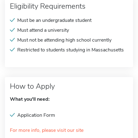
Eligibility Requirements
Must be an undergraduate student
Must attend a university
Must not be attending high school currently
Restricted to students studying in Massachusetts
How to Apply
What you'll need:
Application Form
For more info, please visit our site