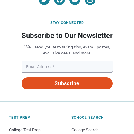
STAY CONNECTED
Subscribe to Our Newsletter
We’ll send you test-taking tips, exam updates,
exclusive deals, and more.
Subscribe
TEST PREP
SCHOOL SEARCH
College Test Prep
College Search