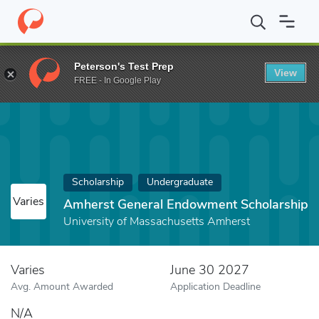
Home
Fund
Amherst General Endowment Scholarship
Peterson's Test Prep
View
FREE - In Google Play
Scholarship
Undergraduate
Varies
Amherst General Endowment Scholarship
University of Massachusetts Amherst
Varies
June 30 2027
Avg. Amount Awarded
Application Deadline
N/A