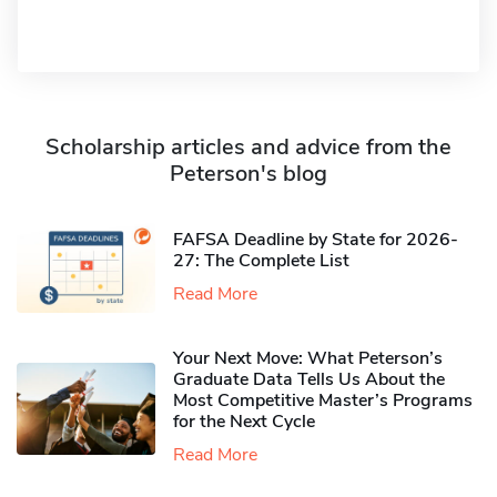
Scholarship articles and advice from the
Peterson's blog
FAFSA Deadline by State for 2026-
27: The Complete List
Read More
Your Next Move: What Peterson’s
Graduate Data Tells Us About the
Most Competitive Master’s Programs
for the Next Cycle
Read More