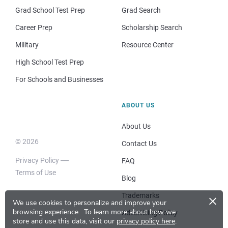
Grad School Test Prep
Grad Search
Career Prep
Scholarship Search
Military
Resource Center
High School Test Prep
For Schools and Businesses
ABOUT US
About Us
© 2026
Contact Us
Privacy Policy
FAQ
Terms of Use
Blog
×
Trademarks
We use cookies to personalize and improve your
browsing experience.
To learn more about how we
Advertising Policy
store and use this data, visit our
privacy policy here
.