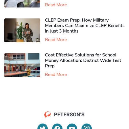
Read More
CLEP Exam Prep: How Military
Members Can Maximize CLEP Benefits
in Just 3 Months
Read More
Cost Effective Solutions for School
Money Allocation: District Wide Test
Prep
Read More