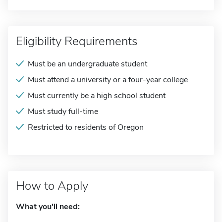
Eligibility Requirements
Must be an undergraduate student
Must attend a university or a four-year college
Must currently be a high school student
Must study full-time
Restricted to residents of Oregon
How to Apply
What you'll need: