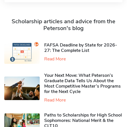
Scholarship articles and advice from the
Peterson's blog
FAFSA Deadline by State for 2026-
27: The Complete List
Read More
Your Next Move: What Peterson’s
Graduate Data Tells Us About the
Most Competitive Master’s Programs
for the Next Cycle
Read More
Paths to Scholarships for High School
Sophomores​: National Merit & the
CLT10