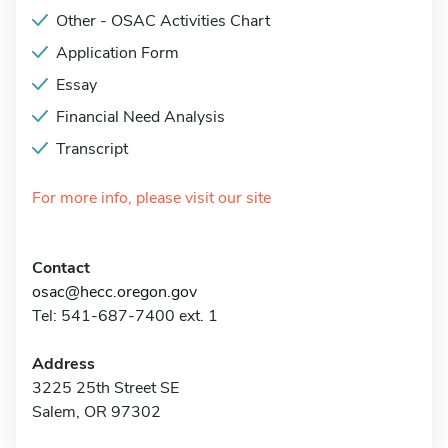
Other - OSAC Activities Chart
Application Form
Essay
Financial Need Analysis
Transcript
For more info, please visit our site
Contact
osac@hecc.oregon.gov
Tel: 541-687-7400 ext. 1
Address
3225 25th Street SE
Salem, OR 97302