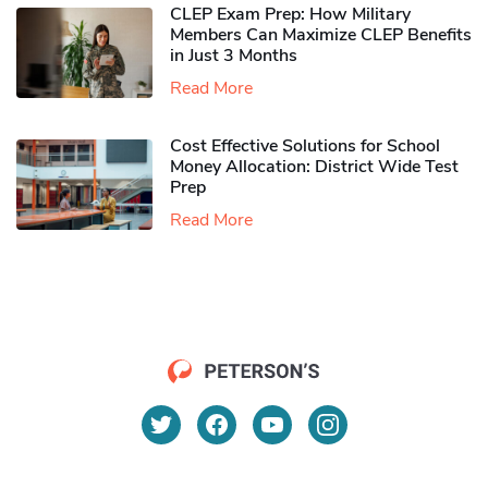
CLEP Exam Prep: How Military
Members Can Maximize CLEP Benefits
in Just 3 Months
Read More
Cost Effective Solutions for School
Money Allocation: District Wide Test
Prep
Read More