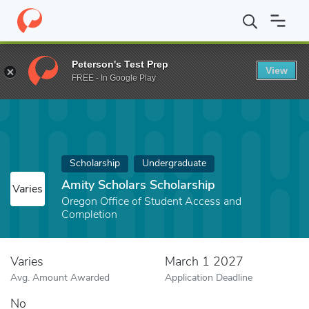
Home
Fund
Amity Scholars Scholarship
Peterson's Test Prep
View
FREE - In Google Play
Scholarship
Undergraduate
Amity Scholars Scholarship
Varies
Oregon Office of Student Access and
Completion
Varies
March 1 2027
Avg. Amount Awarded
Application Deadline
No