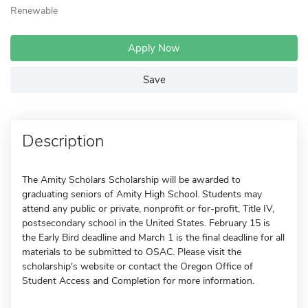
Renewable
Apply Now
Save
Description
The Amity Scholars Scholarship will be awarded to
graduating seniors of Amity High School. Students may
attend any public or private, nonprofit or for-profit, Title IV,
postsecondary school in the United States. February 15 is
the Early Bird deadline and March 1 is the final deadline for all
materials to be submitted to OSAC. Please visit the
scholarship's website or contact the Oregon Office of
Student Access and Completion for more information.