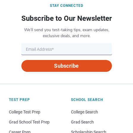
STAY CONNECTED
Subscribe to Our Newsletter
We’ll send you test-taking tips, exam updates,
exclusive deals, and more.
Subscribe
TEST PREP
SCHOOL SEARCH
College Test Prep
College Search
Grad School Test Prep
Grad Search
Career Prep
Scholarship Search