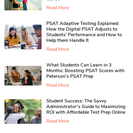
Read More
PSAT Adaptive Testing Explained:
How the Digital PSAT Adjusts to
Students’ Performance and How to
Help them Handle It
Read More
What Students Can Learn in 3
Months: Boosting PSAT Scores with
Peterson’s PSAT Prep
Read More
Student Success: The Savvy
Administrator’s Guide to Maximizing
ROI with Affordable Test Prep Online
Read More